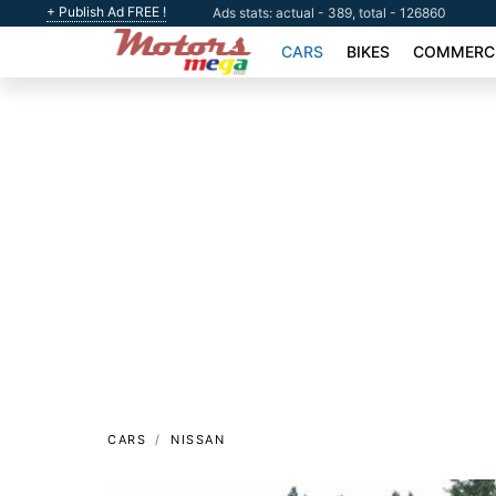
+ Publish Ad FREE !
Ads stats: actual - 389, total - 126860
CARS
BIKES
COMMERCI
CARS
NISSAN