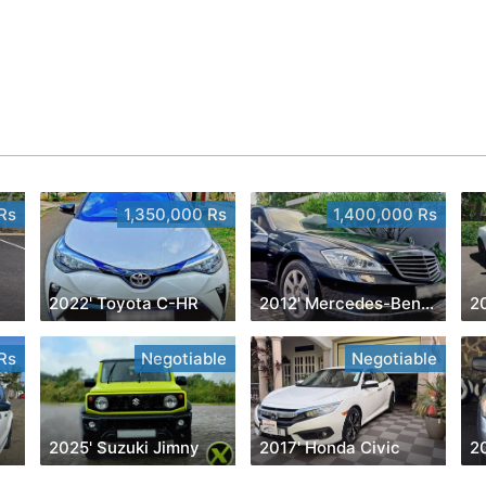
Rs
1,350,000 Rs
1,400,000 Rs
2022' Toyota C-HR
2012' Mercedes-Benz S 350
20
Rs
Negotiable
Negotiable
2025' Suzuki Jimny
2017' Honda Civic
2