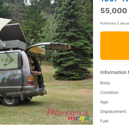
55,000
Published 3 Janua
Information 
Body:
Condition:
Age:
Displacement:
Fuel: