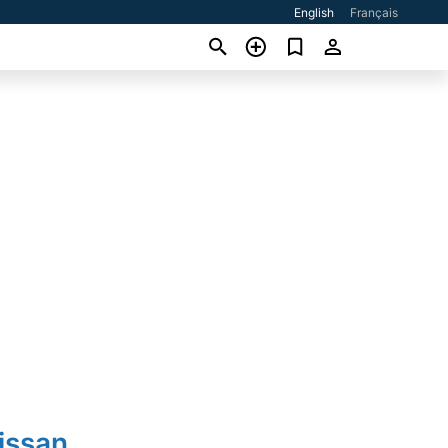
English
Français
issan