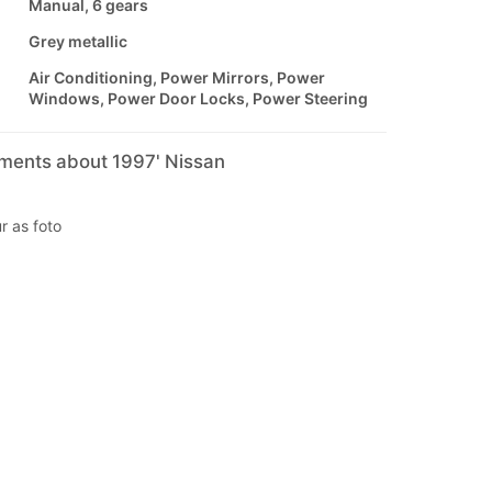
Manual, 6 gears
Grey metallic
Air Conditioning, Power Mirrors, Power
Windows, Power Door Locks, Power Steering
mments about 1997' Nissan
r as foto