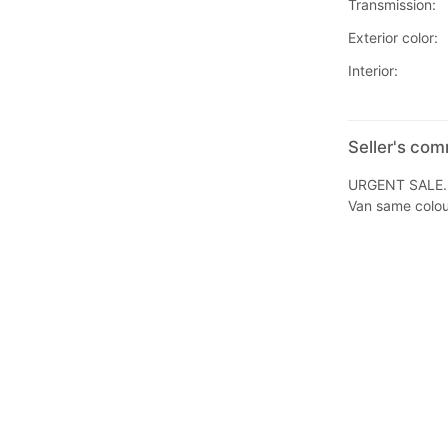
Transmission:
Exterior color:
Interior:
Seller's co
URGENT SALE.
Van same colou