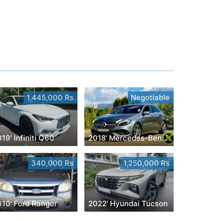
1,445,000 Rs
Negotiable
19' Infiniti Q60
2018' Mercedes-Benz A 200
340,000 Rs
1,250,000 Rs
010' Ford Ranger
2022' Hyundai Tucson