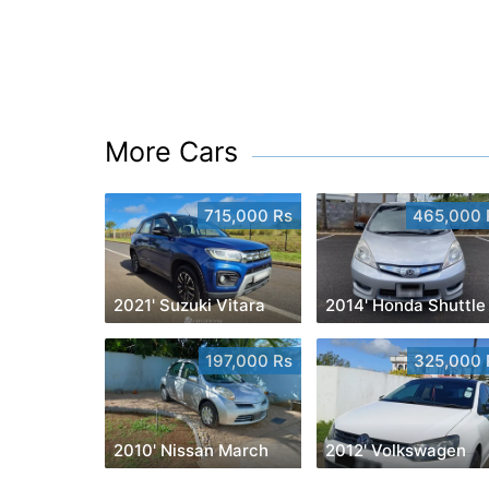
More Cars
715,000 Rs
465,000 
2021' Suzuki Vitara
2014' Honda Shuttle
197,000 Rs
325,000 
2010' Nissan March
2012' Volkswagen