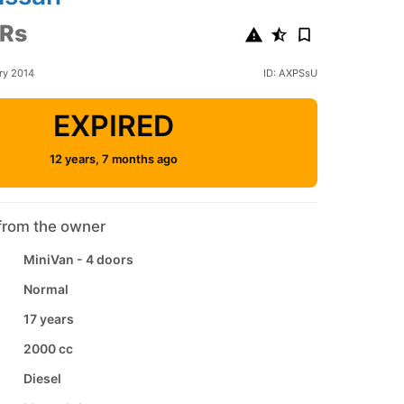
 Rs
ry 2014
ID: AXPSsU
EXPIRED
12 years, 7 months ago
from the owner
MiniVan - 4 doors
Normal
17 years
2000 cc
Diesel