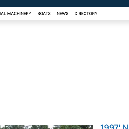
AL MACHINERY
BOATS
NEWS
DIRECTORY
1997' N