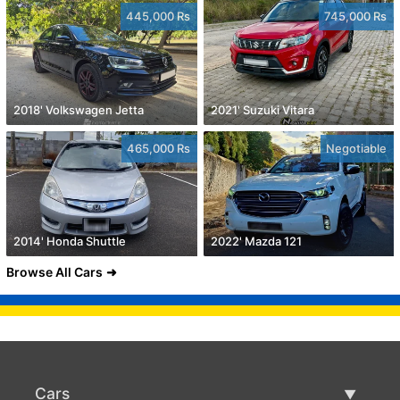
445,000 Rs
745,000 Rs
2018' Volkswagen Jetta
2021' Suzuki Vitara
465,000 Rs
Negotiable
2014' Honda Shuttle
2022' Mazda 121
Browse All Cars
Cars