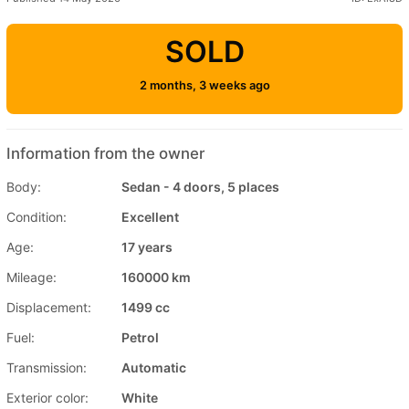
SOLD
2 months, 3 weeks ago
Information from the owner
Body:
Sedan - 4 doors, 5 places
Condition:
Excellent
Age:
17 years
Mileage:
160000 km
Displacement:
1499 cc
Fuel:
Petrol
Transmission:
Automatic
Exterior color:
White