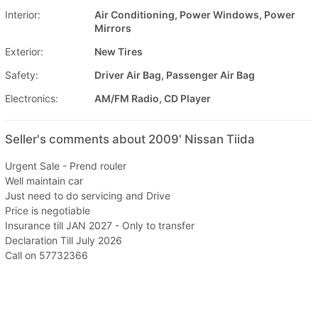
Interior:
Air Conditioning, Power Windows, Power
Mirrors
Exterior:
New Tires
Safety:
Driver Air Bag, Passenger Air Bag
Electronics:
AM/FM Radio, CD Player
Seller's comments about 2009' Nissan Tiida
Urgent Sale - Prend rouler
Well maintain car
Just need to do servicing and Drive
Price is negotiable
Insurance till JAN 2027 - Only to transfer
Declaration Till July 2026
Call on 57732366