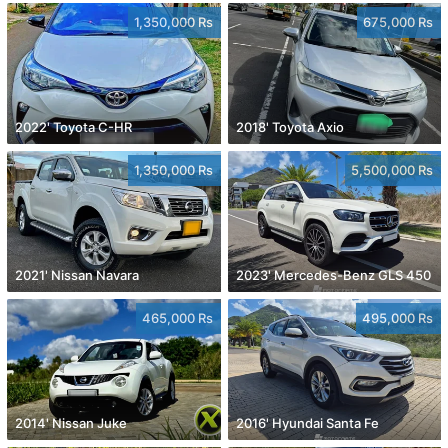
1,350,000 Rs
675,000 Rs
2022' Toyota C-HR
2018' Toyota Axio
1,350,000 Rs
5,500,000 Rs
2021' Nissan Navara
2023' Mercedes-Benz GLS 450
465,000 Rs
495,000 Rs
2014' Nissan Juke
2016' Hyundai Santa Fe