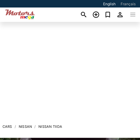
English
Français
CARS
NISSAN
NISSAN TIIDA