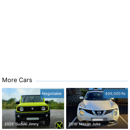
More Cars
Negotiable
499,000 Rs
2025' Suzuki Jimny
2016' Nissan Juke