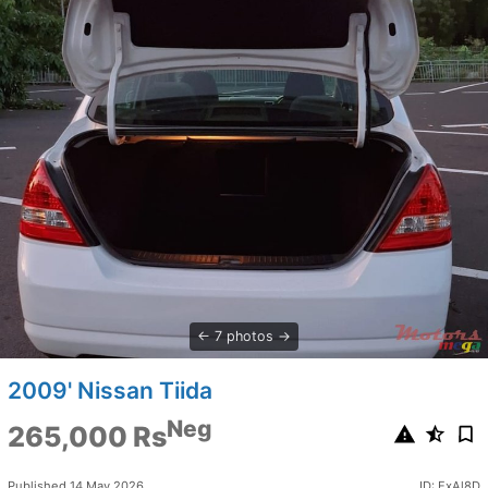
7 photos
2009' Nissan Tiida
Neg
265,000 Rs
Published 14 May 2026
ID: ExAl8D