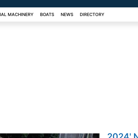
AL MACHINERY
BOATS
NEWS
DIRECTORY
2024' 