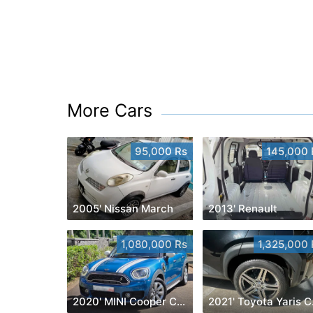
More Cars
95,000 Rs
145,000 
2005' Nissan March
2013' Renault
1,080,000 Rs
1,325,000 
2020' MINI Cooper Countryman
202