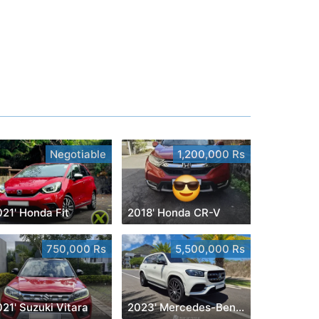
Negotiable
1,200,000 Rs
21' Honda Fit
2018' Honda CR-V
750,000 Rs
5,500,000 Rs
21' Suzuki Vitara
2023' Mercedes-Benz GLS 450