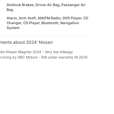
Antilock Brakes, Driver Air Bag, Passenger Air
Bag
Alarm, Anti-theft, AM/FM Radio, DVD Player, CD
Changer, CD Player, Bluetooth, Navigation
System
mments about 2024' Nissan
ite Nissan Magnite 2024 - Very low mileage
icing by ABC Motors - Still under warranty till 2029