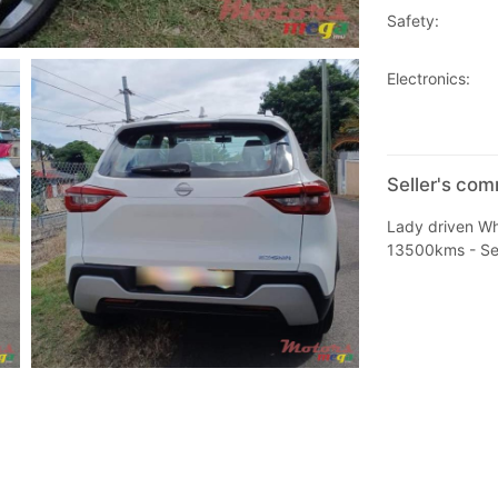
Safety:
Electronics:
Seller's co
Lady driven Wh
13500kms - Serv