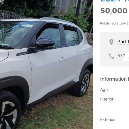
50,000
Published 8 July 
Port 
573
Information 
Age:
Interior:
Exterior: