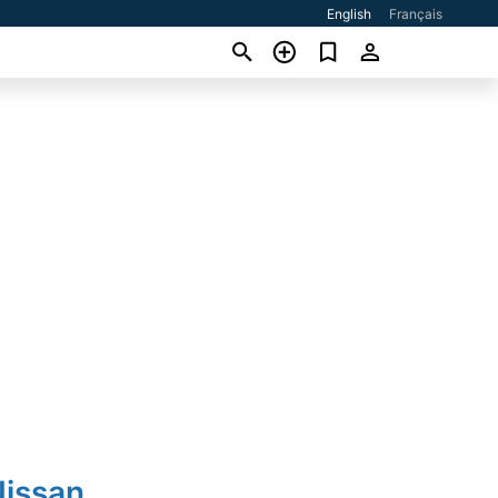
English
Français
Nissan