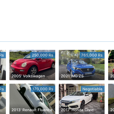
Rs
250,000 Rs
765,000 Rs
2005' Volkswagen
2021' MG ZS
20
Rs
170,000 Rs
Negotiable
1' Toyota Yaris Cross
2013' Renault Fluence
2017' Honda Civic
20