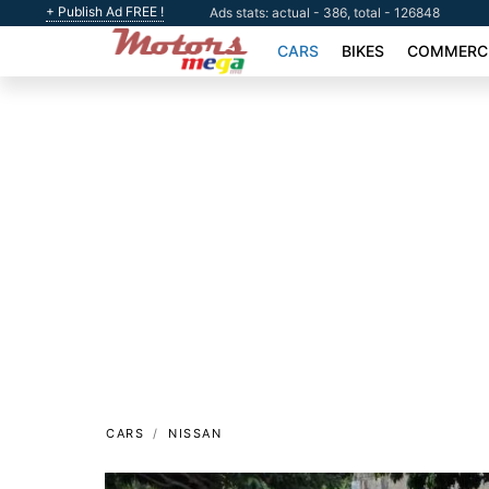
+ Publish Ad FREE !
Ads stats: actual - 386, total - 126848
CARS
BIKES
COMMERCI
CARS
NISSAN