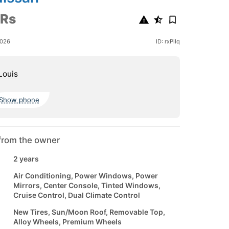
 Rs
2026
ID: rxPiIq
Louis
Show phone
from the owner
2 years
Air Conditioning, Power Windows, Power
Mirrors, Center Console, Tinted Windows,
Cruise Control, Dual Climate Control
New Tires, Sun/Moon Roof, Removable Top,
Alloy Wheels, Premium Wheels