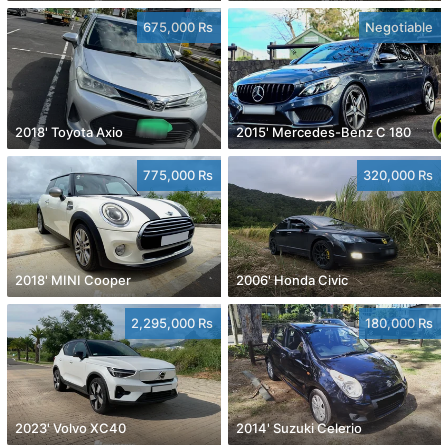
675,000 Rs
Negotiable
2018' Toyota Axio
2015' Mercedes-Benz C 180
775,000 Rs
320,000 Rs
2018' MINI Cooper
2006' Honda Civic
2,295,000 Rs
180,000 Rs
2023' Volvo XC40
2014' Suzuki Celerio