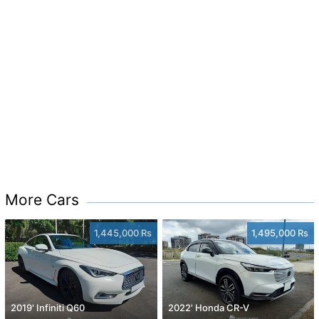
More Cars
1,445,000 Rs
1,495,000 Rs
2019' Infiniti Q60
2022' Honda CR-V