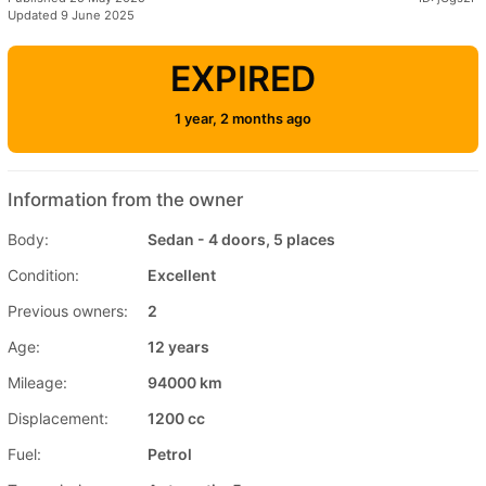
Updated 9 June 2025
EXPIRED
1 year, 2 months ago
Information from the owner
Body:
Sedan - 4 doors, 5 places
Condition:
Excellent
Previous owners:
2
Age:
12 years
Mileage:
94000 km
Displacement:
1200 cc
Fuel:
Petrol