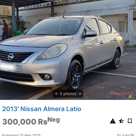
5 photos
2013' Nissan Almera Latio
Neg
300,000 Rs
Published 25 May 2025
ID: jUgs2P