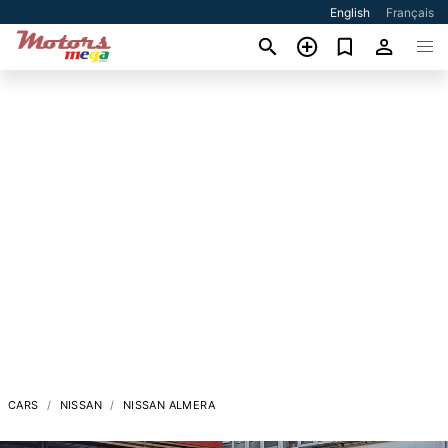
English
Français
CARS
NISSAN
NISSAN ALMERA