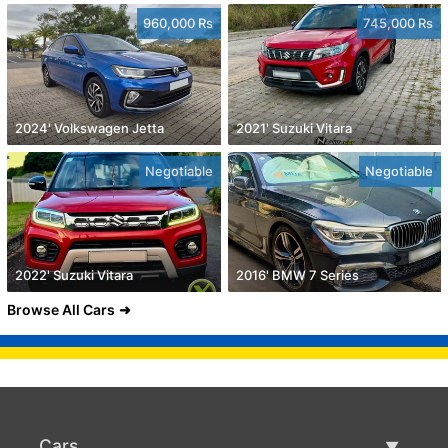
960,000 Rs
745,000 Rs
2024' Volkswagen Jetta
2021' Suzuki Vitara
Negotiable
Negotiable
2022' Suzuki Vitara
2016' BMW 7 Series
Browse All Cars
Cars