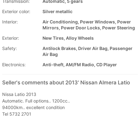
Transmission:
Automatic, 5 gears
Exterior color:
Silver metallic
Interior:
Air Conditioning, Power Windows, Power
Mirrors, Power Door Locks, Power Steering
Exterior:
New Tires, Alloy Wheels
Safety:
Antilock Brakes, Driver Air Bag, Passenger
Air Bag
Electronics:
Anti-theft, AM/FM Radio, CD Player
Seller's comments about 2013' Nissan Almera Latio
Nissa Latio 2013
Automatic. Full options.. 1200cc..
94000km.. excellent condition
Tel 5732 2701