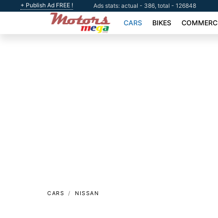
+ Publish Ad FREE !
Ads stats: actual - 386, total - 126848
CARS
BIKES
COMMERCI
CARS
NISSAN