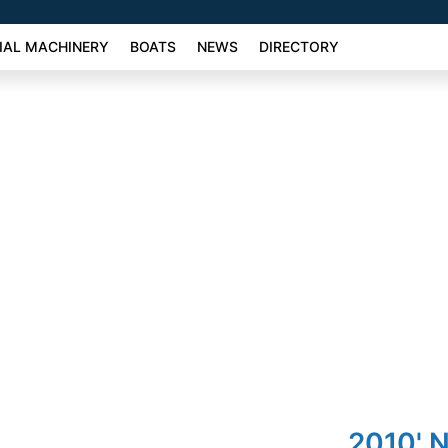
AL MACHINERY
BOATS
NEWS
DIRECTORY
2010' N