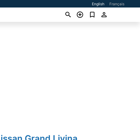
English
Français
issan Grand Livina