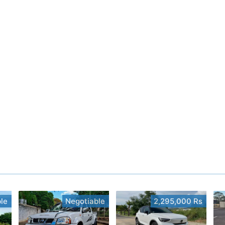
le
Negotiable
2,295,000 Rs