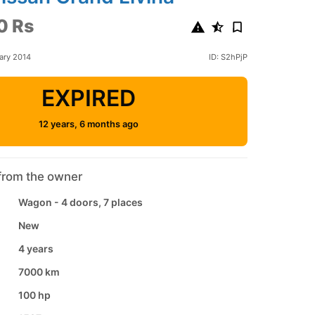
0 Rs
ary 2014
ID: S2hPjP
EXPIRED
12 years, 6 months ago
from the owner
Wagon - 4 doors, 7 places
New
4 years
7000 km
100 hp