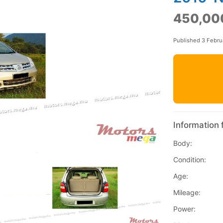
450,00
Published 3 Febru
Information 
Body:
Condition:
Age:
Mileage:
Power: