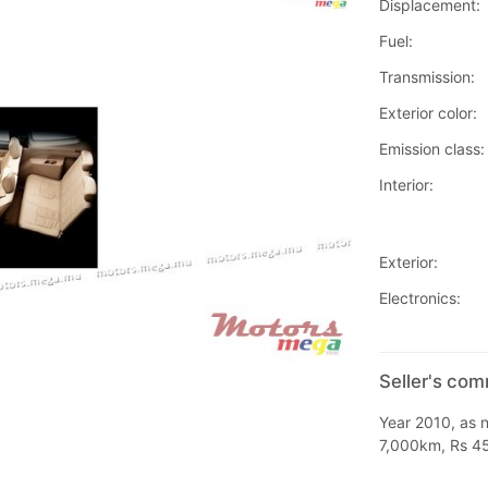
Displacement:
Fuel:
Transmission:
Exterior color:
Emission class:
Interior:
Exterior:
Electronics:
Seller's co
Year 2010, as n
7,000km, Rs 4