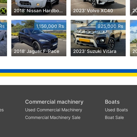
2018' Nissan Hardbody
2023' Volvo XC40
20
Rs
1,150,000 Rs
925,000 Rs
2018' Jaguar F-Pace
2023' Suzuki Vitara
2
Commercial machinery
Boats
es
Used Commercial Machinery
Used Boats
Commercial Machinery Sale
Boat Sale