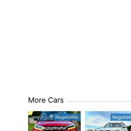
More Cars
Negotiable
Negotiab