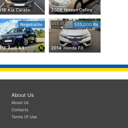
18' Kia Cerato
2008' Nissan Cefiro
Negotiable
535,000 Rs
018' Audi A3
2014' Honda Fit
About Us
About Us
Contacts
Terms Of Use