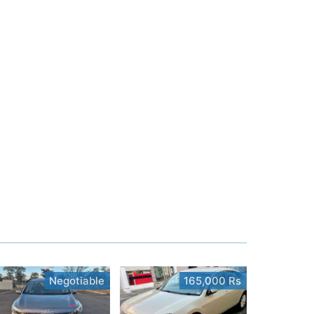
Negotiable
165,000 Rs