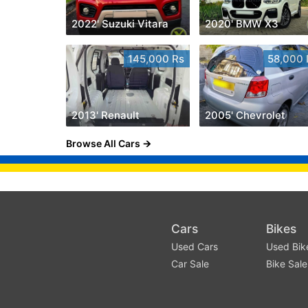
2022' Suzuki Vitara
2020' BMW X3
145,000 Rs
58,000 
2013' Renault
2005' Chevrolet
Browse All Cars
Cars
Bikes
Used Cars
Used Bik
Car Sale
Bike Sale