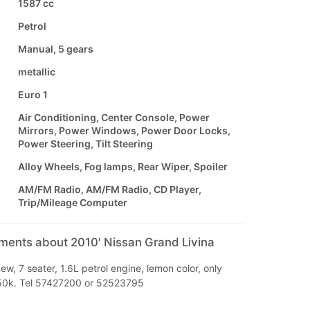
1587 cc
Petrol
Manual, 5 gears
metallic
Euro 1
Air Conditioning, Center Console, Power
Mirrors, Power Windows, Power Door Locks,
Power Steering, Tilt Steering
Alloy Wheels, Fog lamps, Rear Wiper, Spoiler
AM/FM Radio, AM/FM Radio, CD Player,
Trip/Mileage Computer
mments about 2010' Nissan Grand Livina
ew, 7 seater, 1.6L petrol engine, lemon color, only
50k. Tel 57427200 or 52523795