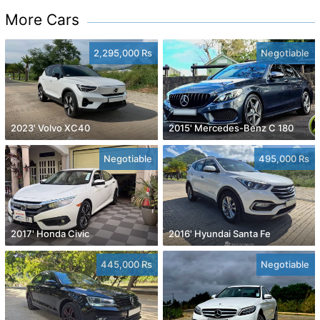
More Cars
2,295,000 Rs
Negotiable
2023' Volvo XC40
2015' Mercedes-Benz C 180
Negotiable
495,000 Rs
2017' Honda Civic
2016' Hyundai Santa Fe
445,000 Rs
Negotiable