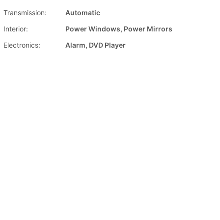
Transmission:
Automatic
Interior:
Power Windows, Power Mirrors
Electronics:
Alarm, DVD Player