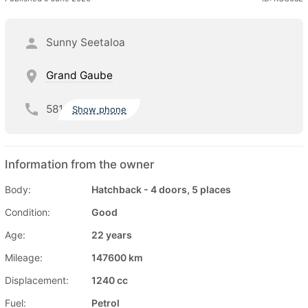
Sunny Seetaloa
Grand Gaube
581
Show phone
Information from the owner
Body:
Hatchback - 4 doors, 5 places
Condition:
Good
Age:
22 years
Mileage:
147600 km
Displacement:
1240 cc
Fuel:
Petrol