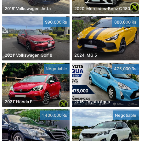
2018' Volkswagen Jetta
2020' Mercedes-Benz C 180
990,000 Rs
880,000 Rs
2021' Volkswagen Golf 8
2024' MG 5
Negotiable
475,000 Rs
2021' Honda Fit
2016' Toyota Aqua
1,400,000 Rs
Negotiable