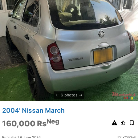
6 photos
2004' Nissan March
Neg
160,000 Rs
Published 9 June 2026
ID: KCG0aE