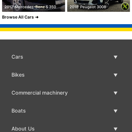
2012' Mercedes-Benz S 350
2018' Peugeot 3008
Browse All Cars
Cars
Used Cars
Bikes
Car Sale
Used Bikes
Commercial machinery
Bike Sale
Used Commercial Machinery
Boats
Commercial Machinery Sale
Used Boats
About Us