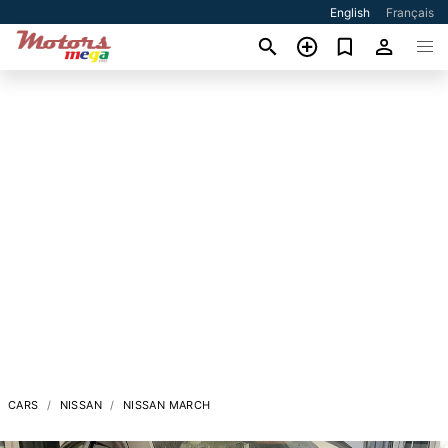
English
Français
CARS
NISSAN
NISSAN MARCH