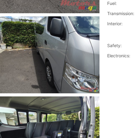
Fuel:
Transmission:
Interior:
Safety:
Electronics: