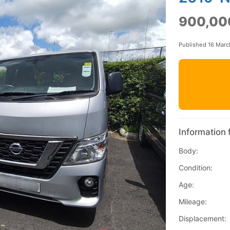
900,00
Published 16 Mar
Information 
Body:
Condition:
Age:
Mileage:
Displacement: