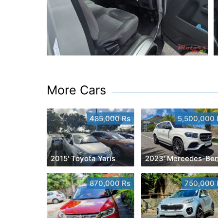
More Cars
485,000 Rs
5,500,000 
2015' Toyota Yaris
870,000 Rs
750,000 