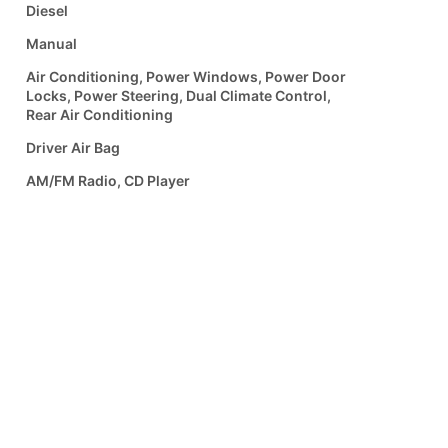
Diesel
Manual
Air Conditioning, Power Windows, Power Door
Locks, Power Steering, Dual Climate Control,
Rear Air Conditioning
Driver Air Bag
AM/FM Radio, CD Player