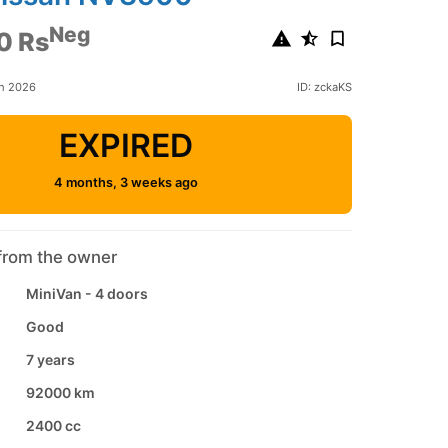
Neg
0 Rs
ch 2026
ID: zckaKS
EXPIRED
4 months, 3 weeks ago
from the owner
MiniVan - 4 doors
Good
7 years
92000 km
2400 cc