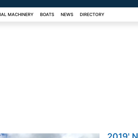
AL MACHINERY
BOATS
NEWS
DIRECTORY
2019' 