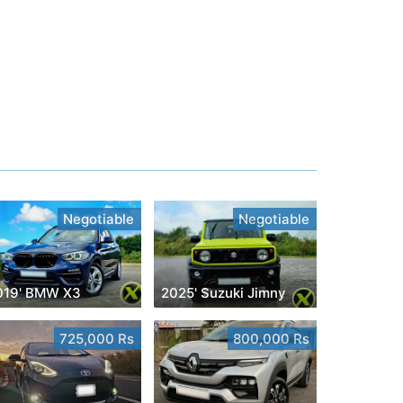
Negotiable
Negotiable
019' BMW X3
2025' Suzuki Jimny
725,000 Rs
800,000 Rs