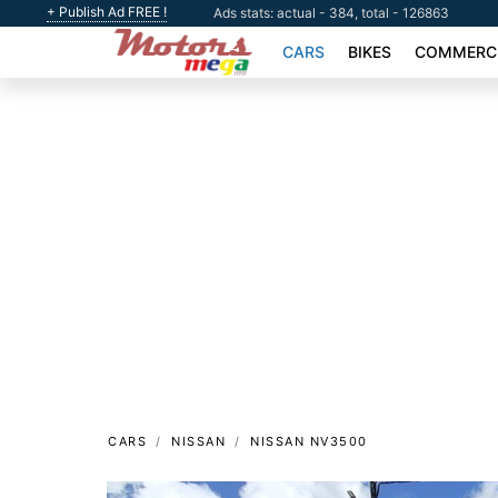
+ Publish Ad FREE !
Ads stats: actual - 384, total - 126863
CARS
BIKES
COMMERCI
CARS
NISSAN
NISSAN NV3500