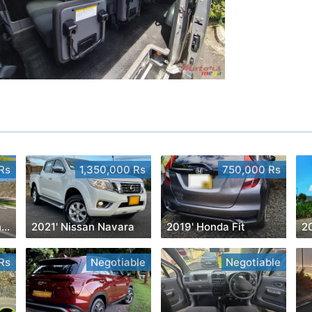
Rs
1,350,000 Rs
750,000 Rs
2023' Mercedes-Benz GLS 450
2021' Nissan Navara
2019' Honda Fit
2
Rs
Negotiable
Negotiable