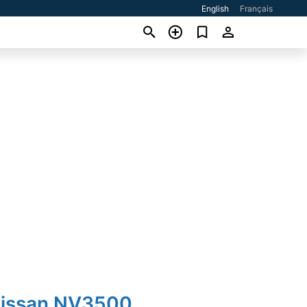
English
Français
Nissan NV3500