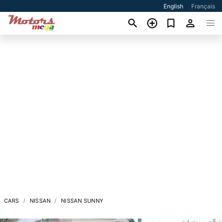
English
Français
CARS
NISSAN
NISSAN SUNNY