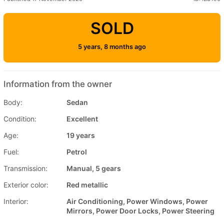
SOLD
5 years, 8 months ago
Information from the owner
Body:
Sedan
Condition:
Excellent
Age:
19 years
Fuel:
Petrol
Transmission:
Manual, 5 gears
Exterior color:
Red metallic
Interior:
Air Conditioning, Power Windows, Power
Mirrors, Power Door Locks, Power Steering