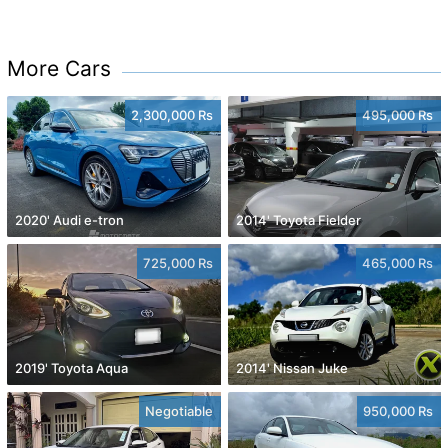
More Cars
2,300,000 Rs
495,000 Rs
2020' Audi e-tron
2014' Toyota Fielder
725,000 Rs
465,000 Rs
2019' Toyota Aqua
2014' Nissan Juke
Negotiable
950,000 Rs