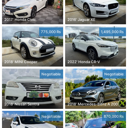
2017' Honda Civic
2016' Jaguar XE
775,000 Rs
1,495,000 Rs
2018' MINI Cooper
2022' Honda CR-V
Negotiable
Negotiable
2018' Nissan Sentra
2018' Mercedes-Benz A 200
Negotiable
870,000 Rs