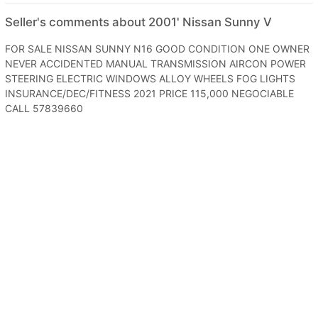
Seller's comments about 2001' Nissan Sunny V
FOR SALE NISSAN SUNNY N16 GOOD CONDITION ONE OWNER
NEVER ACCIDENTED MANUAL TRANSMISSION AIRCON POWER
STEERING ELECTRIC WINDOWS ALLOY WHEELS FOG LIGHTS
INSURANCE/DEC/FITNESS 2021 PRICE 115,000 NEGOCIABLE
CALL 57839660