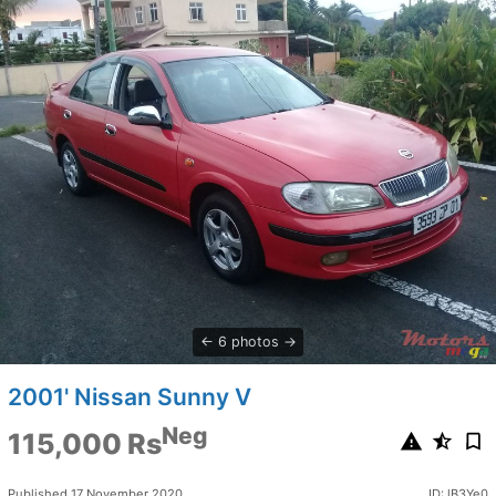
6 photos
2001' Nissan Sunny V
Neg
115,000 Rs
Published 17 November 2020
ID: lB3Ye0