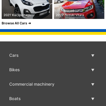
2021' Kia Sportage
2022' Suzuki Vitara
Browse All Cars
Cars
Used Cars
Bikes
Car Sale
Used Bikes
Commercial machinery
Bike Sale
Used Commercial Machinery
Boats
Commercial Machinery Sale