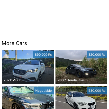
More Cars
890,000 Rs
320,000 Rs
2021' MG ZS
2006' Honda Civic
Negotiable
530,000 Rs