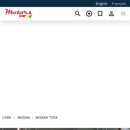
English
Français
CARS
NISSAN
NISSAN TIIDA