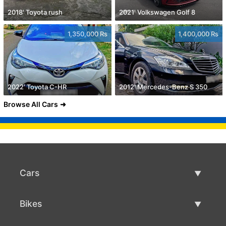
2018' Toyota rush
2021' Volkswagen Golf 8
1,350,000 Rs
1,400,000 Rs
2022' Toyota C-HR
2012' Mercedes-Benz S 350
Browse All Cars
Cars
Used Cars
Bikes
Car Sale
Used Bikes