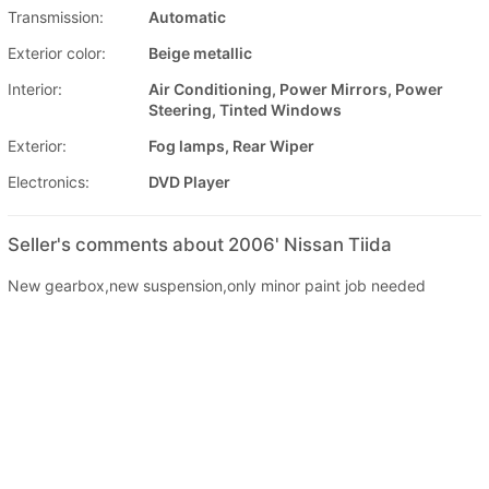
Transmission:
Automatic
Exterior color:
Beige metallic
Interior:
Air Conditioning, Power Mirrors, Power
Steering, Tinted Windows
Exterior:
Fog lamps, Rear Wiper
Electronics:
DVD Player
Seller's comments about 2006' Nissan Tiida
New gearbox,new suspension,only minor paint job needed