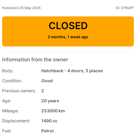
Published 25 May 2026
ID: DYRsPF
CLOSED
2 months, 1 week ago
Information from the owner
Body:
Hatchback - 4 doors, 5 places
Condition:
Good
Previous owners:
2
Age:
20 years
Mileage:
253000 km
Displacement:
1490 cc
Fuel:
Petrol