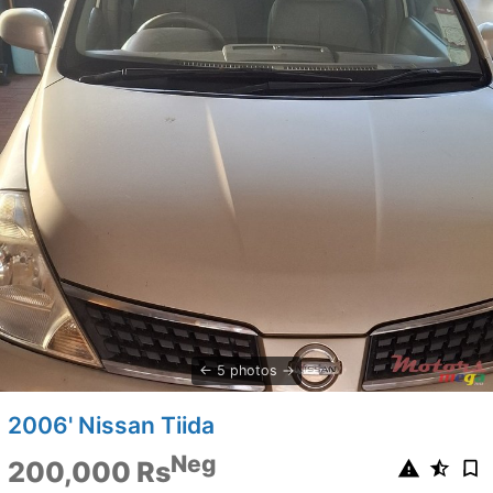
5 photos
2006' Nissan Tiida
Neg
200,000 Rs