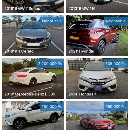
2016' BMW 7 Series
2013' BMW 116i
Negotiable
Negotiable
2018' Kia Cerato
2021' Hyundai
2,200,000 Rs
535,000 Rs
2019' Mercedes-Benz E 300
2014' Honda Fit
790,000 Rs
990,000 Rs