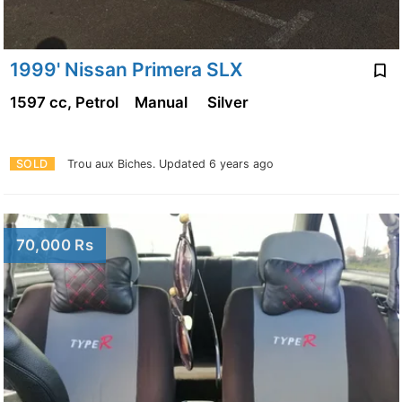
1999' Nissan Primera SLX
1597 cc, Petrol
Manual
Silver
SOLD
Trou aux Biches.
Updated 6 years ago
70,000 Rs