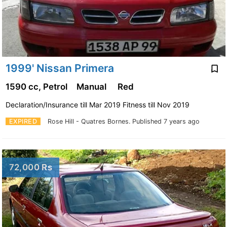
1999' Nissan Primera
1590 cc, Petrol
Manual
Red
Declaration/Insurance till Mar 2019 Fitness till Nov 2019
EXPIRED
Rose Hill - Quatres Bornes.
Published 7 years ago
72,000 Rs