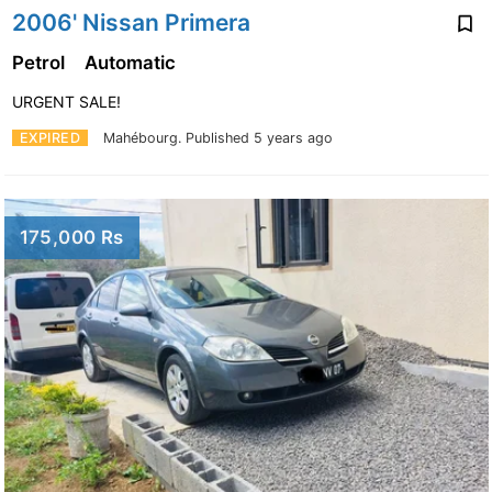
2006' Nissan Primera
Petrol
Automatic
URGENT SALE!
EXPIRED
Mahébourg.
Published 5 years ago
175,000 Rs