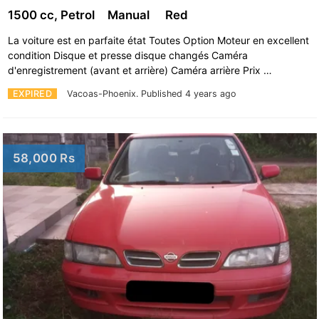
1500 cc, Petrol
Manual
Red
La voiture est en parfaite état Toutes Option Moteur en excellent
condition Disque et presse disque changés Caméra
d'enregistrement (avant et arrière) Caméra arrière Prix …
EXPIRED
Vacoas-Phoenix.
Published 4 years ago
58,000 Rs