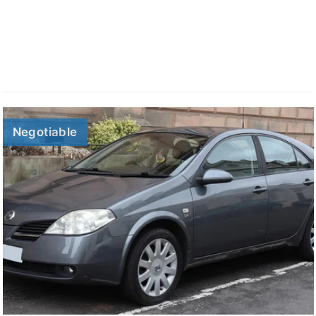
Negotiable