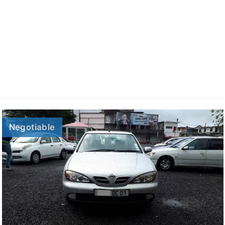
Negotiable