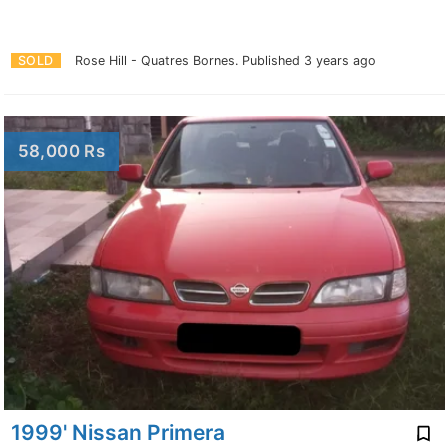
SOLD
Rose Hill - Quatres Bornes.
Published 3 years ago
58,000 Rs
1999' Nissan Primera