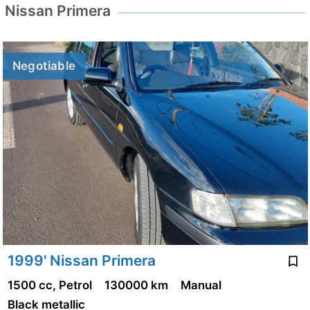
Nissan Primera
Negotiable
1999' Nissan Primera
1500 cc, Petrol
130000 km
Manual
Black metallic