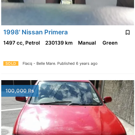
1998' Nissan Primera
1497 cc, Petrol
230139 km
Manual
Green
SOLD
Flacq - Belle Mare.
Published 6 years ago
100,000 Rs