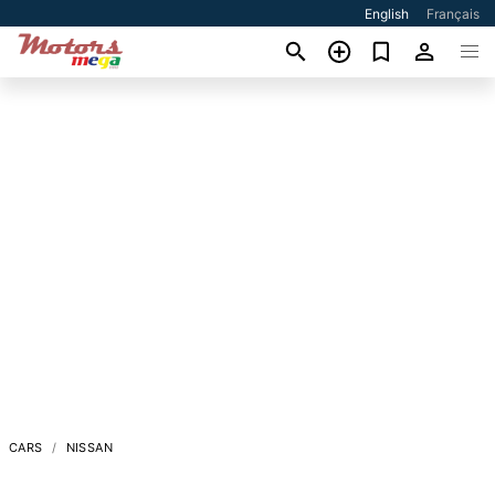
English
Français
CARS
NISSAN