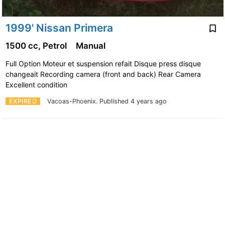
1999' Nissan Primera
1500 cc, Petrol
Manual
Full Option Moteur et suspension refait Disque press disque
changeait Recording camera (front and back) Rear Camera
Excellent condition
EXPIRED
Vacoas-Phoenix.
Published 4 years ago