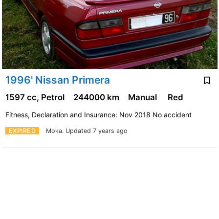
1996' Nissan Primera
1597 cc, Petrol
244000 km
Manual
Red
Fitness, Declaration and Insurance: Nov 2018 No accident
EXPIRED
Moka.
Updated 7 years ago