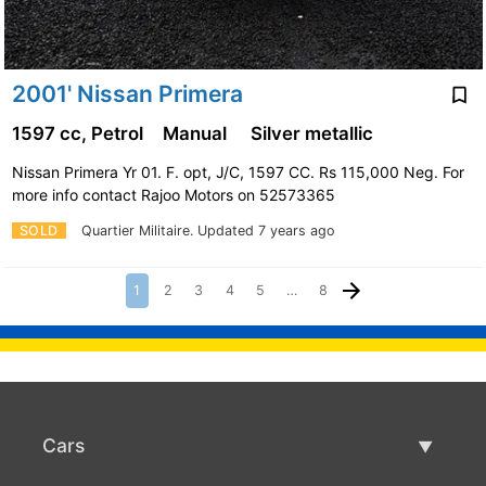
2001' Nissan Primera
1597 cc, Petrol
Manual
Silver metallic
Nissan Primera Yr 01. F. opt, J/C, 1597 CC. Rs 115,000 Neg. For
more info contact Rajoo Motors on 52573365
SOLD
Quartier Militaire.
Updated 7 years ago
1
2
3
4
5
…
8
Cars