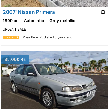
2007' Nissan Primera
1800 cc
Automatic
Grey metallic
URGENT SALE !!!!!
EXPIRED
Rose Belle.
Published 5 years ago
85,000 Rs