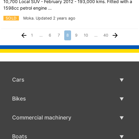
10,700 Local SUV - February 2012 - 193,000 kms. Fitted with a
1598cc petrol engine …
SOLD
Moka.
Updated 2 years ago
1
…
6
7
8
9
10
…
40
Cars
Used Cars
Bikes
Car Sale
Used Bikes
Commercial machinery
Bike Sale
Used Commercial Machinery
Boats