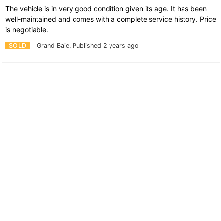
The vehicle is in very good condition given its age. It has been
well-maintained and comes with a complete service history. Price
is negotiable.
SOLD
Grand Baie.
Published 2 years ago