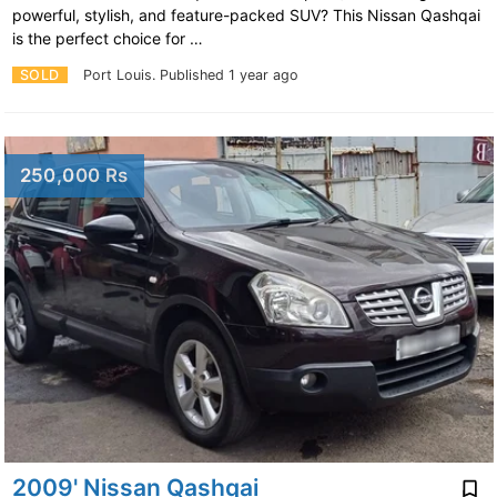
powerful, stylish, and feature-packed SUV? This Nissan Qashqai
is the perfect choice for …
SOLD
Port Louis.
Published 1 year ago
250,000 Rs
2009' Nissan Qashqai