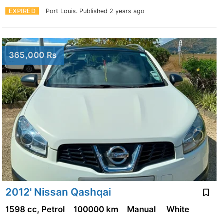
EXPIRED
Port Louis.
Published 2 years ago
365,000 Rs
2012' Nissan Qashqai
1598 cc, Petrol
100000 km
Manual
White