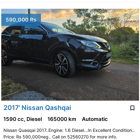
590,000 Rs
2017' Nissan Qashqai
1590 cc, Diesel
165000 km
Automatic
Nissan Quasqai 2017..Engine: 1.6 Diesel...In Excellent Condition..
Price: Rs 590,000neg.. Call on 52560270 for more info.