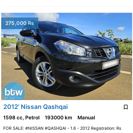
275,000 Rs
2012' Nissan Qashqai
1598 cc, Petrol
193000 km
Manual
FOR SALE: #NISSAN #QASHQAI - 1.6 - 2012 Registration: Rs