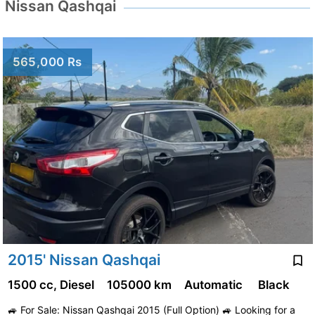
Nissan Qashqai
565,000 Rs
2015' Nissan Qashqai
1500 cc, Diesel
105000 km
Automatic
Black
🚙 For Sale: Nissan Qashqai 2015 (Full Option) 🚙 Looking for a