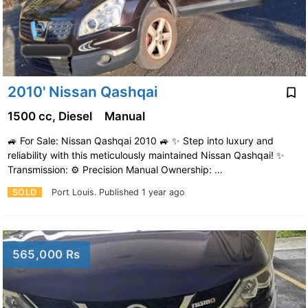
2010' Nissan Qashqai
1500 cc, Diesel
Manual
🚙 For Sale: Nissan Qashqai 2010 🚙 ✨ Step into luxury and
reliability with this meticulously maintained Nissan Qashqai! ✨
Transmission: ⚙️ Precision Manual Ownership: …
SOLD
Port Louis.
Published 1 year ago
565,000 Rs