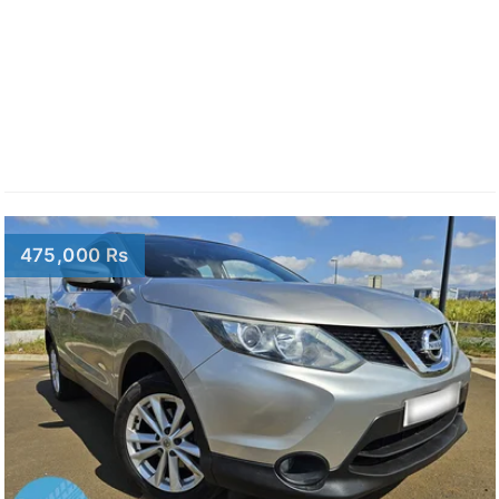
475,000 Rs