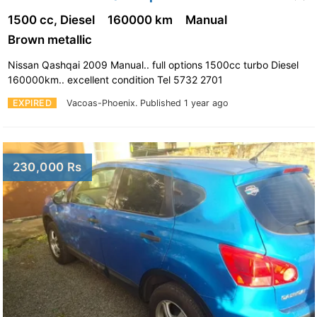
1500 cc, Diesel
160000 km
Manual
Brown metallic
Nissan Qashqai 2009 Manual.. full options 1500cc turbo Diesel
160000km.. excellent condition Tel 5732 2701
EXPIRED
Vacoas-Phoenix.
Published 1 year ago
230,000 Rs