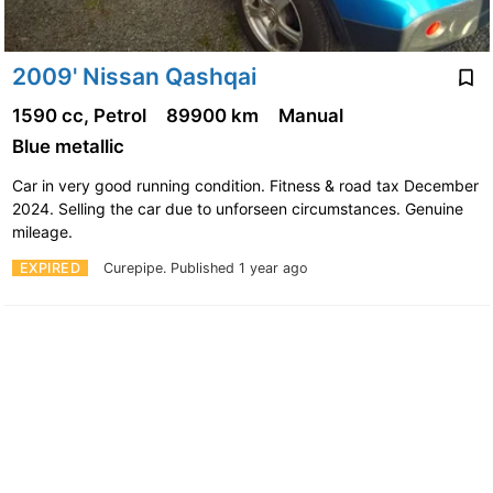
2009' Nissan Qashqai
1590 cc, Petrol
89900 km
Manual
Blue metallic
Car in very good running condition. Fitness & road tax December
2024. Selling the car due to unforseen circumstances. Genuine
mileage.
EXPIRED
Curepipe.
Published 1 year ago