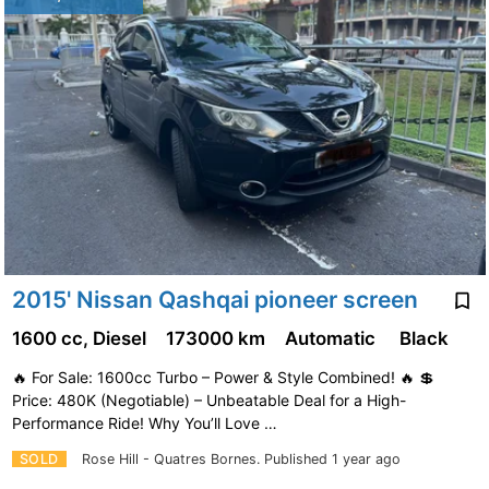
2015' Nissan Qashqai pioneer screen
1600 cc, Diesel
173000 km
Automatic
Black
🔥 For Sale: 1600cc Turbo – Power & Style Combined! 🔥 💲
Price: 480K (Negotiable) – Unbeatable Deal for a High-
Performance Ride! Why You’ll Love …
SOLD
Rose Hill - Quatres Bornes.
Published 1 year ago