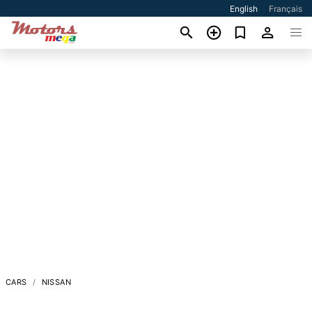
English
Français
CARS
NISSAN