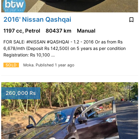
2016' Nissan Qashqai
1197 cc, Petrol
80437 km
Manual
FOR SALE: #NISSAN #QASHQAI - 1.2 - 2016 Or as from Rs
6,678/mth (Deposit Rs 142,500) on 5 years as per condition
Registration: Rs 10,100 …
SOLD
Moka.
Published 1 year ago
260,000 Rs