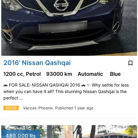
2016' Nissan Qashqai
1200 cc, Petrol
93000 km
Automatic
Blue
🚗 FOR SALE: NISSAN QASHQAI 2016 🚗 ✨ Why settle for less
when you can have it all? This stunning Nissan Qashqai is the
perfect …
SOLD
Vacoas-Phoenix.
Published 1 year ago
480,000 Rs