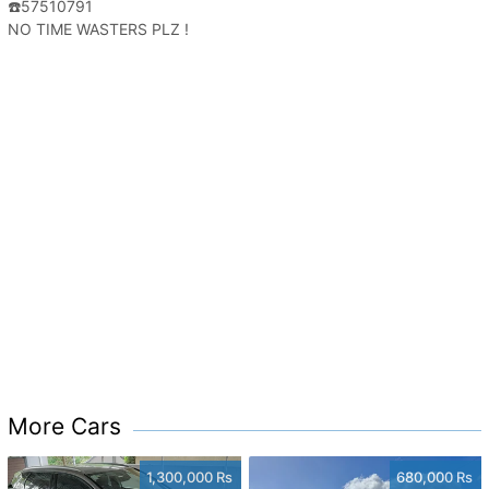
☎️57510791
NO TIME WASTERS PLZ !
More Cars
1,300,000 Rs
680,000 Rs