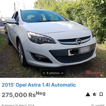
6 photos
2015' Opel Astra 1.4l Automatic
Neg
275,000 Rs
Published 20 March 2024
ID: gskHt9