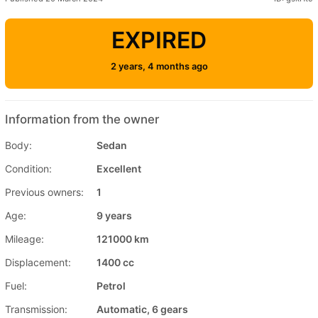
EXPIRED
2 years, 4 months ago
Information from the owner
Body:
Sedan
Condition:
Excellent
Previous owners:
1
Age:
9 years
Mileage:
121000 km
Displacement:
1400 cc
Fuel:
Petrol
Transmission:
Automatic, 6 gears