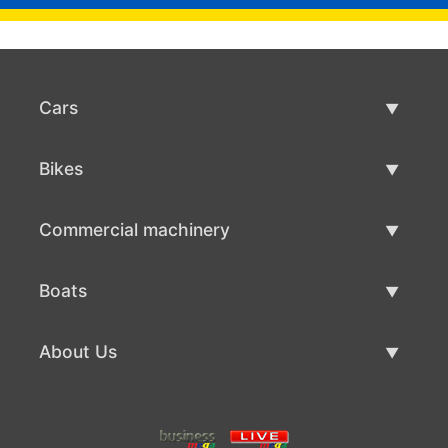
Cars
Used Cars
Bikes
Car Sale
Used Bikes
Commercial machinery
Bike Sale
Used Commercial Machinery
Boats
Commercial Machinery Sale
Used Boats
About Us
Boat Sale
About Us
Contacts