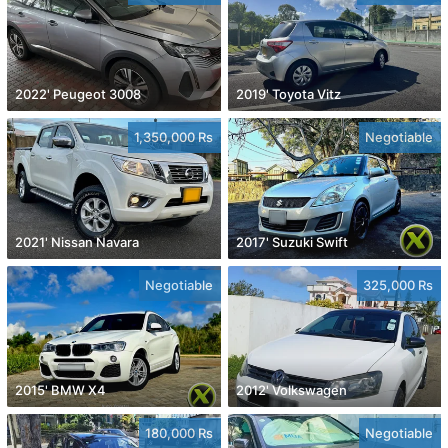
2022' Peugeot 3008
2019' Toyota Vitz
1,350,000 Rs
Negotiable
2021' Nissan Navara
2017' Suzuki Swift
Negotiable
325,000 Rs
2015' BMW X4
2012' Volkswagen
180,000 Rs
Negotiable