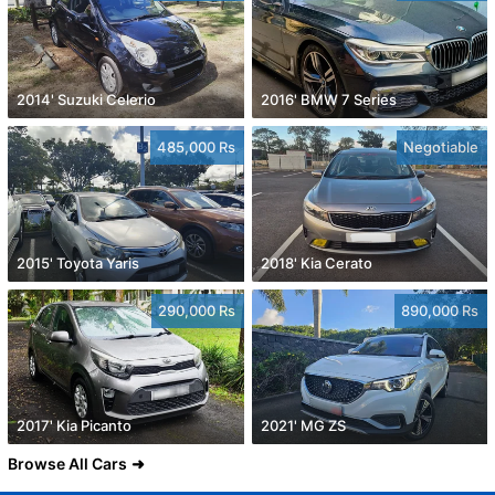
2014' Suzuki Celerio
2016' BMW 7 Series
485,000 Rs
Negotiable
2015' Toyota Yaris
2018' Kia Cerato
290,000 Rs
890,000 Rs
2017' Kia Picanto
2021' MG ZS
Browse All Cars