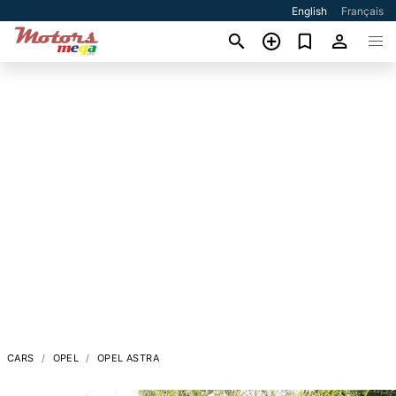
English
Français
CARS
OPEL
OPEL ASTRA