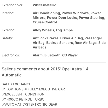
Exterior color:
White metallic
Interior:
Air Conditioning, Power Windows, Power
Mirrors, Power Door Locks, Power Steering,
Cruise Control
Exterior:
Alloy Wheels, Fog lamps
Safety:
Antilock Brakes, Driver Air Bag, Passenger
Air Bag, Backup Sensors, Rear Air Bags, Side
Air Bags
Electronics:
Alarm, Bluetooth, CD Player
Seller's comments about 2015' Opel Astra 1.4l
Automatic
SALE / EXCHANGE
📍T.OPTIONS # FULLY EXECUTIVE CAR
📍EXCELLENT CONDITION
📍1400CC PETROL TURBO
📍AUTOMATIC/STEPTRONIC GEAR