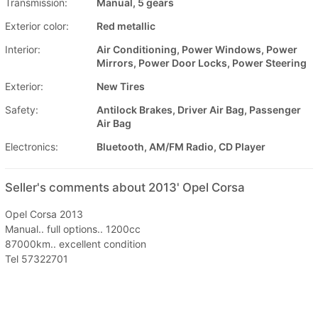
Transmission:
Manual, 5 gears
Exterior color:
Red metallic
Interior:
Air Conditioning, Power Windows, Power
Mirrors, Power Door Locks, Power Steering
Exterior:
New Tires
Safety:
Antilock Brakes, Driver Air Bag, Passenger
Air Bag
Electronics:
Bluetooth, AM/FM Radio, CD Player
Seller's comments about 2013' Opel Corsa
Opel Corsa 2013
Manual.. full options.. 1200cc
87000km.. excellent condition
Tel 57322701