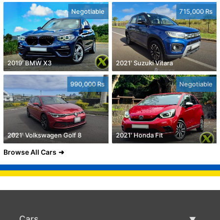
Negotiable
715,000 Rs
2019' BMW X3
2021' Suzuki Vitara
990,000 Rs
Negotiable
2021' Volkswagen Golf 8
2021' Honda Fit
Browse All Cars
Cars