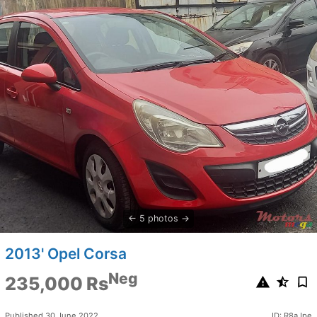
5 photos
2013' Opel Corsa
Neg
235,000 Rs
Published 30 June 2022
ID: R8aJpe