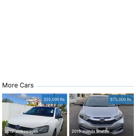
More Cars
325,000 Rs
575,000 Rs
2012' Volkswagen
2015' Honda Shuttle