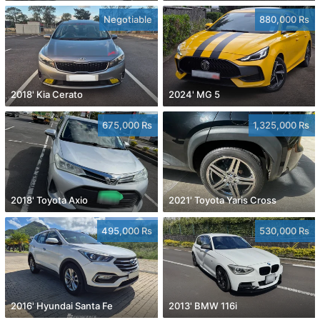
Negotiable
880,000 Rs
2018' Kia Cerato
2024' MG 5
675,000 Rs
1,325,000 Rs
2018' Toyota Axio
2021' Toyota Yaris Cross
495,000 Rs
530,000 Rs
2016' Hyundai Santa Fe
2013' BMW 116i