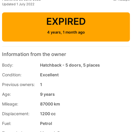
Updated 1 July 2022
EXPIRED
4 years, 1 month ago
Information from the owner
Body:
Hatchback - 5 doors, 5 places
Condition:
Excellent
Previous owners:
1
Age:
9 years
Mileage:
87000 km
Displacement:
1200 cc
Fuel:
Petrol