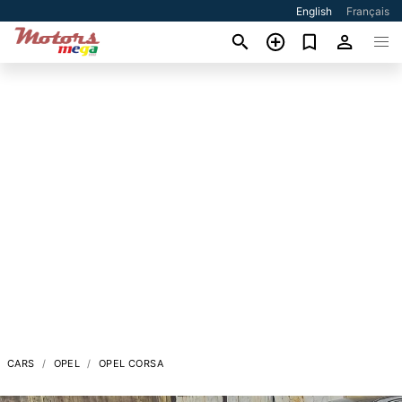
English
Français
CARS
OPEL
OPEL CORSA