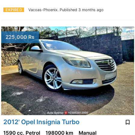
EXPIRED
Vacoas-Phoenix.
Published 3 months ago
225,000 Rs
2012' Opel Insignia Turbo
1590 cc, Petrol
198000 km
Manual