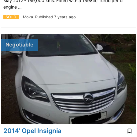
May 2012 - 169,000 kms. Fitted with a 1598cc Turbo petrol
engine …
SOLD
Moka.
Published 7 years ago
Negotiable
2014' Opel Insignia