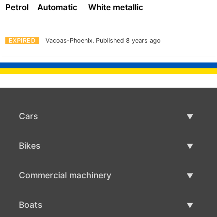
Petrol
Automatic
White metallic
EXPIRED
Vacoas-Phoenix.
Published 8 years ago
Cars
Used Cars
Bikes
Car Sale
Used Bikes
Commercial machinery
Bike Sale
Used Commercial Machinery
Boats