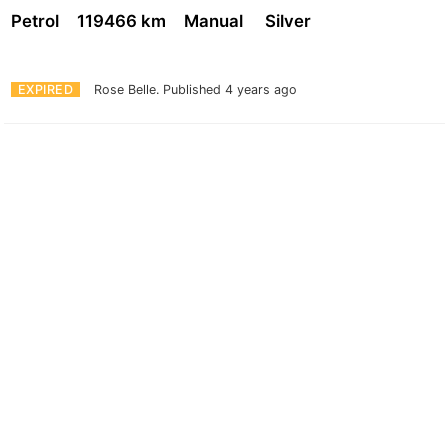
Petrol
119466 km
Manual
Silver
EXPIRED
Rose Belle.
Published 4 years ago