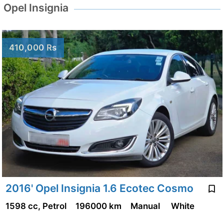
Opel Insignia
410,000 Rs
2016' Opel Insignia 1.6 Ecotec Cosmo
1598 cc, Petrol
196000 km
Manual
White