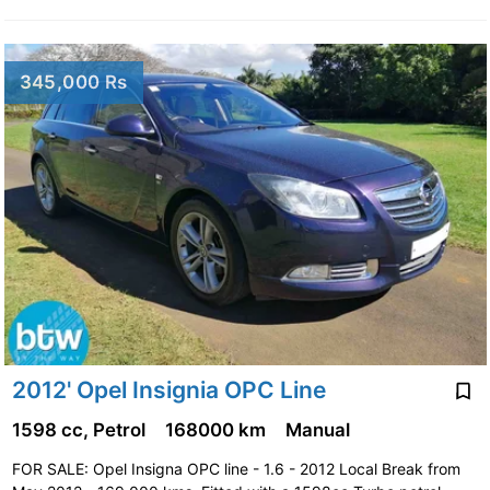
345,000 Rs
2012' Opel Insignia OPC Line
1598 cc, Petrol
168000 km
Manual
FOR SALE: Opel Insigna OPC line - 1.6 - 2012 Local Break from