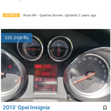
EXPIRED
Rose Hill - Quatres Bornes.
Updated 2 years ago
325,000 Rs
2013' Opel Insignia