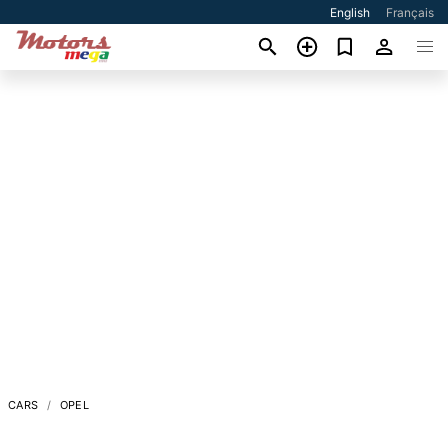
English
Français
CARS
OPEL