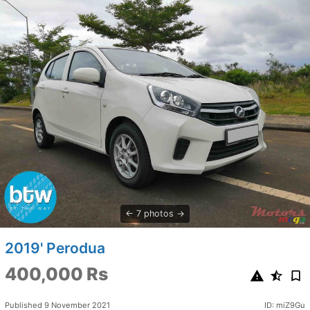
7 photos
2019' Perodua
400,000 Rs
Published 9 November 2021
ID: miZ9Gu