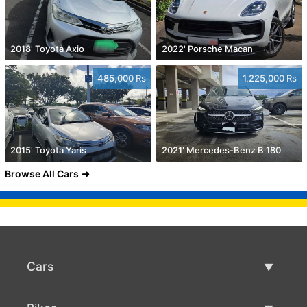
2018' Toyota Axio
2022' Porsche Macan
485,000 Rs
1,225,000 Rs
2015' Toyota Yaris
2021' Mercedes-Benz B 180
Browse All Cars
Cars
Used Cars