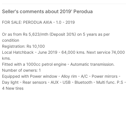
Seller's comments about 2019' Perodua
FOR SALE: PERODUA AXIA - 1.0 - 2019
Or as from Rs 5,623/mth (Deposit 30%) on 5 years as per
condition
Registration: Rs 10,100
Local Hatchback - June 2019 - 64,000 kms. Next service 74,000
kms.
Fitted with a 1000cc petrol engine - Automatic transmission.
Number of owners: 1
Equipped with Power window - Alloy rim - A/C - Power mirrors -
Day light - Rear sensors - AUX - USB - Bluetooth - Multi func. P.S -
4 New tires