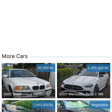
More Cars
85,000 Rs
2,350,000 Rs
2002' BMW
2022' Mercedes-Benz C 180
1,400,000 Rs
Negotiable