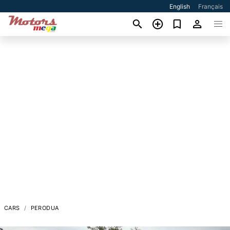
English
Français
CARS
PERODUA