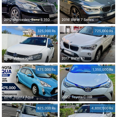
2012' Mercedes-Benz S 350
2016' BMW 7 Series
325,000 Rs
725,000 Rs
2012' Volkswagen
2017' BMW X1
475,000 Rs
1,350,000 Rs
2016' Toyota Aqua
2022' Toyota C-HR
675,000 Rs
4,600,000 Rs