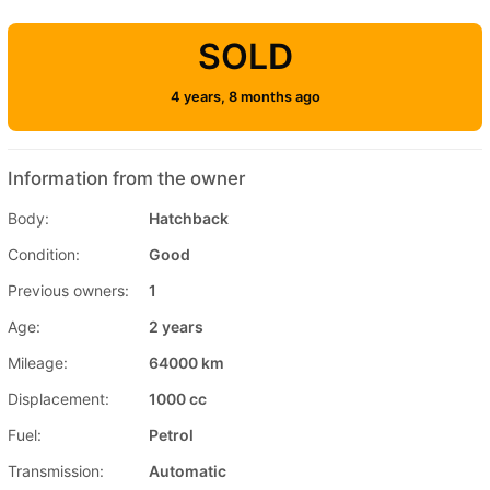
SOLD
4 years, 8 months ago
Information from the owner
Body:
Hatchback
Condition:
Good
Previous owners:
1
Age:
2 years
Mileage:
64000 km
Displacement:
1000 cc
Fuel:
Petrol
Transmission:
Automatic