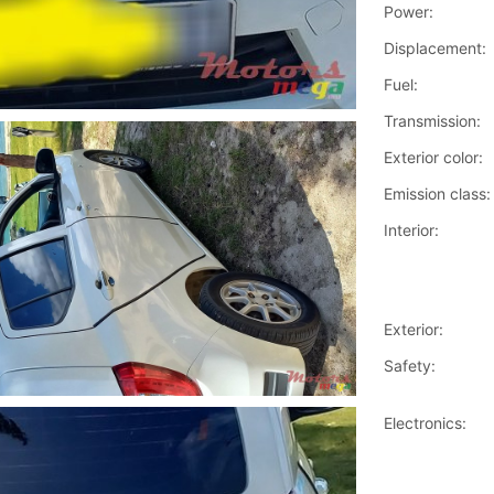
Power:
Displacement:
Fuel:
Transmission:
Exterior color:
Emission class:
Interior:
Exterior:
Safety:
Electronics: