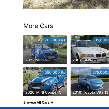
More Cars
765,000 Rs
85,000 
2021' MG ZS
2002' BMW
1,080,000 Rs
575,000 
2020' MINI Cooper Countryman
201
Browse All Cars