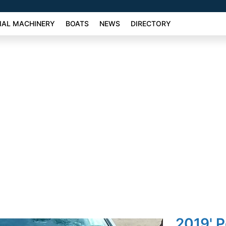
AL MACHINERY
BOATS
NEWS
DIRECTORY
2019' 