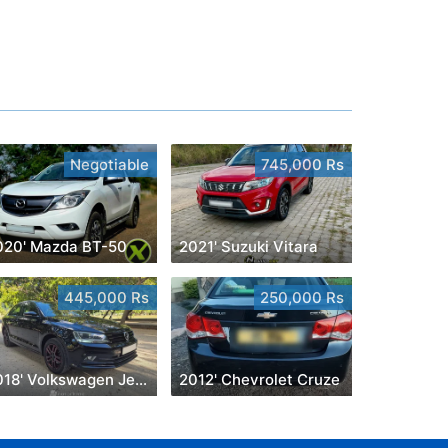
Negotiable
745,000 Rs
020' Mazda BT-50
2021' Suzuki Vitara
445,000 Rs
250,000 Rs
2018' Volkswagen Jetta
2012' Chevrolet Cruze