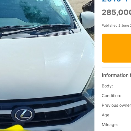
285,00
Published 2 June
Information 
Body:
Condition:
Previous owner
Age:
Mileage: