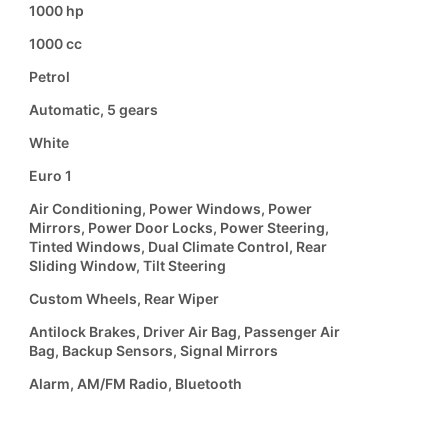
1000 hp
1000 cc
Petrol
Automatic, 5 gears
White
Euro 1
Air Conditioning, Power Windows, Power
Mirrors, Power Door Locks, Power Steering,
Tinted Windows, Dual Climate Control, Rear
Sliding Window, Tilt Steering
Custom Wheels, Rear Wiper
Antilock Brakes, Driver Air Bag, Passenger Air
Bag, Backup Sensors, Signal Mirrors
Alarm, AM/FM Radio, Bluetooth