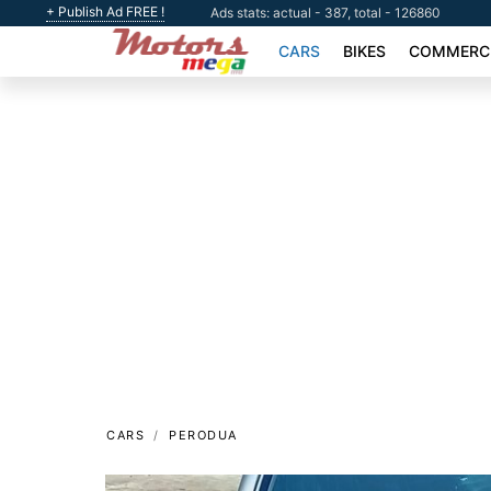
+ Publish Ad FREE !
Ads stats: actual - 387, total - 126860
CARS
BIKES
COMMERCI
CARS
PERODUA