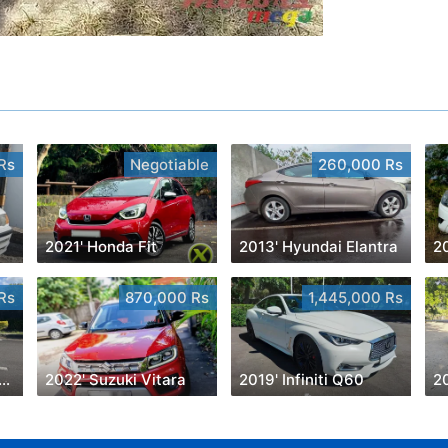
Rs
Negotiable
260,000 Rs
2021' Honda Fit
2013' Hyundai Elantra
2
Rs
870,000 Rs
1,445,000 Rs
6' Toyota Vitz 1300cc
2022' Suzuki Vitara
2019' Infiniti Q60