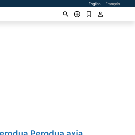
English
Français
Perodua Perodua axia