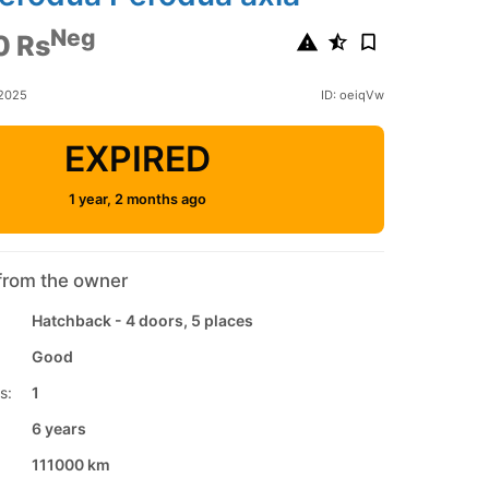
Neg
0 Rs
 2025
ID: oeiqVw
EXPIRED
1 year, 2 months ago
from the owner
Hatchback - 4 doors, 5 places
Good
s:
1
6 years
111000 km