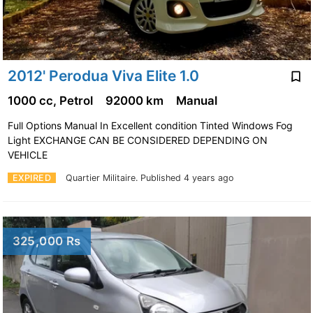
2012' Perodua Viva Elite 1.0
1000 cc, Petrol
92000 km
Manual
Full Options Manual In Excellent condition Tinted Windows Fog
Light EXCHANGE CAN BE CONSIDERED DEPENDING ON
VEHICLE
EXPIRED
Quartier Militaire.
Published 4 years ago
325,000 Rs