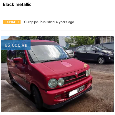
Black metallic
EXPIRED
Curepipe.
Published 4 years ago
65,000 Rs