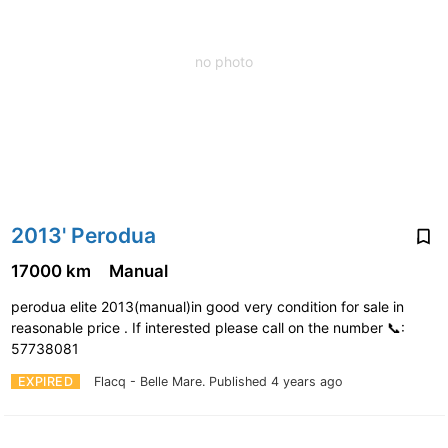
no photo
2013' Perodua
17000 km
Manual
perodua elite 2013(manual)in good very condition for sale in
reasonable price . If interested please call on the number 📞:
57738081
EXPIRED
Flacq - Belle Mare.
Published 4 years ago