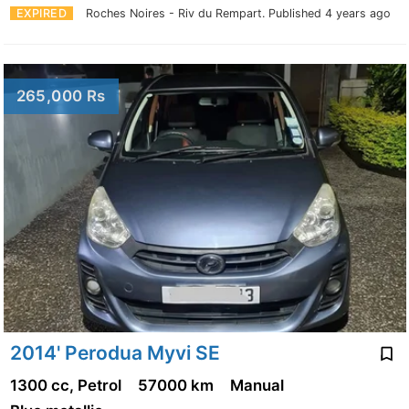
EXPIRED
Roches Noires - Riv du Rempart.
Published 4 years ago
265,000 Rs
2014' Perodua Myvi SE
1300 cc, Petrol
57000 km
Manual