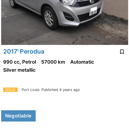
2017' Perodua
990 cc, Petrol
57000 km
Automatic
Silver metallic
SOLD
Port Louis.
Published 4 years ago
Negotiable