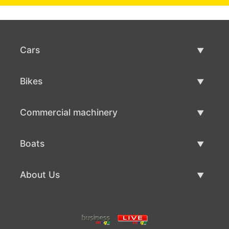
Cars
Used Cars
Bikes
Car Sale
Used Bikes
Commercial machinery
Bike Sale
Used Commercial Machinery
Boats
Commercial Machinery Sale
Used Boats
About Us
Boat Sale
About Us
Contacts