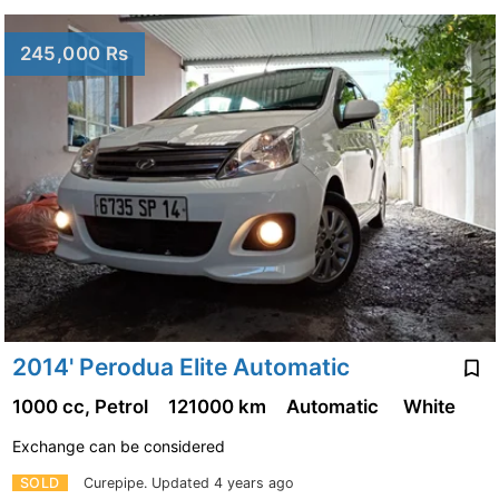
245,000 Rs
2014' Perodua Elite Automatic
1000 cc, Petrol
121000 km
Automatic
White
Exchange can be considered
SOLD
Curepipe.
Updated 4 years ago