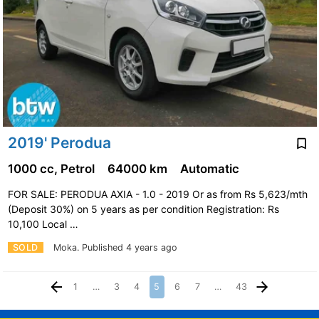
2019' Perodua
1000 cc, Petrol
64000 km
Automatic
FOR SALE: PERODUA AXIA - 1.0 - 2019 Or as from Rs 5,623/mth
(Deposit 30%) on 5 years as per condition Registration: Rs
10,100 Local …
SOLD
Moka.
Published 4 years ago
1
…
3
4
5
6
7
…
43