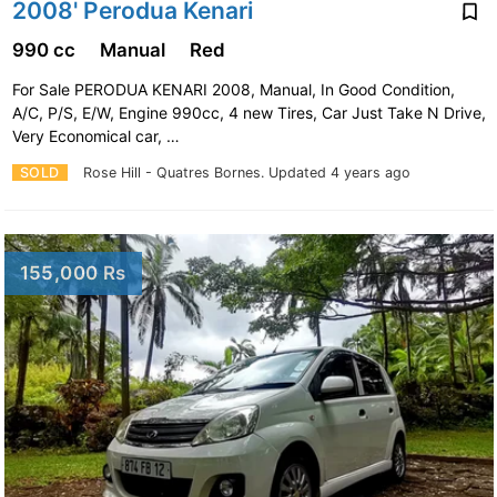
2008' Perodua Kenari
990 cc
Manual
Red
For Sale PERODUA KENARI 2008, Manual, In Good Condition,
A/C, P/S, E/W, Engine 990cc, 4 new Tires, Car Just Take N Drive,
Very Economical car, …
SOLD
Rose Hill - Quatres Bornes.
Updated 4 years ago
155,000 Rs