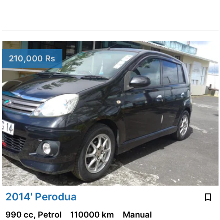
210,000 Rs
2014' Perodua
990 cc, Petrol
110000 km
Manual