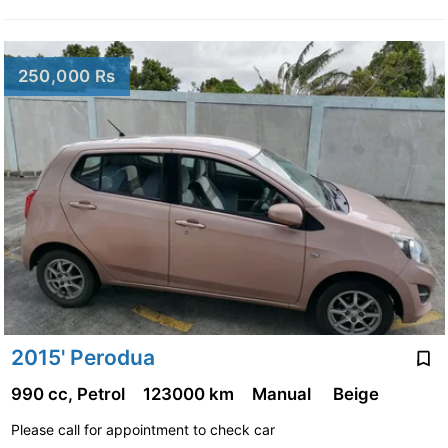
250,000 Rs
2015' Perodua
990 cc, Petrol
123000 km
Manual
Beige
Please call for appointment to check car