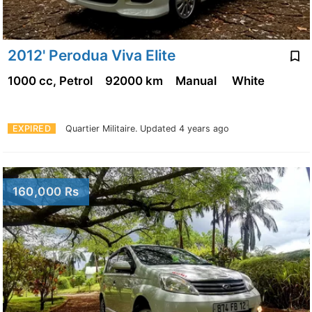
2012' Perodua Viva Elite
1000 cc, Petrol
92000 km
Manual
White
EXPIRED
Quartier Militaire.
Updated 4 years ago
160,000 Rs