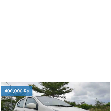
400,000 Rs