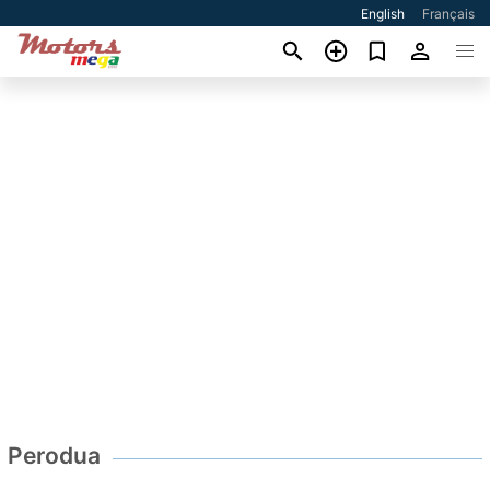
English
Français
Perodua