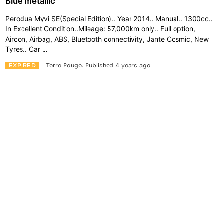
Blue metallic
Perodua Myvi SE(Special Edition).. Year 2014.. Manual.. 1300cc..
In Excellent Condition..Mileage: 57,000km only.. Full option,
Aircon, Airbag, ABS, Bluetooth connectivity, Jante Cosmic, New
Tyres.. Car …
EXPIRED
Terre Rouge.
Published 4 years ago