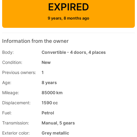
EXPIRED
9 years, 8 months ago
Information from the owner
Body:
Convertible - 4 doors, 4 places
Condition:
New
Previous owners:
1
Age:
8 years
Mileage:
85000 km
Displacement:
1590 cc
Fuel:
Petrol
Transmission:
Manual, 5 gears
Exterior color:
Grey metallic