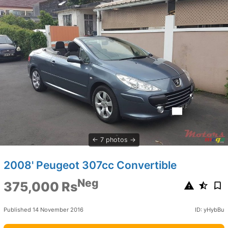
7 photos
2008' Peugeot 307cc Convertible
Neg
375,000 Rs
Published 14 November 2016
ID: yHybBu