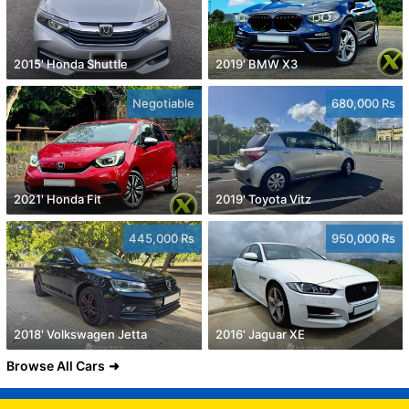
2015' Honda Shuttle
2019' BMW X3
Negotiable
680,000 Rs
2021' Honda Fit
2019' Toyota Vitz
445,000 Rs
950,000 Rs
2018' Volkswagen Jetta
2016' Jaguar XE
Browse All Cars