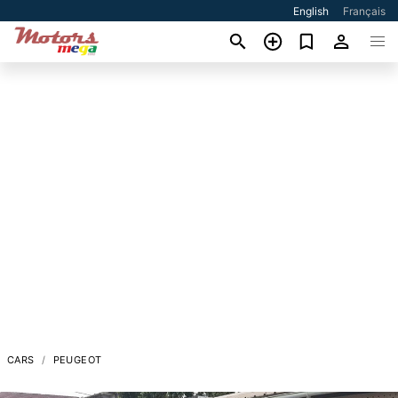
English
Français
CARS
PEUGEOT