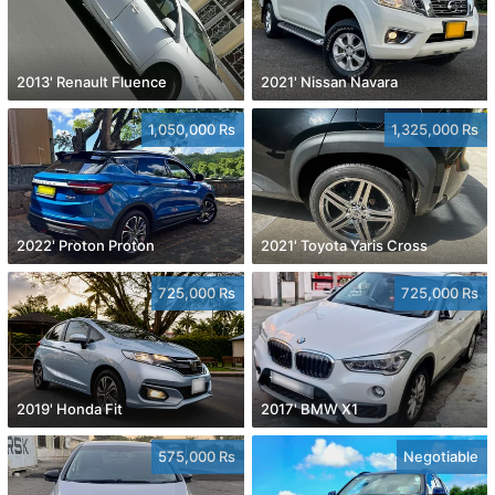
2013' Renault Fluence
2021' Nissan Navara
1,050,000 Rs
1,325,000 Rs
2022' Proton Proton
2021' Toyota Yaris Cross
725,000 Rs
725,000 Rs
2019' Honda Fit
2017' BMW X1
575,000 Rs
Negotiable