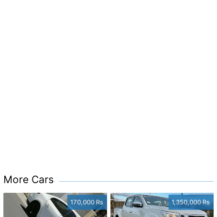
More Cars
170,000 Rs
1,350,000 Rs