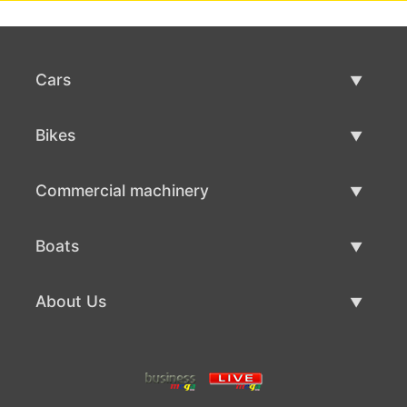
Cars
Used Cars
Bikes
Car Sale
Used Bikes
Commercial machinery
Bike Sale
Used Commercial Machinery
Boats
Commercial Machinery Sale
Used Boats
About Us
Boat Sale
About Us
Contacts