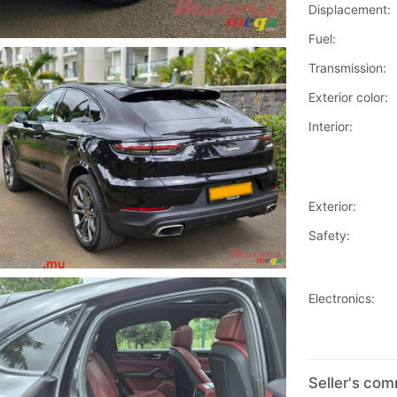
Displacement:
Fuel:
Transmission:
Exterior color:
Interior:
Exterior:
Safety:
Electronics:
Seller's co