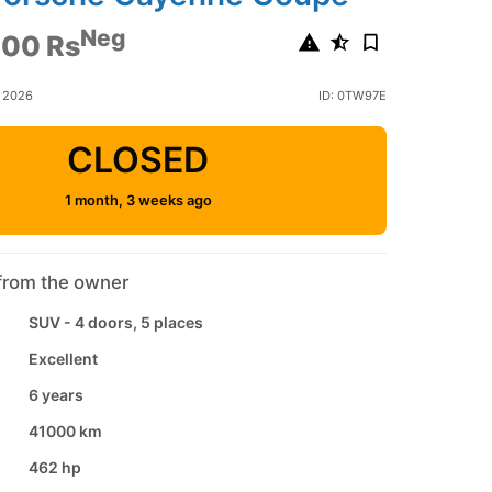
Neg
000 Rs
e 2026
ID: 0TW97E
CLOSED
1 month, 3 weeks ago
from the owner
SUV - 4 doors, 5 places
Excellent
6 years
41000 km
462 hp