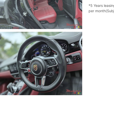
*5 Years leasi
per month(Subj