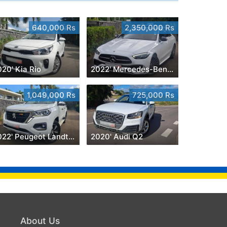
640,000 Rs
2,350,000 Rs
20' Kia Rio
2022' Mercedes-Benz C 180
1,049,000 Rs
725,000 Rs
2022' Peugeot Landtrek 1.9 Turbo Diesel 4x4
2020' Audi Q2
About Us