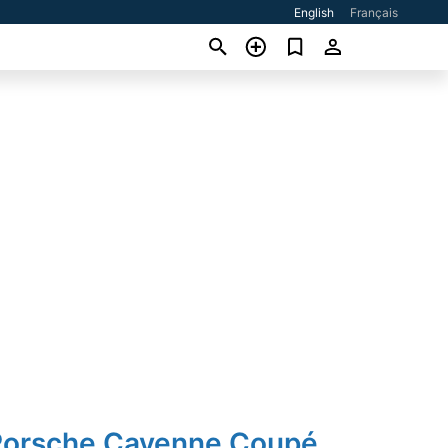
English
Français
Porsche Cayenne Coupé