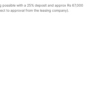
ng possible with a 25% deposit and approx Rs 67,000
ect to approval from the leasing company).