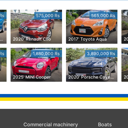
Rs
575,000 Rs
565,000 Rs
020' MINI Cooper Countryman
2020' Renault Clio
2017' Toyota Aqua
20
Rs
1,880,000 Rs
3,890,000 Rs
2025' MINI Cooper
2020' Porsche Cayenne
Commercial machinery
Boats