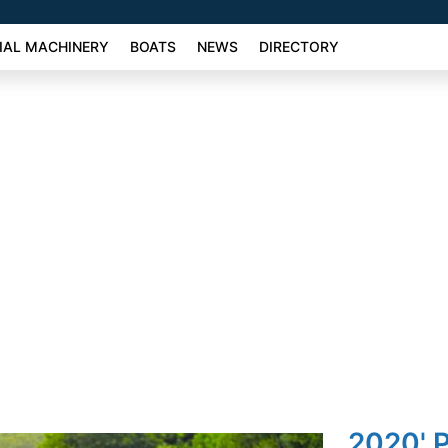
AL MACHINERY
BOATS
NEWS
DIRECTORY
2020' 