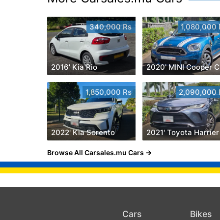
340,000 Rs
1,080,000 
2016' Kia Rio
2
1,850,000 Rs
2,090,000 
2022' Kia Sorento
2021' Toyota Harrier
Browse All Carsales.mu Cars
Cars
Bikes