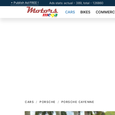
+ Publish Ad FREE !
Ads stats: actual - 389, total - 126860
CARS
BIKES
COMMERCI
CARS
PORSCHE
PORSCHE CAYENNE