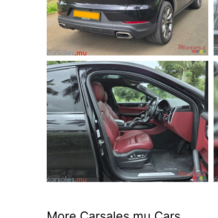
More Carsales.mu Cars