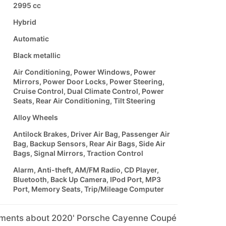
2995 cc
Hybrid
Automatic
Black metallic
Air Conditioning, Power Windows, Power
Mirrors, Power Door Locks, Power Steering,
Cruise Control, Dual Climate Control, Power
Seats, Rear Air Conditioning, Tilt Steering
Alloy Wheels
Antilock Brakes, Driver Air Bag, Passenger Air
Bag, Backup Sensors, Rear Air Bags, Side Air
Bags, Signal Mirrors, Traction Control
Alarm, Anti-theft, AM/FM Radio, CD Player,
Bluetooth, Back Up Camera, IPod Port, MP3
Port, Memory Seats, Trip/Mileage Computer
mments about 2020' Porsche Cayenne Coupé