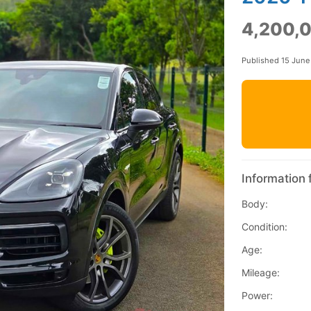
4,200,
Published 15 Jun
Information 
Body:
Condition:
Age:
Mileage:
Power: