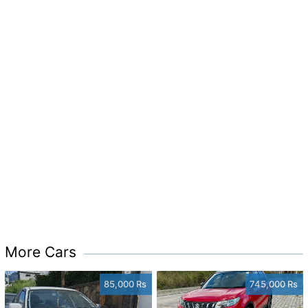
More Cars
85,000 Rs
745,000 Rs