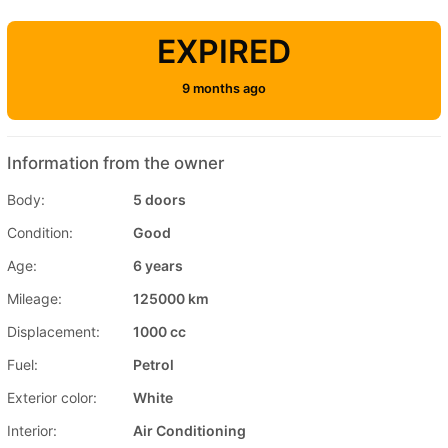
EXPIRED
9 months ago
Information from the owner
Body:
5 doors
Condition:
Good
Age:
6 years
Mileage:
125000 km
Displacement:
1000 cc
Fuel:
Petrol
Exterior color:
White
Interior:
Air Conditioning