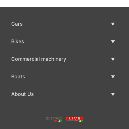
Cars
Used Cars
Bikes
Car Sale
Used Bikes
Commercial machinery
Bike Sale
Used Commercial Machinery
Boats
Commercial Machinery Sale
Used Boats
About Us
Boat Sale
About Us
Contacts