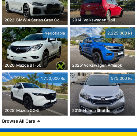
2022' BMW 4 Series Gran Coupe
2014' Volkswagen Golf
Negotiable
2,225,000 Rs
2020' Mazda BT-50
2025' Volkswagen Amarok
1,750,000 Rs
575,000 Rs
2025' Mazda CX-5
2015' Honda Shuttle
Browse All Cars