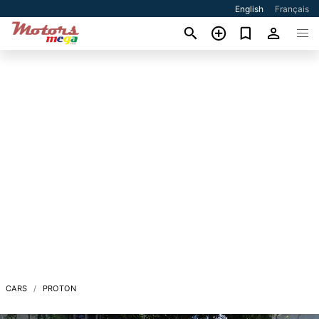
English
Français
CARS
PROTON