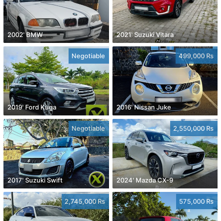
2002' BMW
2021' Suzuki Vitara
Negotiable
499,000 Rs
2019' Ford Kuga
2016' Nissan Juke
Negotiable
2,550,000 Rs
2017' Suzuki Swift
2024' Mazda CX-9
2,745,000 Rs
575,000 Rs