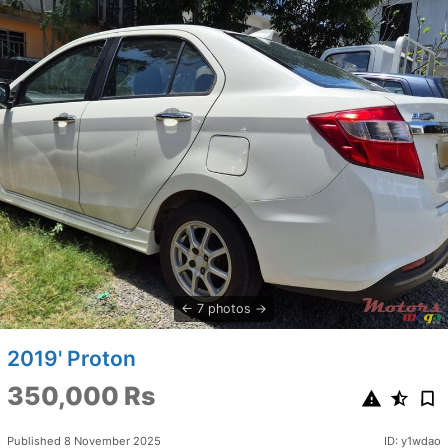
7 photos
2019' Proton
350,000 Rs
Published 8 November 2025
ID: y1wdao