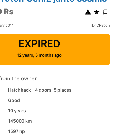
 Rs
ary 2014
ID: CPBbqh
EXPIRED
12 years, 5 months ago
from the owner
Hatchback - 4 doors, 5 places
Good
10 years
145000 km
1597 hp