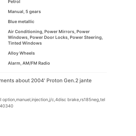
Petrol
Manual, 5 gears
Blue metallic
Air Conditioning, Power Mirrors, Power
Windows, Power Door Locks, Power Steering,
Tinted Windows
Alloy Wheels
Alarm, AM/FM Radio
mments about 2004' Proton Gen.2 jante
l option,manuel,injection,j/c,4disc brake,rs185neg,tel
040340