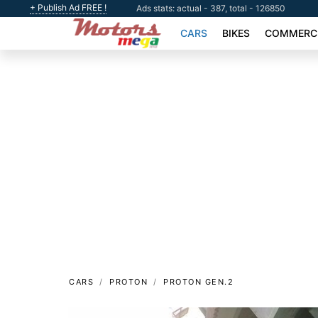
+ Publish Ad FREE !
Ads stats: actual - 387, total - 126850
CARS
BIKES
COMMERCI
CARS
PROTON
PROTON GEN.2