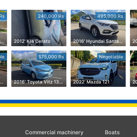
Rs
240,000 Rs
495,000 Rs
2023' Mercedes-Benz GLS 450
2012' Kia Cerato
2016' Hyundai Santa Fe
20
le
575,000 Rs
Negotiable
8' Nissan Hardbody
2016' Toyota Vitz 1300cc
2022' Mazda 121
20
Commercial machinery
Boats