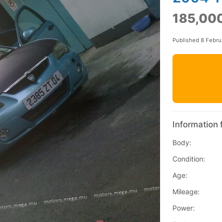
185,000
Published 8 Febru
Information 
Body:
Condition:
Age:
Mileage:
Power: