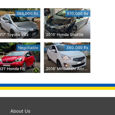
598,000 Rs
610,000 Rs
17' Toyota Vitz
2015' Honda Shuttle
Negotiable
360,000 Rs
21' Honda Fit
2016' Mitsubishi Attrage
About Us