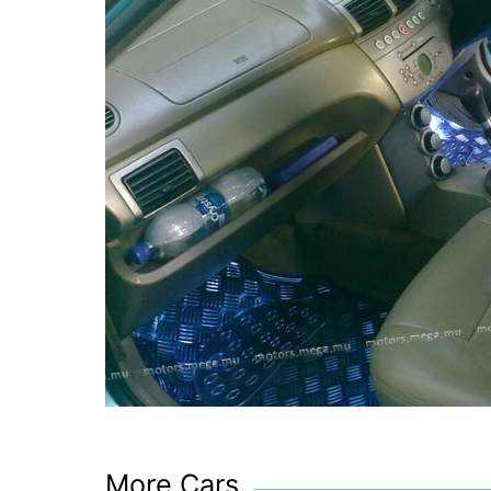
More Cars