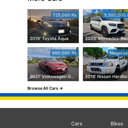
725,000 Rs
5,500,000 
2019' Toyota Aqua
990,000 Rs
Negotiab
2021' Volkswagen Golf 8
201
Browse All Cars
Cars
Bikes