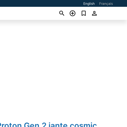
English
Français
roton Gen.2 jante cosmic