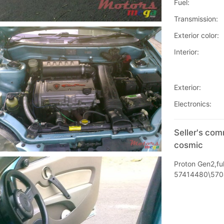
Fuel:
Transmission:
Exterior color:
Interior:
Exterior:
Electronics:
Seller's co
cosmic
Proton Gen2,ful
57414480\57