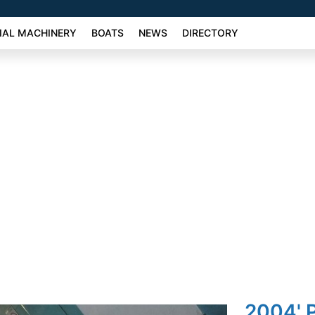
AL MACHINERY
BOATS
NEWS
DIRECTORY
2004' P