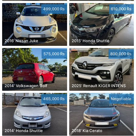
499,000 Rs
610,000 Rs
2016' Nissan Juke
2015' Honda Shuttle
575,000 Rs
800,000 Rs
2014' Volkswagen Golf
2025' Renault KIGER INTENS
465,000 Rs
Negotiable
2014' Honda Shuttle
2018' Kia Cerato