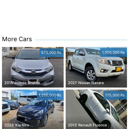
More Cars
575,000 Rs
1,350,000 Rs
2015' Honda Shuttle
2021' Nissan Navara
1,250,000 Rs
175,000 Rs
2023' Kia Niro
2013' Renault Fluence