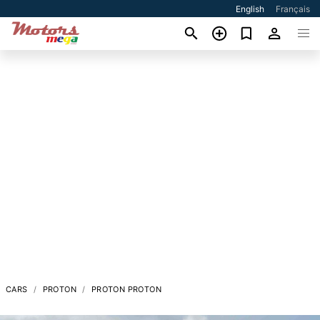
English
Français
CARS
PROTON
PROTON PROTON