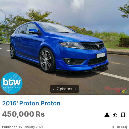
7 photos
2016' Proton Proton
450,000 Rs
Published 15 January 2021
ID: KL1XXj