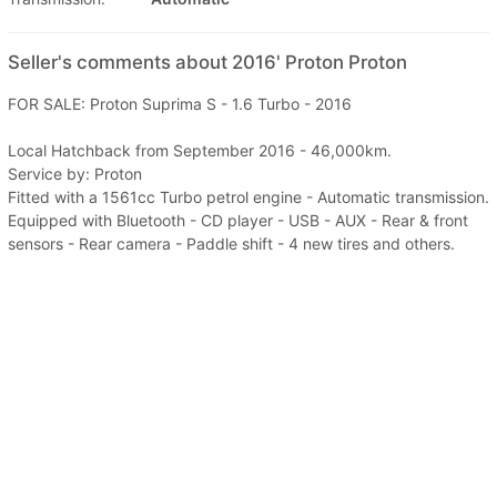
Seller's comments about 2016' Proton Proton
FOR SALE: Proton Suprima S - 1.6 Turbo - 2016
Local Hatchback from September 2016 - 46,000km.
Service by: Proton
Fitted with a 1561cc Turbo petrol engine - Automatic transmission.
Equipped with Bluetooth - CD player - USB - AUX - Rear & front
sensors - Rear camera - Paddle shift - 4 new tires and others.