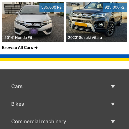
535,000 Rs
925,000 Rs
2014' Honda Fit
2023' Suzuki Vitara
Browse All Cars
Cars
Used Cars
Bikes
Car Sale
Used Bikes
Commercial machinery