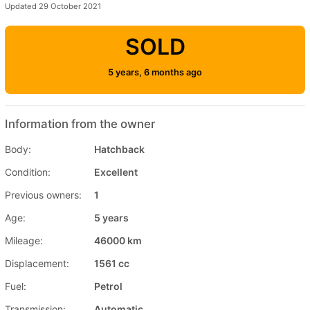
Updated 29 October 2021
SOLD
5 years, 6 months ago
Information from the owner
Body:
Hatchback
Condition:
Excellent
Previous owners:
1
Age:
5 years
Mileage:
46000 km
Displacement:
1561 cc
Fuel:
Petrol
Transmission:
Automatic