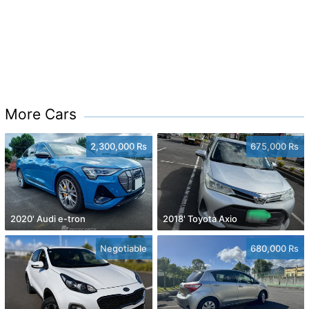
More Cars
2,300,000 Rs
675,000 Rs
2020' Audi e-tron
2018' Toyota Axio
Negotiable
680,000 Rs