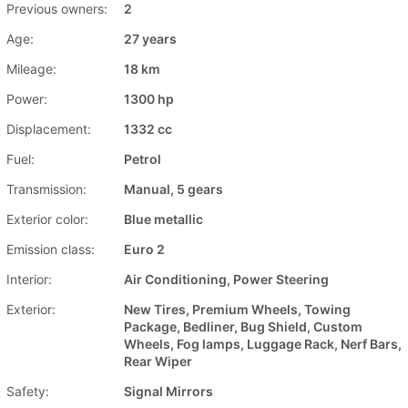
Previous owners:
2
Age:
27 years
Mileage:
18 km
Power:
1300 hp
Displacement:
1332 cc
Fuel:
Petrol
Transmission:
Manual, 5 gears
Exterior color:
Blue metallic
Emission class:
Euro 2
Interior:
Air Conditioning, Power Steering
Exterior:
New Tires, Premium Wheels, Towing
Package, Bedliner, Bug Shield, Custom
Wheels, Fog lamps, Luggage Rack, Nerf Bars,
Rear Wiper
Safety:
Signal Mirrors