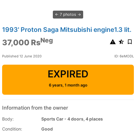
7 photos
1993' Proton Saga Mitsubishi engine1.3 lit.
Neg
37,000 Rs
Published 12 June 2020
ID: 6eMODL
EXPIRED
6 years, 1 month ago
Information from the owner
Body:
Sports Car - 4 doors, 4 places
Condition:
Good