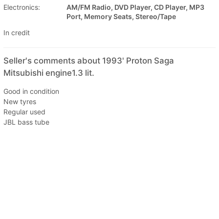
Electronics:
AM/FM Radio, DVD Player, CD Player, MP3
Port, Memory Seats, Stereo/Tape
In credit
Seller's comments about 1993' Proton Saga
Mitsubishi engine1.3 lit.
Good in condition
New tyres
Regular used
JBL bass tube