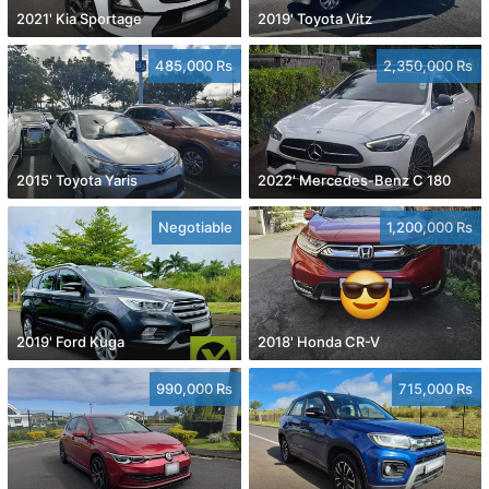
2021' Kia Sportage
2019' Toyota Vitz
485,000 Rs
2,350,000 Rs
2015' Toyota Yaris
2022' Mercedes-Benz C 180
Negotiable
1,200,000 Rs
2019' Ford Kuga
2018' Honda CR-V
990,000 Rs
715,000 Rs