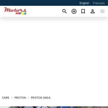
English
Français
CARS
PROTON
PROTON SAGA