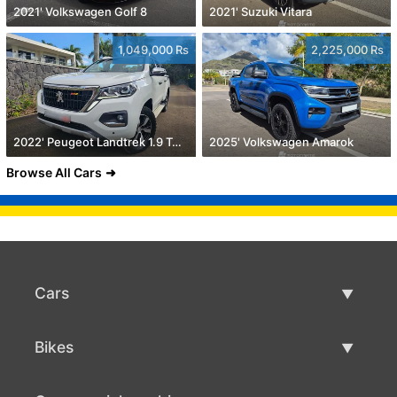
2021' Volkswagen Golf 8
2021' Suzuki Vitara
1,049,000 Rs
2,225,000 Rs
2022' Peugeot Landtrek 1.9 Turbo Diesel 4x4
2025' Volkswagen Amarok
Browse All Cars
Cars
Used Cars
Bikes
Car Sale
Used Bikes