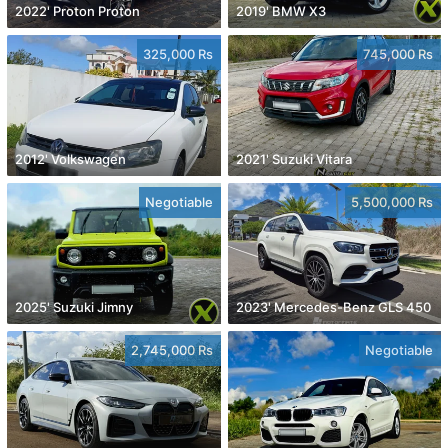
2022' Proton Proton
2019' BMW X3
325,000 Rs
745,000 Rs
2012' Volkswagen
2021' Suzuki Vitara
Negotiable
5,500,000 Rs
2025' Suzuki Jimny
2023' Mercedes-Benz GLS 450
2,745,000 Rs
Negotiable