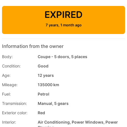
EXPIRED
7 years, 1 month ago
Information from the owner
Body:
Coupe - 5 doors, 5 places
Condition:
Good
Age:
12 years
Mileage:
135000 km
Fuel:
Petrol
Transmission:
Manual, 5 gears
Exterior color:
Red
Interior:
Air Conditioning, Power Windows, Power