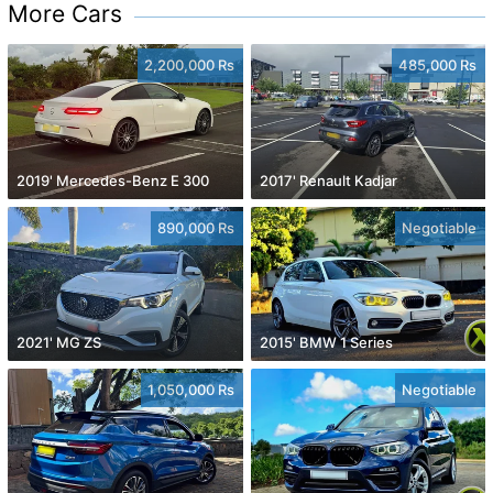
More Cars
2,200,000 Rs
485,000 Rs
2019' Mercedes-Benz E 300
2017' Renault Kadjar
890,000 Rs
Negotiable
2021' MG ZS
2015' BMW 1 Series
1,050,000 Rs
Negotiable