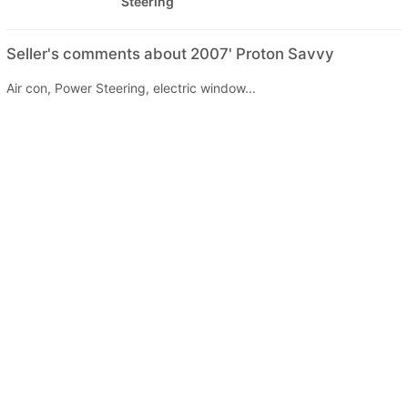
Steering
Seller's comments about 2007' Proton Savvy
Air con, Power Steering, electric window...