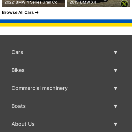
2022' BMW 4 Series Gran Coupe
2015' BMW X4
Browse All Cars
Cars
Used Cars
Bikes
Car Sale
Used Bikes
Commercial machinery
Bike Sale
Used Commercial Machinery
Boats
Commercial Machinery Sale
Used Boats
About Us