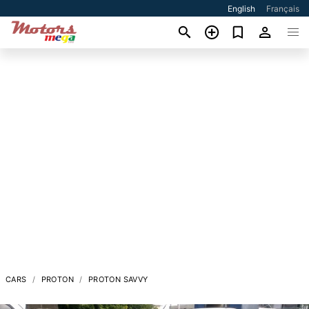
English
Français
CARS
PROTON
PROTON SAVVY