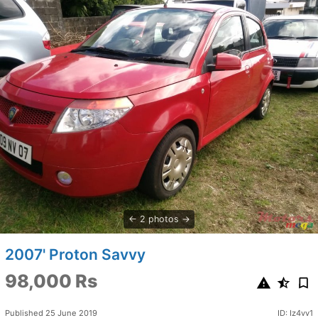
2 photos
2007' Proton Savvy
98,000 Rs
Published 25 June 2019
ID: Iz4vv1