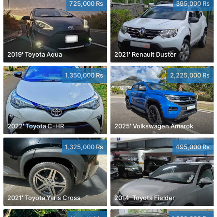
725,000 Rs
395,000 Rs
2019' Toyota Aqua
2021' Renault Duster
1,350,000 Rs
2,225,000 Rs
2022' Toyota C-HR
2025' Volkswagen Amarok
1,325,000 Rs
495,000 Rs
2021' Toyota Yaris Cross
2014' Toyota Fielder