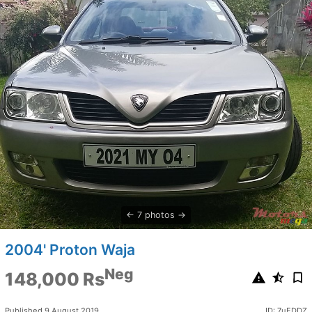
7 photos
2004' Proton Waja
Neg
148,000 Rs
Published 9 August 2019
ID: 7uFDDZ