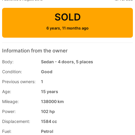
SOLD
6 years, 11 months ago
Information from the owner
Body:
Sedan - 4 doors, 5 places
Condition:
Good
Previous owners:
1
Age:
15 years
Mileage:
138000 km
Power:
102 hp
Displacement:
1584 cc
Fuel:
Petrol