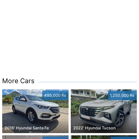
More Cars
495,000 Rs
1,250,000 Rs
2016' Hyundai Santa Fe
2022' Hyundai Tucson