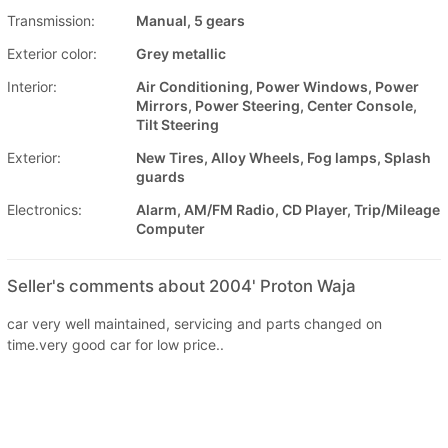
Transmission:
Manual, 5 gears
Exterior color:
Grey metallic
Interior:
Air Conditioning, Power Windows, Power
Mirrors, Power Steering, Center Console,
Tilt Steering
Exterior:
New Tires, Alloy Wheels, Fog lamps, Splash
guards
Electronics:
Alarm, AM/FM Radio, CD Player, Trip/Mileage
Computer
Seller's comments about 2004' Proton Waja
car very well maintained, servicing and parts changed on
time.very good car for low price..