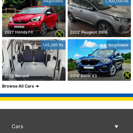
Negotiable
1,300,000 Rs
2021' Honda Fit
2022' Peugeot 3008
145,000 Rs
Negotiable
2013' Renault
2019' BMW X3
Browse All Cars
Cars