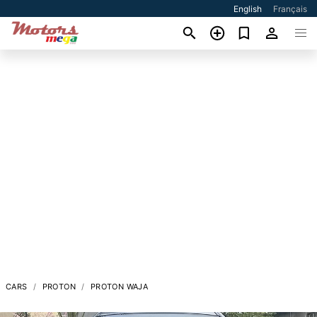
English
Français
CARS
PROTON
PROTON WAJA