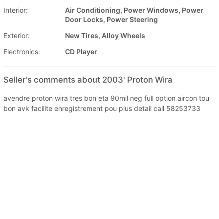
Interior:
Air Conditioning, Power Windows, Power
Door Locks, Power Steering
Exterior:
New Tires, Alloy Wheels
Electronics:
CD Player
Seller's comments about 2003' Proton Wira
avendre proton wira tres bon eta 90mil neg full option aircon tou
bon avk facilite enregistrement pou plus detail call 58253733