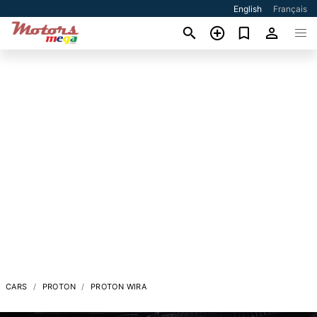
English
Français
CARS
PROTON
PROTON WIRA