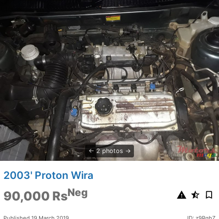
2 photos
2003' Proton Wira
Neg
90,000 Rs
Published 19 March 2019
ID: z9RqhZ