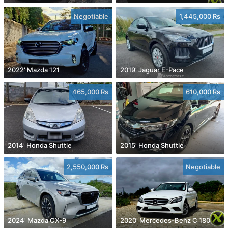
Negotiable
1,445,000 Rs
2022' Mazda 121
2019' Jaguar E-Pace
465,000 Rs
610,000 Rs
2014' Honda Shuttle
2015' Honda Shuttle
2,550,000 Rs
Negotiable
2024' Mazda CX-9
2020' Mercedes-Benz C 180