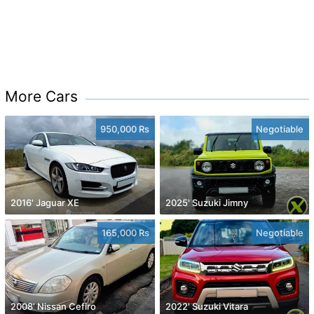
More Cars
950,000 Rs
Negotiable
2016' Jaguar XE
2025' Suzuki Jimny
165,000 Rs
Negotiable
2008' Nissan Cefiro
2022' Suzuki Vitara