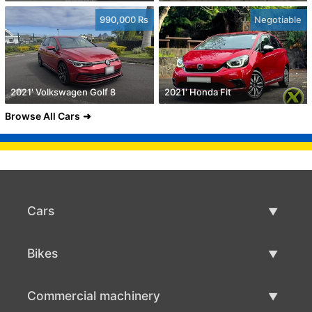
990,000 Rs
Negotiable
2021' Volkswagen Golf 8
2021' Honda Fit
Browse All Cars
Cars
Used Cars
Bikes
Car Sale
Used Bikes
Commercial machinery