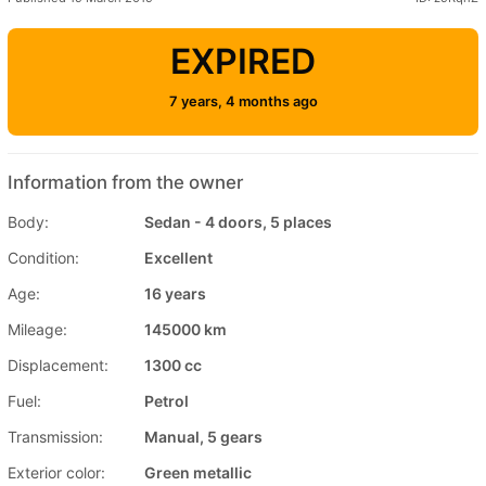
EXPIRED
7 years, 4 months ago
Information from the owner
Body:
Sedan - 4 doors, 5 places
Condition:
Excellent
Age:
16 years
Mileage:
145000 km
Displacement:
1300 cc
Fuel:
Petrol
Transmission:
Manual, 5 gears
Exterior color:
Green metallic