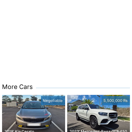
More Cars
Negotiable
5,500,000 Rs
2018' Kia Cerato
2023' Mercedes-Benz GLS 450