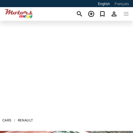
English
Français
CARS
RENAULT