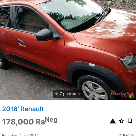
7 photos
2016' Renault
Neg
178,000 Rs
Published 4 July 2025
ID: BaiTgE