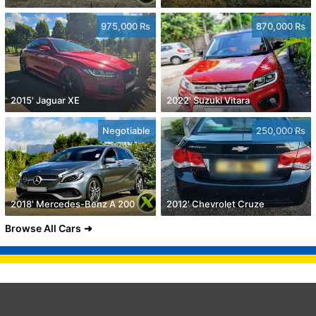
975,000 Rs
870,000 Rs
2015' Jaguar XE
2022' Suzuki Vitara
Negotiable
250,000 Rs
2018' Mercedes-Benz A 200
2012' Chevrolet Cruze
Browse All Cars