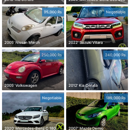
95,000 Rs
Negotiable
2005' Nissan March
2022' Suzuki Vitara
250,000 Rs
240,000 Rs
2005' Volkswagen
2012' Kia Cerato
Negotiable
189,000 Rs
2020' Mercedes-Benz C 180
2007' Mazda Demio