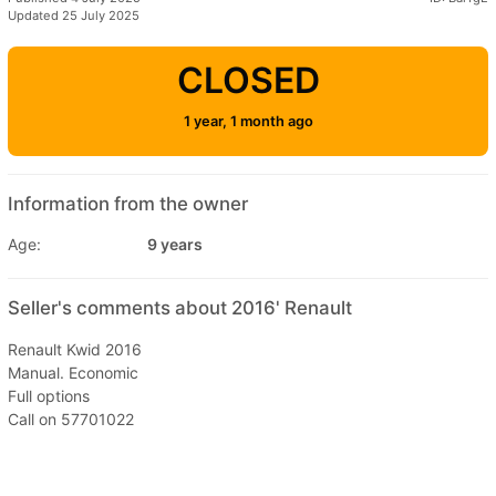
Updated 25 July 2025
CLOSED
1 year, 1 month ago
Information from the owner
Age:
9 years
Seller's comments about 2016' Renault
Renault Kwid 2016
Manual. Economic
Full options
Call on 57701022