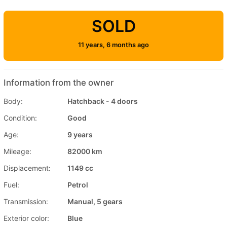
SOLD
11 years, 6 months ago
Information from the owner
Body:
Hatchback - 4 doors
Condition:
Good
Age:
9 years
Mileage:
82000 km
Displacement:
1149 cc
Fuel:
Petrol
Transmission:
Manual, 5 gears
Exterior color:
Blue