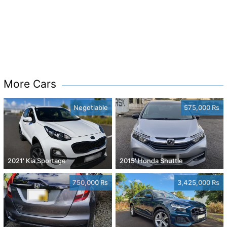
More Cars
Negotiable
575,000 Rs
2021' Kia Sportage
2015' Honda Shuttle
750,000 Rs
3,425,000 Rs