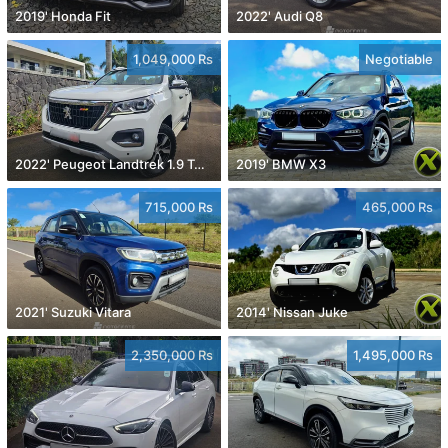
2019' Honda Fit
2022' Audi Q8
1,049,000 Rs
Negotiable
2022' Peugeot Landtrek 1.9 Turbo Diesel 4x4
2019' BMW X3
715,000 Rs
465,000 Rs
2021' Suzuki Vitara
2014' Nissan Juke
2,350,000 Rs
1,495,000 Rs