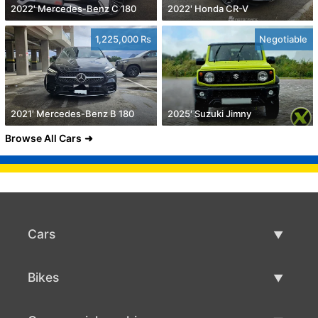
2022' Mercedes-Benz C 180
2022' Honda CR-V
1,225,000 Rs
Negotiable
2021' Mercedes-Benz B 180
2025' Suzuki Jimny
Browse All Cars
Cars
Used Cars
Bikes
Car Sale
Used Bikes