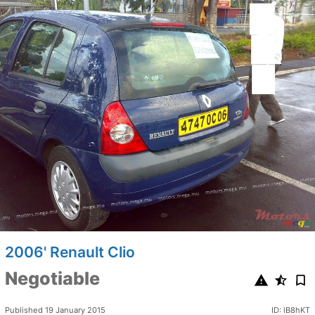
2006' Renault Clio
Negotiable
Published 19 January 2015
ID: lB8hKT