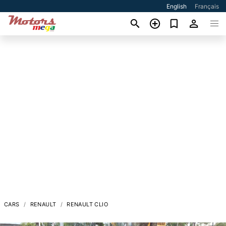
English
Français
CARS
RENAULT
RENAULT CLIO