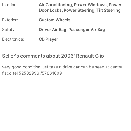
Interior:
Air Conditioning, Power Windows, Power
Door Locks, Power Steering, Tilt Steering
Exterior:
Custom Wheels
Safety:
Driver Air Bag, Passenger Air Bag
Electronics:
CD Player
Seller's comments about 2006' Renault Clio
very good condition just take n drive car can be seen at central
flacq tel 52502996 /57861099