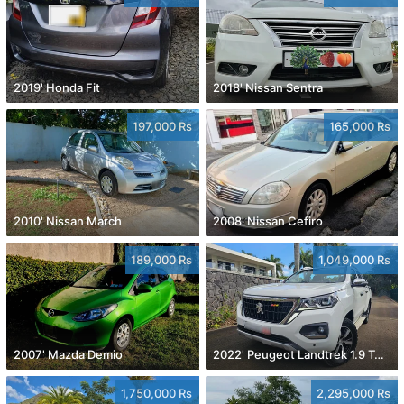
2019' Honda Fit
2018' Nissan Sentra
197,000 Rs
165,000 Rs
2010' Nissan March
2008' Nissan Cefiro
189,000 Rs
1,049,000 Rs
2007' Mazda Demio
2022' Peugeot Landtrek 1.9 Turbo Diesel 4x4
1,750,000 Rs
2,295,000 Rs