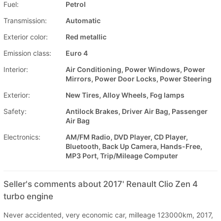
Fuel:
Petrol
Transmission:
Automatic
Exterior color:
Red metallic
Emission class:
Euro 4
Interior:
Air Conditioning, Power Windows, Power
Mirrors, Power Door Locks, Power Steering
Exterior:
New Tires, Alloy Wheels, Fog lamps
Safety:
Antilock Brakes, Driver Air Bag, Passenger
Air Bag
Electronics:
AM/FM Radio, DVD Player, CD Player,
Bluetooth, Back Up Camera, Hands-Free,
MP3 Port, Trip/Mileage Computer
Seller's comments about 2017' Renault Clio Zen 4
turbo engine
Never accidented, very economic car, milleage 123000km, 2017,