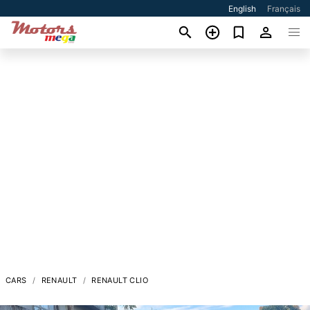
English
Français
CARS
RENAULT
RENAULT CLIO