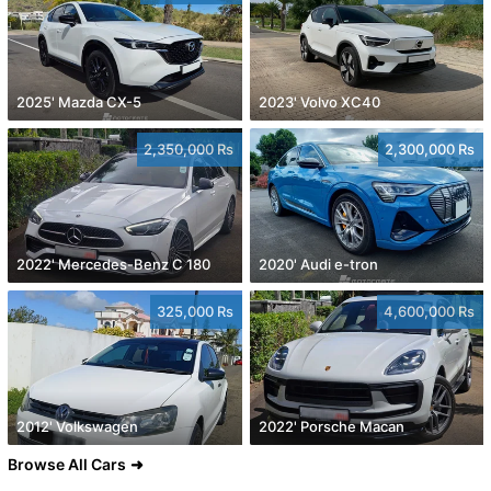
2025' Mazda CX-5
2023' Volvo XC40
2,350,000 Rs
2,300,000 Rs
2022' Mercedes-Benz C 180
2020' Audi e-tron
325,000 Rs
4,600,000 Rs
2012' Volkswagen
2022' Porsche Macan
Browse All Cars