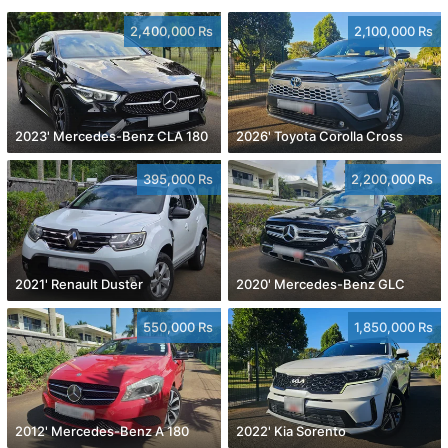
2,400,000 Rs
2,100,000 Rs
2023' Mercedes-Benz CLA 180
2026' Toyota Corolla Cross
395,000 Rs
2,200,000 Rs
2021' Renault Duster
2020' Mercedes-Benz GLC
550,000 Rs
1,850,000 Rs
2012' Mercedes-Benz A 180
2022' Kia Sorento