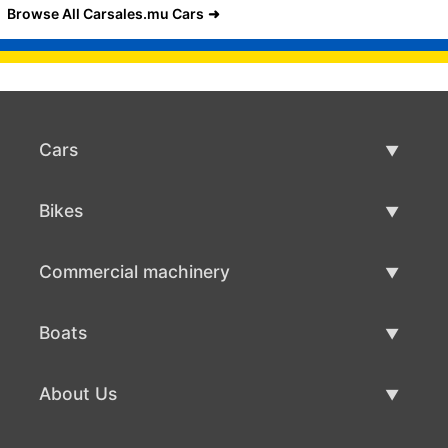
Browse All Carsales.mu Cars
Cars
Used Cars
Bikes
Car Sale
Used Bikes
Commercial machinery
Bike Sale
Used Commercial Machinery
Boats
Commercial Machinery Sale
Used Boats
About Us
Boat Sale
About Us