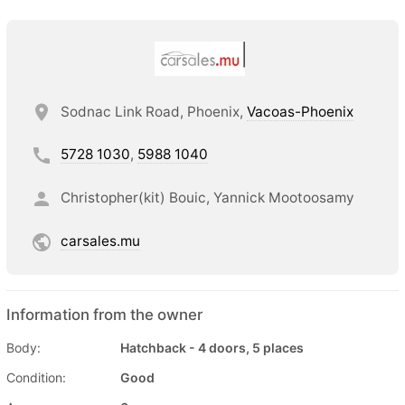
Sodnac Link Road, Phoenix,
Vacoas-Phoenix
5728 1030
,
5988 1040
Christopher(kit) Bouic, Yannick Mootoosamy
carsales.mu
Information from the owner
Body:
Hatchback - 4 doors, 5 places
Condition:
Good