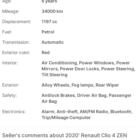
Age:
6 years
Mileage:
34000 km
Displacement:
1197 cc
Fuel:
Petrol
Transmission:
Automatic
Exterior color:
Red
Interior:
Air Conditioning, Power Windows, Power
Mirrors, Power Door Locks, Power Steering,
Tilt Steering
Exterior:
Alloy Wheels, Fog lamps, Rear Wiper
Safety:
Antilock Brakes, Driver Air Bag, Passenger
Air Bag
Electronics:
Alarm, Anti-theft, AM/FM Radio, Bluetooth,
Trip/Mileage Computer
Seller's comments about 2020' Renault Clio 4 ZEN