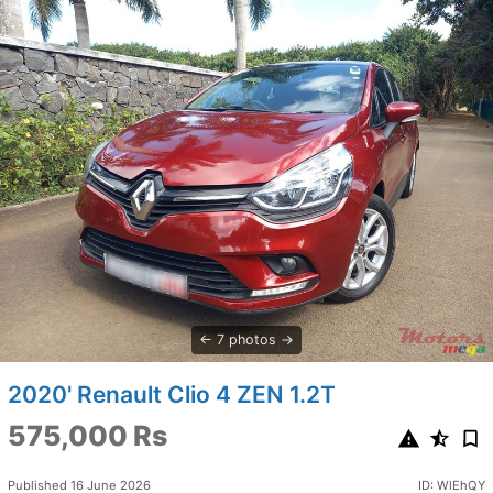
7 photos
2020' Renault Clio 4 ZEN 1.2T
575,000 Rs
Published 16 June 2026
ID: WlEhQY