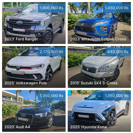
1,900,000 Rs
1,450,000 Rs
2023' Ford Ranger
2023' Mitsubishi Eclipse Cross
2,170,000 Rs
440,000 Rs
2025' Volkswagen Polo
2015' Suzuki SX4 S-Cross
1,350,000 Rs
1,950,000 Rs
2020' Audi A4
2025' Hyundai Kona