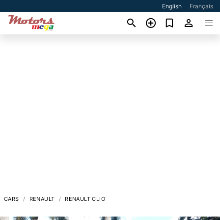
English
Français
CARS
RENAULT
RENAULT CLIO