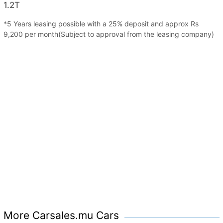
1.2T
*5 Years leasing possible with a 25% deposit and approx Rs
9,200 per month(Subject to approval from the leasing company)
More Carsales.mu Cars