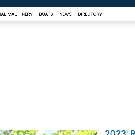
AL MACHINERY
BOATS
NEWS
DIRECTORY
2023' R