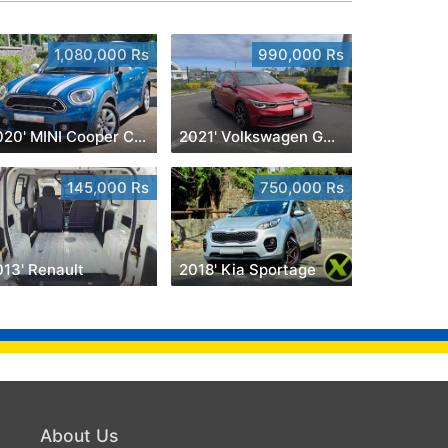
1,080,000 Rs
990,000 Rs
2020' MINI Cooper Countryman
2021' Volkswagen Golf 8
145,000 Rs
750,000 Rs
013' Renault
2018' Kia Sportage
About Us