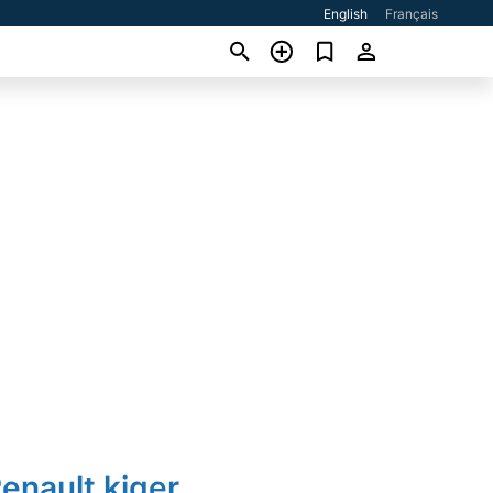
English
Français
enault kiger