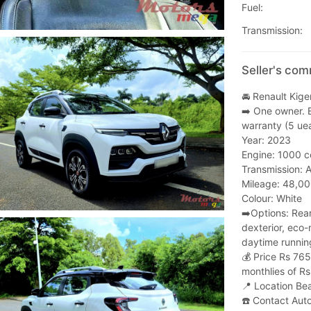
Fuel:
Transmission:
Seller's com
🚘 Renault Kige
➡️ One owner. 
warranty (5 uea
Year: 2023
Engine: 1000 c
Transmission: 
Mileage: 48,0
Colour: White
➡️Options: Rear
dexterior, eco-
daytime running
💰 Price Rs 76
monthlies of Rs
📍 Location 
☎️ Contact Aut