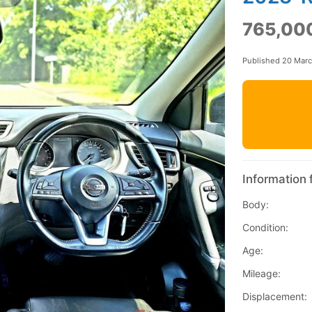
765,00
Published 20 Mar
Information 
Body:
Condition:
Age:
Mileage:
Displacement: