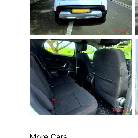
More Cars