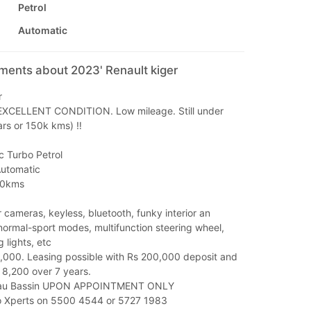
Petrol
Automatic
ments about 2023' Renault kiger
r
EXCELLENT CONDITION. Low mileage. Still under
rs or 150k kms) ‼️
c Turbo Petrol
Automatic
00kms
 cameras, keyless, bluetooth, funky interior an
normal-sport modes, multifunction steering wheel,
 lights, etc
5,000. Leasing possible with Rs 200,000 deposit and
 8,200 over 7 years.
Beau Bassin UPON APPOINTMENT ONLY
o Xperts on 5500 4544 or 5727 1983