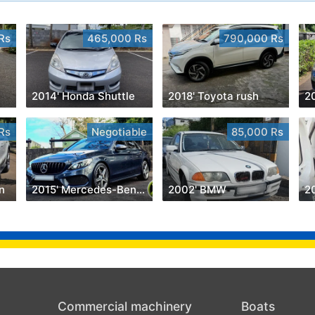
Rs
465,000 Rs
790,000 Rs
2014' Honda Shuttle
2018' Toyota rush
Rs
Negotiable
85,000 Rs
n
2015' Mercedes-Benz C 180
2002' BMW
2
Commercial machinery
Boats