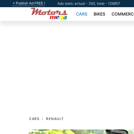
+ Publish Ad FREE !
Ads stats: actual - 392, total - 126857
CARS
BIKES
COMMERCI
CARS
RENAULT