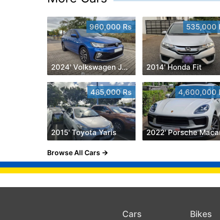
960,000 Rs
535,000 
2024' Volkswagen Jetta
2014' Honda Fit
485,000 Rs
4,600,000 
2015' Toyota Yaris
2022' Porsche Maca
Browse All Cars
Cars
Bikes