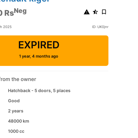
Neg
0 Rs
ch 2025
ID: UK0jnr
EXPIRED
1 year, 4 months ago
from the owner
Hatchback - 5 doors, 5 places
Good
2 years
48000 km
1000 cc