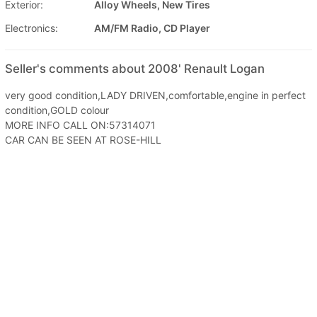
Exterior:
Alloy Wheels, New Tires
Electronics:
AM/FM Radio, CD Player
Seller's comments about 2008' Renault Logan
very good condition,LADY DRIVEN,comfortable,engine in perfect
condition,GOLD colour
MORE INFO CALL ON:57314071
CAR CAN BE SEEN AT ROSE-HILL