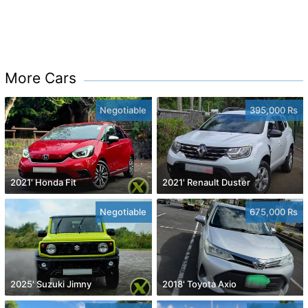
More Cars
Negotiable
395,000 Rs
2021' Honda Fit
2021' Renault Duster
Negotiable
675,000 Rs
2025' Suzuki Jimny
2018' Toyota Axio