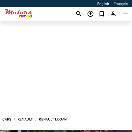
English
Français
CARS
RENAULT
RENAULT LOGAN