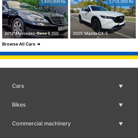
1,400,000 Rs
1,750,000 Rs
2012' Mercedes-Benz S 350
2025' Mazda CX-5
Browse All Cars
Cars
Used Cars
Bikes
Car Sale
Used Bikes
Commercial machinery
Bike Sale
Used Commercial Machinery