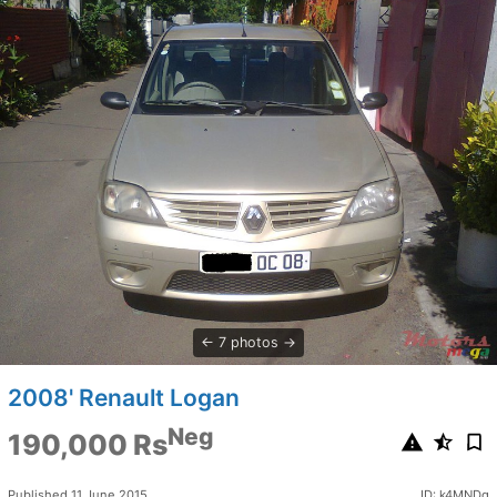
7 photos
2008' Renault Logan
Neg
190,000 Rs
Published 11 June 2015
ID: k4MNDq