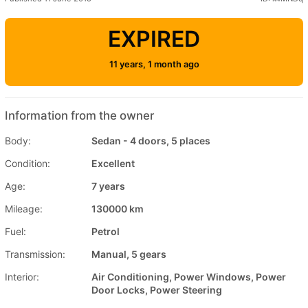
EXPIRED
11 years, 1 month ago
Information from the owner
Body:
Sedan - 4 doors, 5 places
Condition:
Excellent
Age:
7 years
Mileage:
130000 km
Fuel:
Petrol
Transmission:
Manual, 5 gears
Interior:
Air Conditioning, Power Windows, Power
Door Locks, Power Steering