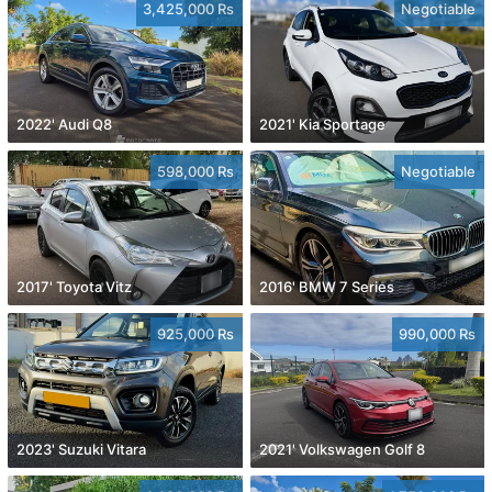
3,425,000 Rs
Negotiable
2022' Audi Q8
2021' Kia Sportage
598,000 Rs
Negotiable
2017' Toyota Vitz
2016' BMW 7 Series
925,000 Rs
990,000 Rs
2023' Suzuki Vitara
2021' Volkswagen Golf 8