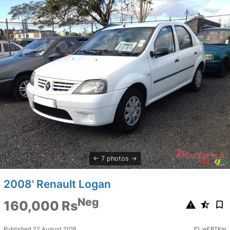
7 photos
2008' Renault Logan
Neg
160,000 Rs
Published 22 August 2016
ID: wFBTKm