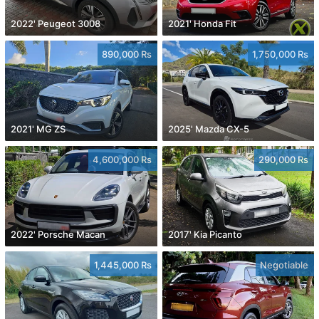
2022' Peugeot 3008
2021' Honda Fit
890,000 Rs
1,750,000 Rs
2021' MG ZS
2025' Mazda CX-5
4,600,000 Rs
290,000 Rs
2022' Porsche Macan
2017' Kia Picanto
1,445,000 Rs
Negotiable