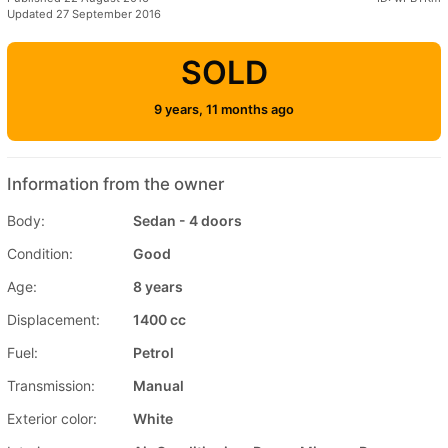
Updated 27 September 2016
SOLD
9 years, 11 months ago
Information from the owner
Body:
Sedan - 4 doors
Condition:
Good
Age:
8 years
Displacement:
1400 cc
Fuel:
Petrol
Transmission:
Manual
Exterior color:
White