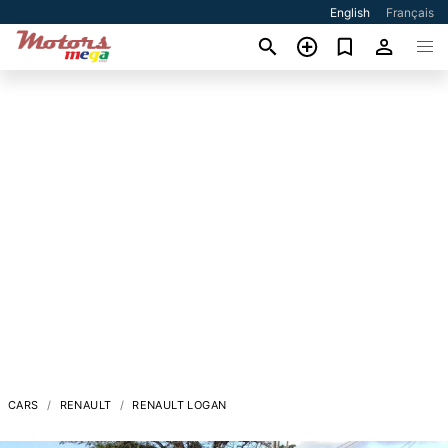
English
Français
CARS
RENAULT
RENAULT LOGAN