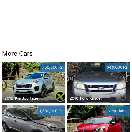
More Cars
750,000 Rs
340,000 Rs
2018' Kia Sportage
2010' Ford Ranger
1,300,000 Rs
Negotiable