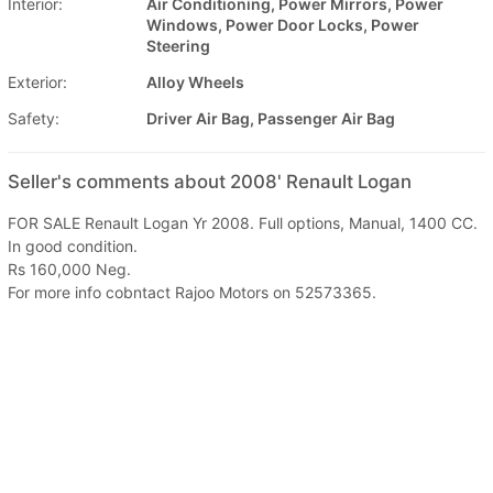
Interior:
Air Conditioning, Power Mirrors, Power
Windows, Power Door Locks, Power
Steering
Exterior:
Alloy Wheels
Safety:
Driver Air Bag, Passenger Air Bag
Seller's comments about 2008' Renault Logan
FOR SALE Renault Logan Yr 2008. Full options, Manual, 1400 CC.
In good condition.
Rs 160,000 Neg.
For more info cobntact Rajoo Motors on 52573365.