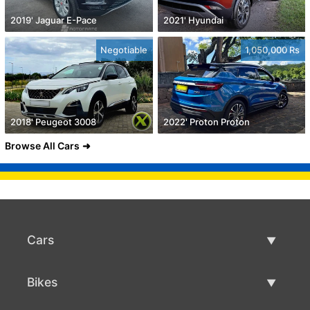
2019' Jaguar E-Pace
2021' Hyundai
Negotiable
1,050,000 Rs
2018' Peugeot 3008
2022' Proton Proton
Browse All Cars
Cars
Used Cars
Bikes
Car Sale