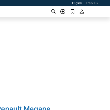
English
Français
Renault Megane