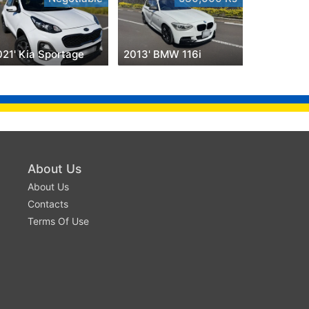
021' Kia Sportage
2013' BMW 116i
About Us
About Us
Contacts
Terms Of Use