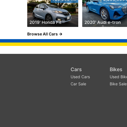
2019' Honda Fit
2020' Audi e-tron
Browse All Cars
Cars
Bikes
Used Cars
Used Bik
Car Sale
Bike Sale