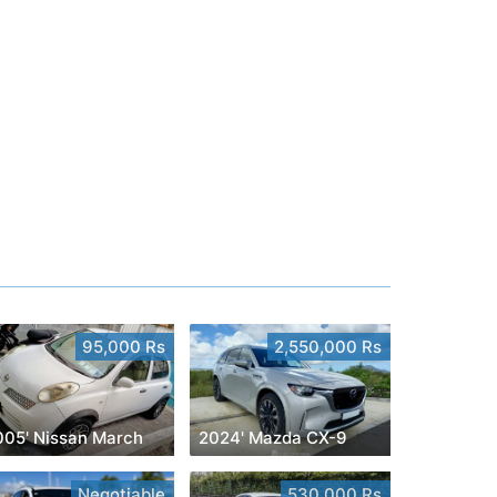
95,000 Rs
2,550,000 Rs
005' Nissan March
2024' Mazda CX-9
Negotiable
530,000 Rs