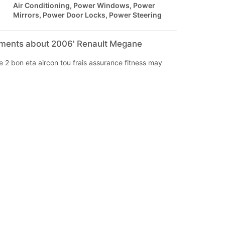
Air Conditioning, Power Windows, Power
Mirrors, Power Door Locks, Power Steering
mments about 2006' Renault Megane
 2 bon eta aircon tou frais assurance fitness may