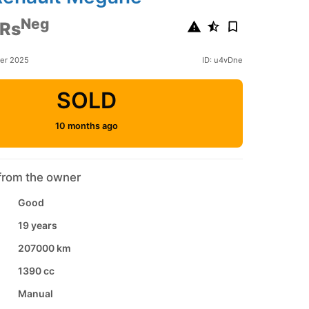
Neg
 Rs
ber 2025
ID: u4vDne
SOLD
10 months ago
from the owner
Good
19 years
207000 km
1390 cc
Manual