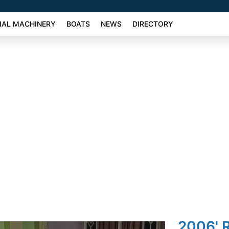
AL MACHINERY
BOATS
NEWS
DIRECTORY
2006' 