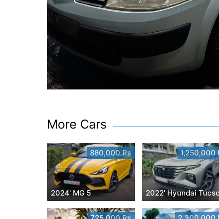
More Cars
880,000 Rs
1,250,000 
2024' MG 5
2022' Hyundai Tucs
725,000 Rs
2,300,000 