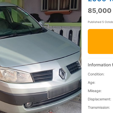
85,000
Published 5 Octo
Information 
Condition:
Age:
Mileage:
Displacement:
Transmission: