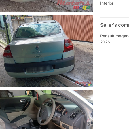
Interior:
Seller's co
Renault megane
2026