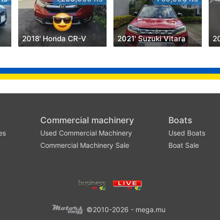
2018' Honda CR-V
2021' Suzuki Vitara
2
Commercial machinery
Boats
es
Used Commercial Machinery
Used Boats
Commercial Machinery Sale
Boat Sale
©2010-2026 - mega.mu