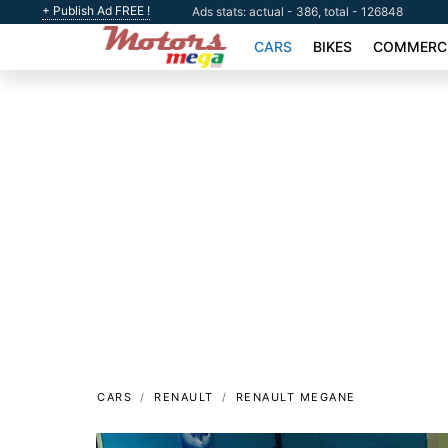
+ Publish Ad FREE !
Ads stats: actual - 386, total - 126848
CARS
BIKES
COMMERCI
CARS
RENAULT
RENAULT MEGANE