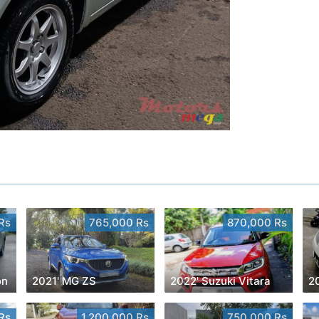
Rs
765,000 Rs
870,000 Rs
on
2021' MG ZS
2022' Suzuki Vitara
2
Rs
1,200,000 Rs
750,000 Rs