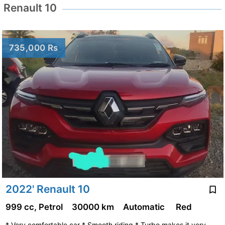
Renault 10
735,000 Rs
2022' Renault 10
999 cc, Petrol
30000 km
Automatic
Red
* Very comfortable car * Smooth riding * Turbo makes it very