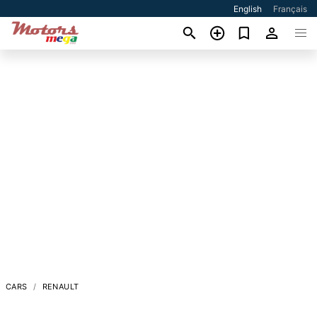
English
Français
CARS
RENAULT