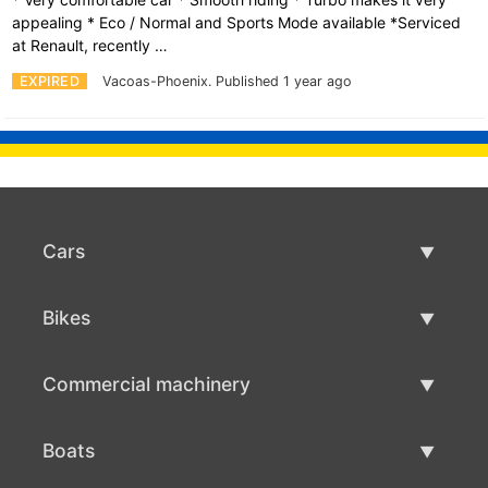
appealing * Eco / Normal and Sports Mode available *Serviced
at Renault, recently …
EXPIRED
Vacoas-Phoenix.
Published 1 year ago
Cars
Used Cars
Bikes
Car Sale
Used Bikes
Commercial machinery
Bike Sale
Used Commercial Machinery
Boats
Commercial Machinery Sale