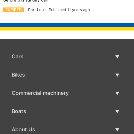
EXPIRED
Port Louis.
Published 11 years ago
Cars
Used Cars
Bikes
Car Sale
Used Bikes
Commercial machinery
Bike Sale
Used Commercial Machinery
Boats
Commercial Machinery Sale
Used Boats
About Us