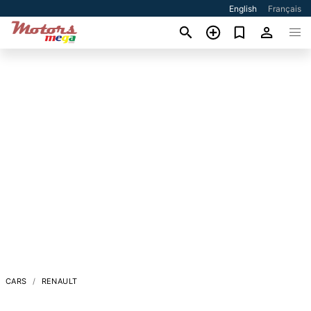
English
Français
CARS
RENAULT