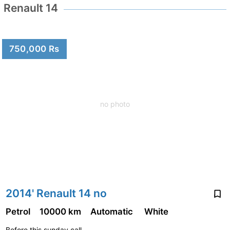
Renault 14
750,000 Rs
no photo
2014' Renault 14 no
Petrol
10000 km
Automatic
White
Before this sunday call