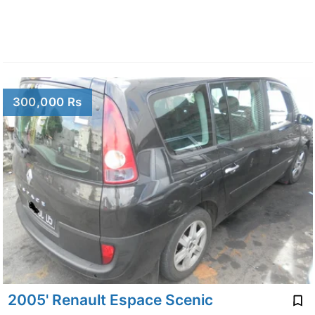
300,000 Rs
2005' Renault Espace Scenic