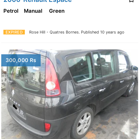
Petrol
Manual
Green
EXPIRED
Rose Hill - Quatres Bornes.
Published 10 years ago
300,000 Rs