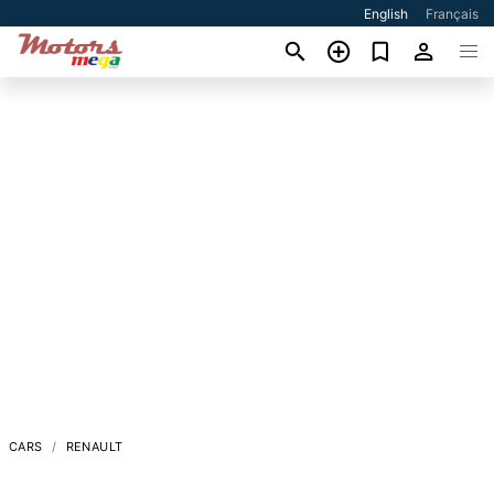
English
Français
CARS
RENAULT