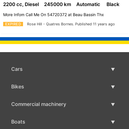
2200 cc, Diesel
245000 km
Automatic
Black
More Infom Call Me On 54720372 at Beau Bassin Thx
EXPIRED
Rose Hill - Quatres Bornes.
Published 11 years ago
Cars
Used Cars
Bikes
Car Sale
Used Bikes
Commercial machinery
Bike Sale
Used Commercial Machinery
Boats