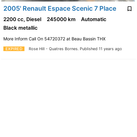
2005' Renault Espace Scenic 7 Place
2200 cc, Diesel
245000 km
Automatic
Black metallic
More Inform Call On 54720372 at Beau Bassin THX
EXPIRED
Rose Hill - Quatres Bornes.
Published 11 years ago