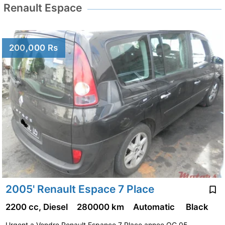
Renault Espace
200,000 Rs
2005' Renault Espace 7 Place
2200 cc, Diesel
280000 km
Automatic
Black
Urgent a Vendre Renault Espance 7 Place annee OC 05