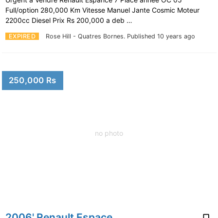
Full/option 280,000 Km Vitesse Manuel Jante Cosmic Moteur
2200cc Diesel Prix Rs 200,000 a deb …
EXPIRED
Rose Hill - Quatres Bornes.
Published 10 years ago
250,000 Rs
no photo
2006' Renault Espace