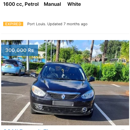
1600 cc, Petrol
Manual
White
EXPIRED
Port Louis.
Updated 7 months ago
300,000 Rs