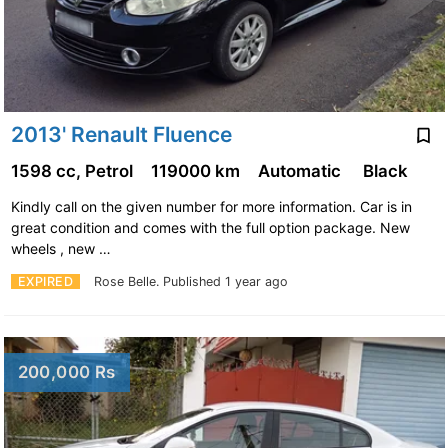
2013' Renault Fluence
1598 cc, Petrol
119000 km
Automatic
Black
Kindly call on the given number for more information. Car is in
great condition and comes with the full option package. New
wheels , new …
EXPIRED
Rose Belle.
Published 1 year ago
200,000 Rs