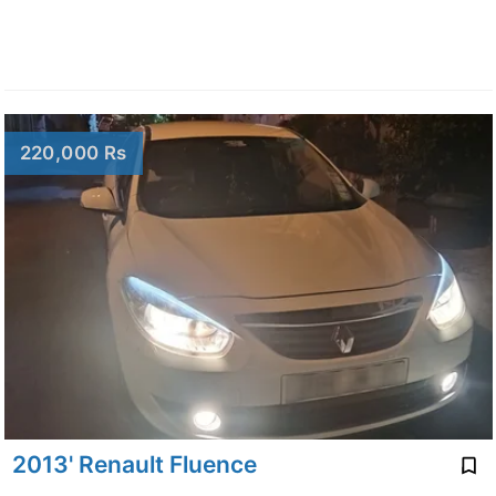
220,000 Rs
2013' Renault Fluence