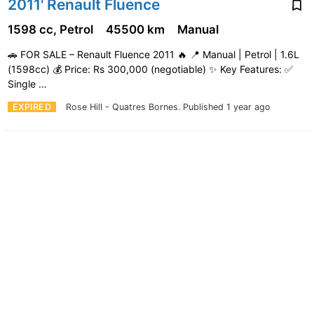
2011' Renault Fluence
1598 cc, Petrol
45500 km
Manual
🚗 FOR SALE – Renault Fluence 2011 🔥 📍 Manual | Petrol | 1.6L
(1598cc) 💰 Price: Rs 300,000 (negotiable) ✨ Key Features: ✅
Single …
EXPIRED
Rose Hill - Quatres Bornes.
Published 1 year ago