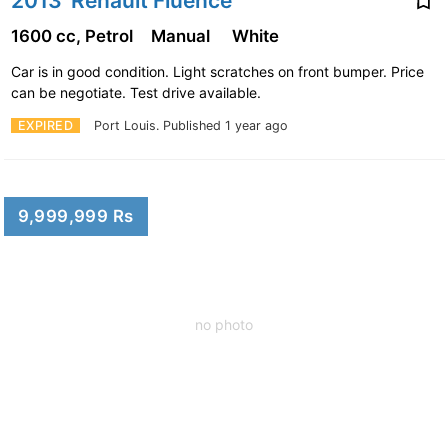
2013' Renault Fluence
1600 cc, Petrol
Manual
White
Car is in good condition. Light scratches on front bumper. Price
can be negotiate. Test drive available.
EXPIRED
Port Louis.
Published 1 year ago
9,999,999 Rs
no photo