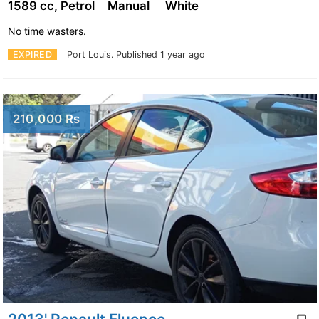
1589 cc, Petrol
Manual
White
No time wasters.
EXPIRED
Port Louis.
Published 1 year ago
210,000 Rs