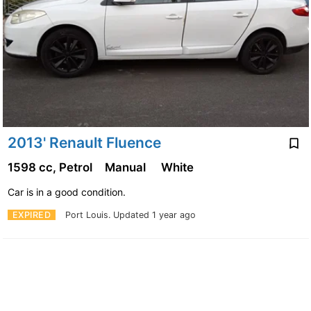
2013' Renault Fluence
1598 cc, Petrol
Manual
White
Car is in a good condition.
EXPIRED
Port Louis.
Updated 1 year ago