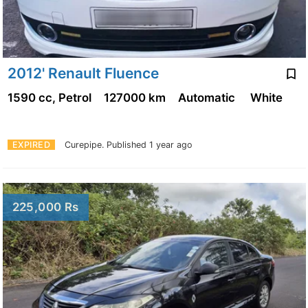
2012' Renault Fluence
1590 cc, Petrol
127000 km
Automatic
White
EXPIRED
Curepipe.
Published 1 year ago
225,000 Rs