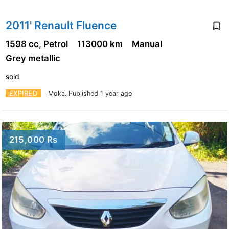
2011' Renault Fluence
1598 cc, Petrol
113000 km
Manual
Grey metallic
sold
EXPIRED
Moka.
Published 1 year ago
215,000 Rs