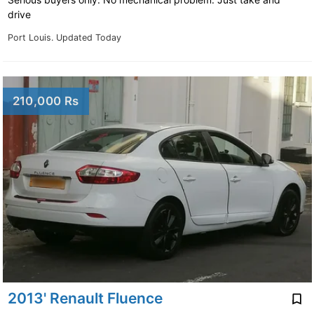
drive
Port Louis.
Updated Today
210,000 Rs
2013' Renault Fluence