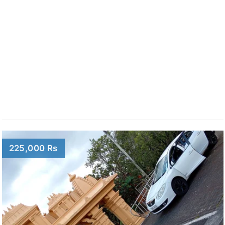
225,000 Rs