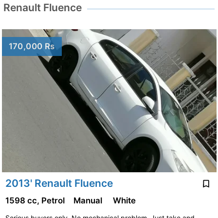
Renault Fluence
170,000 Rs
2013' Renault Fluence
1598 cc, Petrol
Manual
White
Serious buyers only. No mechanical problem. Just take and