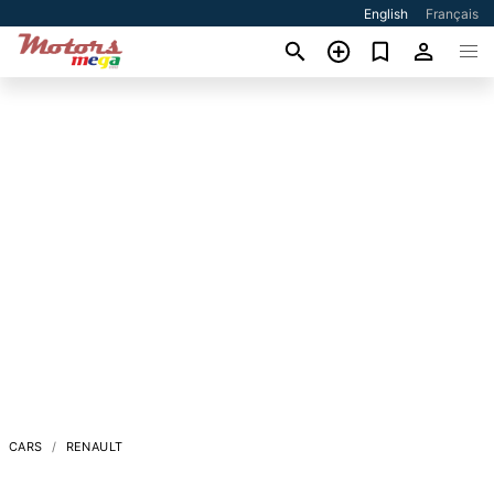
English
Français
CARS
RENAULT