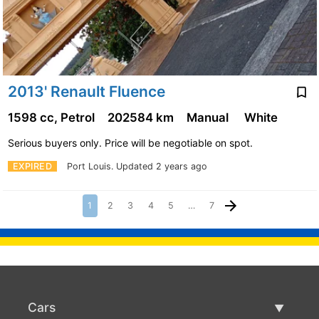
2013' Renault Fluence
1598 cc, Petrol
202584 km
Manual
White
Serious buyers only. Price will be negotiable on spot.
EXPIRED
Port Louis.
Updated 2 years ago
1
2
3
4
5
…
7
Cars