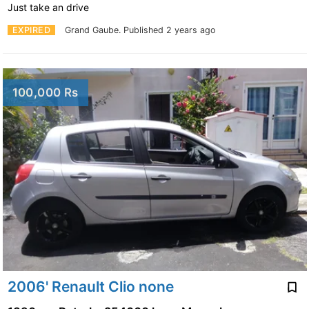
Just take an drive
EXPIRED
Grand Gaube.
Published 2 years ago
100,000 Rs
2006' Renault Clio none