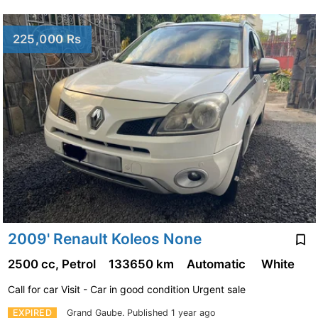
225,000 Rs
2009' Renault Koleos None
2500 cc, Petrol
133650 km
Automatic
White
Call for car Visit - Car in good condition Urgent sale
EXPIRED
Grand Gaube.
Published 1 year ago