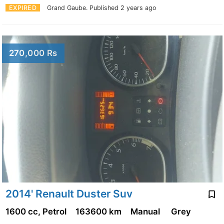
EXPIRED
Grand Gaube.
Published 2 years ago
270,000 Rs
2014' Renault Duster Suv
1600 cc, Petrol
163600 km
Manual
Grey