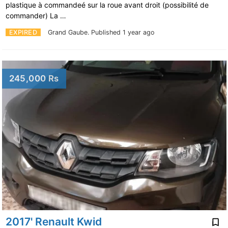
plastique à commandeé sur la roue avant droit (possibilité de
commander) La …
EXPIRED
Grand Gaube.
Published 1 year ago
245,000 Rs
2017' Renault Kwid