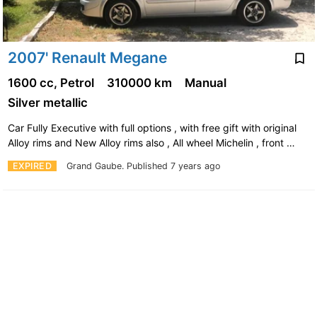
2007' Renault Megane
1600 cc, Petrol
310000 km
Manual
Silver metallic
Car Fully Executive with full options , with free gift with original
Alloy rims and New Alloy rims also , All wheel Michelin , front …
EXPIRED
Grand Gaube.
Published 7 years ago