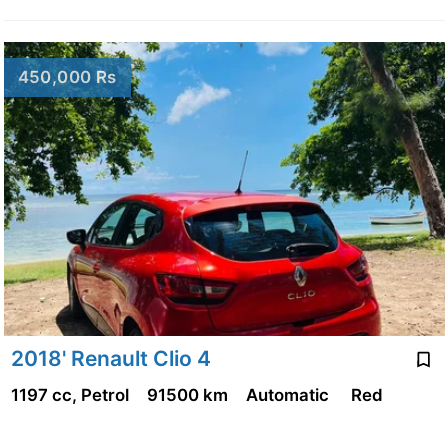
450,000 Rs
2018' Renault Clio 4
1197 cc, Petrol
91500 km
Automatic
Red