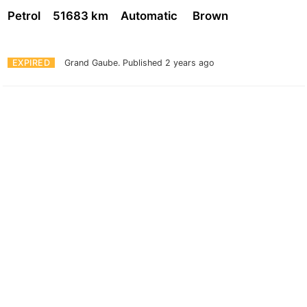
Petrol
51683 km
Automatic
Brown
EXPIRED
Grand Gaube.
Published 2 years ago