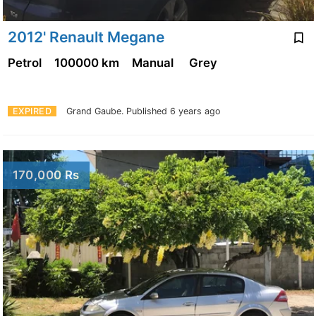
2012' Renault Megane
Petrol
100000 km
Manual
Grey
EXPIRED
Grand Gaube.
Published 6 years ago
170,000 Rs