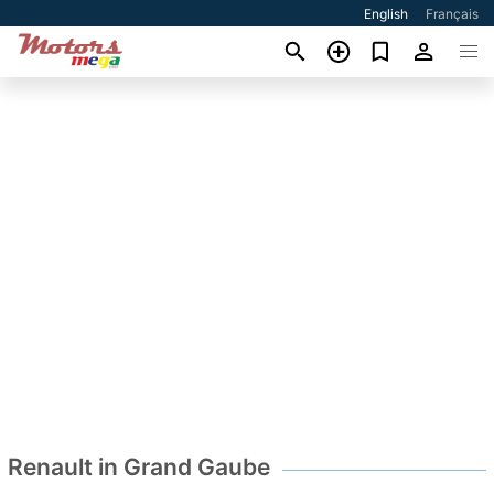
English
Français
Renault in Grand Gaube