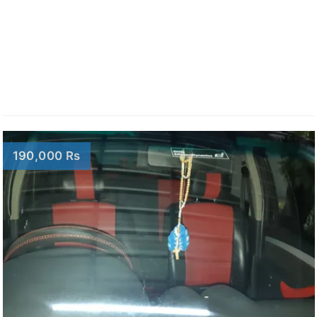
190,000 Rs