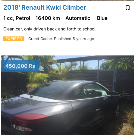
2018' Renault Kwid Climber
1 cc, Petrol
16400 km
Automatic
Blue
Clean car, only driven back and forth to school.
EXPIRED
Grand Gaube.
Published 5 years ago
450,000 Rs