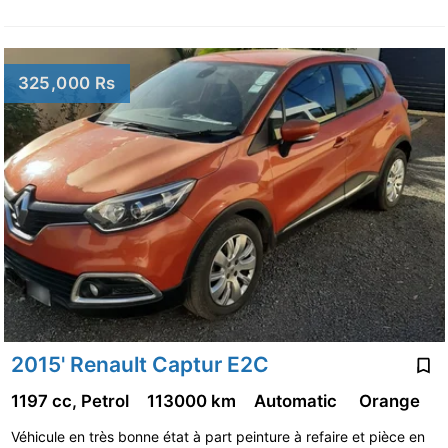
325,000 Rs
2015' Renault Captur E2C
1197 cc, Petrol
113000 km
Automatic
Orange
Véhicule en très bonne état à part peinture à refaire et pièce en