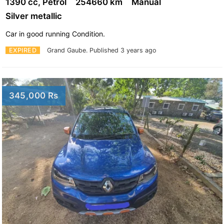
1390 cc, Petrol
254660 km
Manual
Silver metallic
Car in good running Condition.
EXPIRED
Grand Gaube.
Published 3 years ago
345,000 Rs