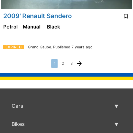
2009' Renault Sandero
Petrol
Manual
Black
EXPIRED
Grand Gaube.
Published 7 years ago
1
2
3
Cars
Used Cars
Bikes
Car Sale