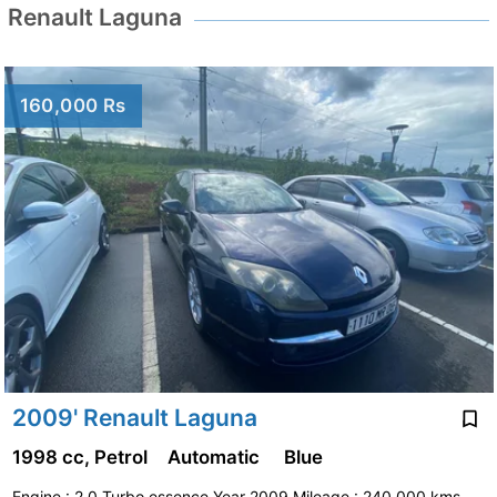
Renault Laguna
160,000 Rs
2009' Renault Laguna
1998 cc, Petrol
Automatic
Blue
Engine : 2.0 Turbo essence Year 2009 Mileage : 240,000 kms