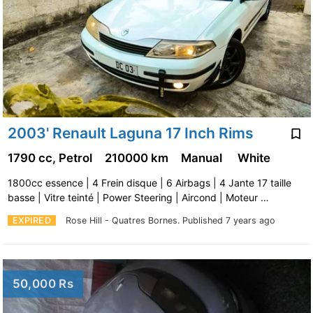
2003' Renault Laguna 17 Inch Rims
1790 cc, Petrol
210000 km
Manual
White
1800cc essence | 4 Frein disque | 6 Airbags | 4 Jante 17 taille
basse | Vitre teinté | Power Steering | Aircond | Moteur …
EXPIRED
Rose Hill - Quatres Bornes.
Published 7 years ago
50,000 Rs