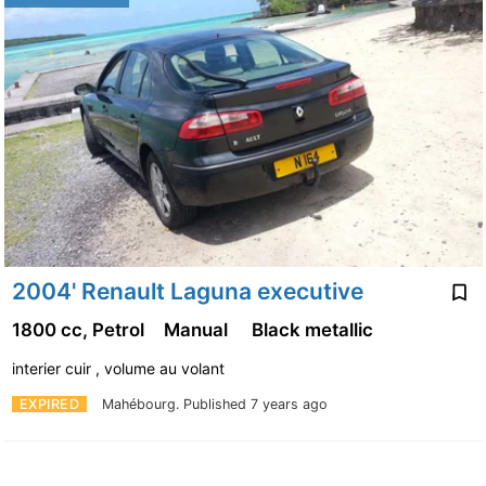
2004' Renault Laguna executive
1800 cc, Petrol
Manual
Black metallic
interier cuir , volume au volant
EXPIRED
Mahébourg.
Published 7 years ago