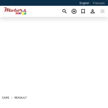
English
Français
CARS
RENAULT