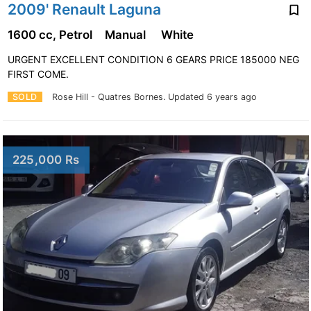
2009' Renault Laguna
1600 cc, Petrol
Manual
White
URGENT EXCELLENT CONDITION 6 GEARS PRICE 185000 NEG
FIRST COME.
SOLD
Rose Hill - Quatres Bornes.
Updated 6 years ago
225,000 Rs