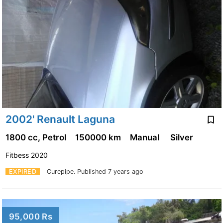
2002' Renault Laguna
1800 cc, Petrol
150000 km
Manual
Silver
Fitbess 2020
EXPIRED
Curepipe.
Published 7 years ago
95,000 Rs