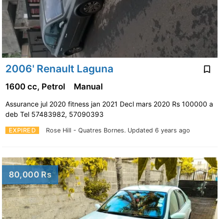
2006' Renault Laguna
1600 cc, Petrol
Manual
Assurance jul 2020 fitness jan 2021 Decl mars 2020 Rs 100000 a
deb Tel 57483982, 57090393
EXPIRED
Rose Hill - Quatres Bornes.
Updated 6 years ago
80,000 Rs