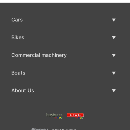
Cars
Used Cars
Bikes
Car Sale
Used Bikes
Commercial machinery
Bike Sale
Used Commercial Machinery
Boats
Commercial Machinery Sale
Used Boats
About Us
Boat Sale
About Us
Contacts