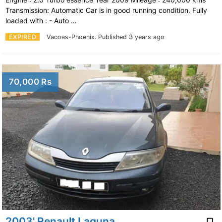
Transmission: Automatic Car is in good running condition. Fully
loaded with : - Auto …
EXPIRED
Vacoas-Phoenix.
Published 3 years ago
70,000 Rs
2003' Renault Laguna