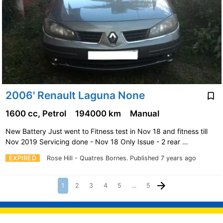
2006' Renault Laguna None
1600 cc, Petrol
194000 km
Manual
New Battery Just went to Fitness test in Nov 18 and fitness till
Nov 2019 Servicing done - Nov 18 Only Issue - 2 rear …
EXPIRED
Rose Hill - Quatres Bornes.
Published 7 years ago
1
2
3
4
5
…
5