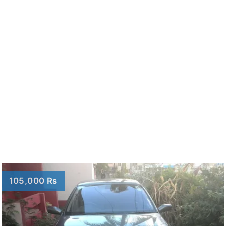
105,000 Rs