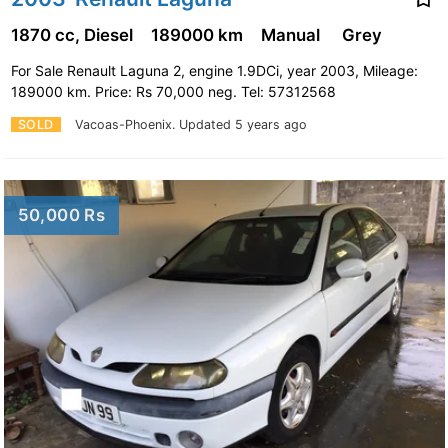
1870 cc, Diesel
189000 km
Manual
Grey
For Sale Renault Laguna 2, engine 1.9DCi, year 2003, Mileage:
189000 km. Price: Rs 70,000 neg. Tel: 57312568
SOLD
Vacoas-Phoenix.
Updated 5 years ago
50,000 Rs