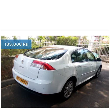
185,000 Rs