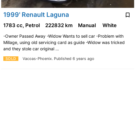
1999' Renault Laguna
1783 cc, Petrol
222832 km
Manual
White
-Owner Passed Away -Widow Wants to sell car -Problem with
Millage, using old servicing card as guide -Widow was tricked
and they stole car original …
SOLD
Vacoas-Phoenix.
Published 6 years ago