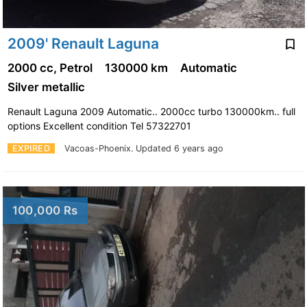
2009' Renault Laguna
2000 cc, Petrol
130000 km
Automatic
Silver metallic
Renault Laguna 2009 Automatic.. 2000cc turbo 130000km.. full
options Excellent condition Tel 57322701
EXPIRED
Vacoas-Phoenix.
Updated 6 years ago
100,000 Rs