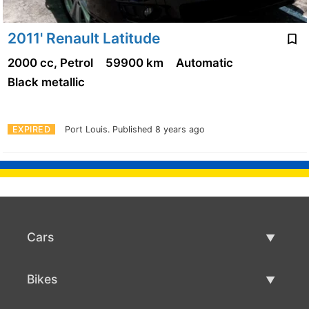
2011' Renault Latitude
2000 cc, Petrol
59900 km
Automatic
Black metallic
EXPIRED
Port Louis.
Published 8 years ago
Cars
Used Cars
Bikes
Car Sale
Used Bikes