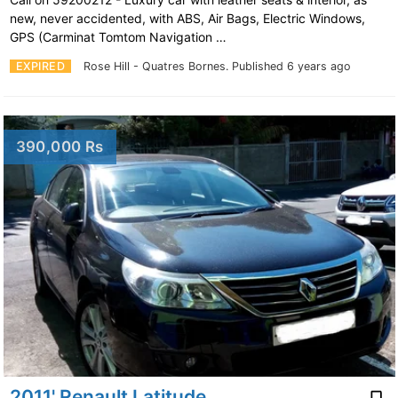
new, never accidented, with ABS, Air Bags, Electric Windows,
GPS (Carminat Tomtom Navigation …
EXPIRED
Rose Hill - Quatres Bornes.
Published 6 years ago
390,000 Rs
2011' Renault Latitude