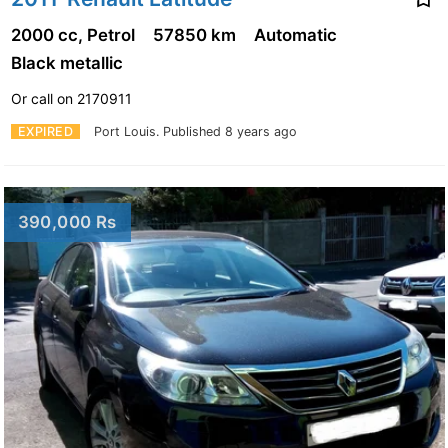
2000 cc, Petrol
57850 km
Automatic
Black metallic
Or call on 2170911
EXPIRED
Port Louis.
Published 8 years ago
390,000 Rs