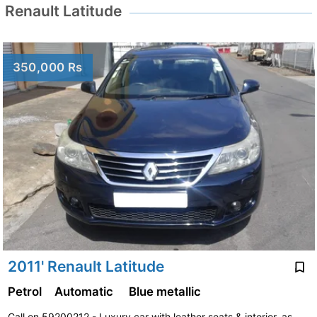
Renault Latitude
350,000 Rs
2011' Renault Latitude
Petrol
Automatic
Blue metallic
Call on 59200212 - Luxury car with leather seats & interior, as