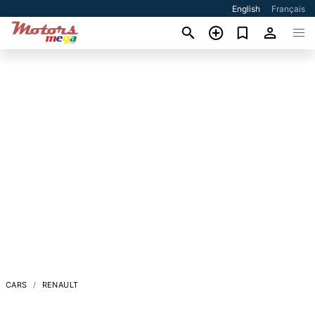
English
Français
CARS
RENAULT