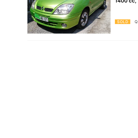
1400 cc,
SOLD
Q