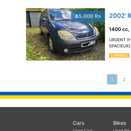
2002' 
85,000 Rs
1400 cc,
URGENT !!
SPACIEUX]
EXPIRED
1
2
Cars
Bikes
Used Cars
Used Bik