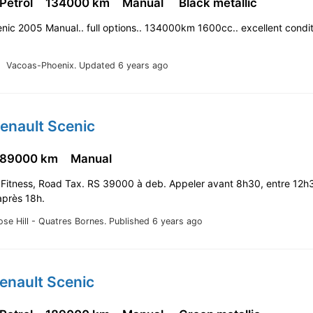
 Petrol
134000 km
Manual
Black metallic
nic 2005 Manual.. full options.. 134000km 1600cc.. excellent condit
Vacoas-Phoenix.
Updated 6 years ago
enault Scenic
189000 km
Manual
 Fitness, Road Tax. RS 39000 à deb. Appeler avant 8h30, entre 12h
après 18h.
ose Hill - Quatres Bornes.
Published 6 years ago
enault Scenic