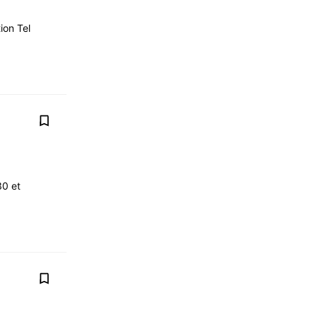
ion Tel
30 et