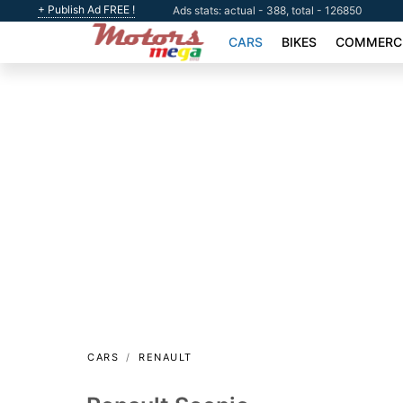
+ Publish Ad FREE !
Ads stats: actual - 388, total - 126850
CARS
BIKES
COMMERCI
CARS
RENAULT