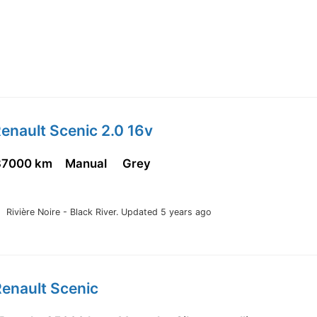
enault Scenic 2.0 16v
87000 km
Manual
Grey
Rivière Noire - Black River.
Updated 5 years ago
enault Scenic