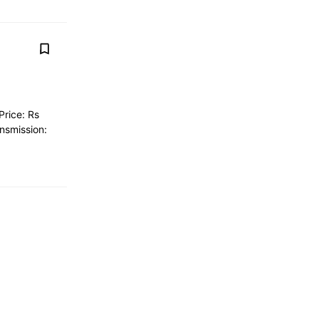
Price: Rs
nsmission: