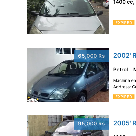
1400 cc,
EXPIRED
2002' R
65,000 Rs
Petrol
Machine en 
Address: C
EXPIRED
2005' R
95,000 Rs