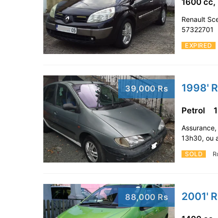
1600 cc,
Renault Sce
57322701
EXPIRED
1998' R
39,000 Rs
Petrol
Assurance,
13h30, ou 
SOLD
R
2001' R
88,000 Rs