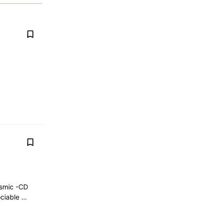
osmic -CD
ociable …