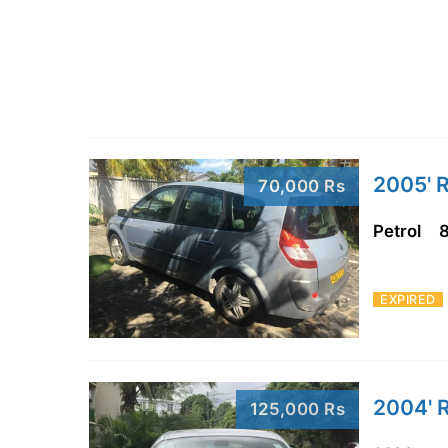
2005' R
70,000 Rs
Petrol
EXPIRED
2004' R
125,000 Rs