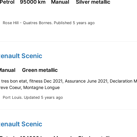
 Petrol
95000 km
Manual
Silver metallic
Rose Hill - Quatres Bornes.
Published 5 years ago
enault Scenic
Manual
Green metallic
tres bon etat, fitness Dec 2021, Assurance June 2021, Declaration 
reve Coeur, Montagne Longue
Port Louis.
Updated 5 years ago
enault Scenic