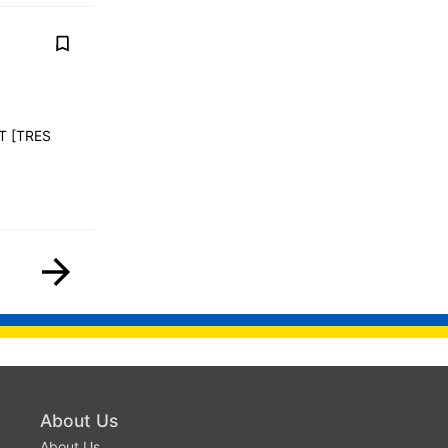
T [TRES
About Us
About Us