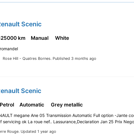
enault Scenic
325000 km
Manual
White
Coromandel
Rose Hill - Quatres Bornes.
Published 3 months ago
enault Scenic
 Petrol
Automatic
Grey metallic
ENAULT megane Ane 05 Transmission Automatic Full option -Jante c
f servicing ok La roue nef.. Lassurance,Declaration Jan 25 Prix Neg
erre Rouge.
Updated 1 year ago