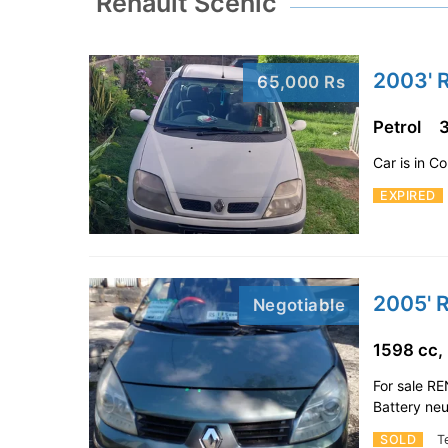
Renault Scenic
2003' R
65,000 Rs
Petrol
Car is in 
EXPIRED
2005' R
Negotiable
1598 cc,
For sale R
Battery neu
SOLD
T