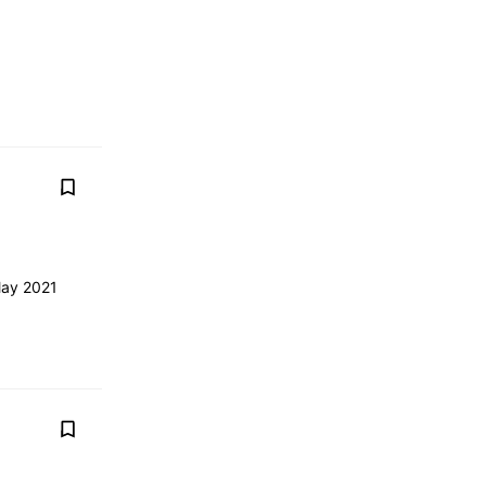
May 2021