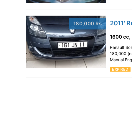
2011' R
180,000 Rs
1600 cc,
Renault Sce
180,000 (n
Manual Eng
EXPIRED