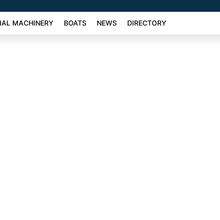
AL MACHINERY
BOATS
NEWS
DIRECTORY