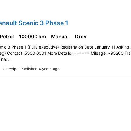
enault Scenic 3 Phase 1
 Petrol
100000 km
Manual
Grey
nic 3 Phase 1 (Fully executive) Registration Date:January 11 Asking 
eg) Contact: 5500 0001 More Details======= Mileage: ~95200 Tra
ine: …
Curepipe.
Published 4 years ago