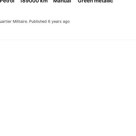
 Petrol
189000 km
Manual
Green metallic
uartier Militaire.
Published 6 years ago