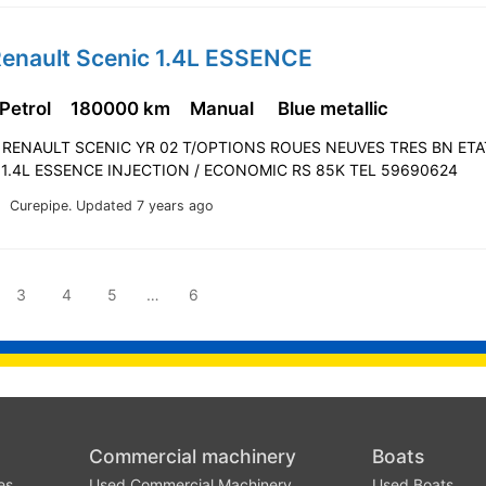
Renault Scenic 1.4L ESSENCE
 Petrol
180000 km
Manual
Blue metallic
! RENAULT SCENIC YR 02 T/OPTIONS ROUES NEUVES TRES BN ETA
 1.4L ESSENCE INJECTION / ECONOMIC RS 85K TEL 59690624
Curepipe.
Updated 7 years ago
3
4
5
…
6
Commercial machinery
Boats
es
Used Commercial Machinery
Used Boats