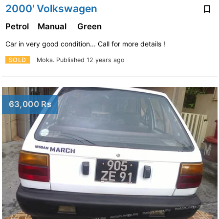
2000' Volkswagen
Petrol
Manual
Green
Car in very good condition... Call for more details !
SOLD
Moka.
Published 12 years ago
63,000 Rs