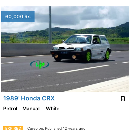
60,000 Rs
1989' Honda CRX
Petrol
Manual
White
EXPIRED
Curepipe.
Published 12 years ago