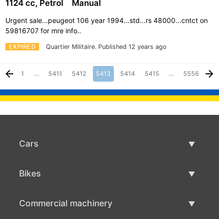
1124 cc, Petrol
Manual
Urgent sale...peugeot 106 year 1994...std...rs 48000...cntct on
59816707 for mre info..
EXPIRED
Quartier Militaire.
Published 12 years ago
1
…
5411
5412
5413
5414
5415
…
5556
Cars
Used Cars
Bikes
Car Sale
Used Bikes
Commercial machinery
Bike Sale