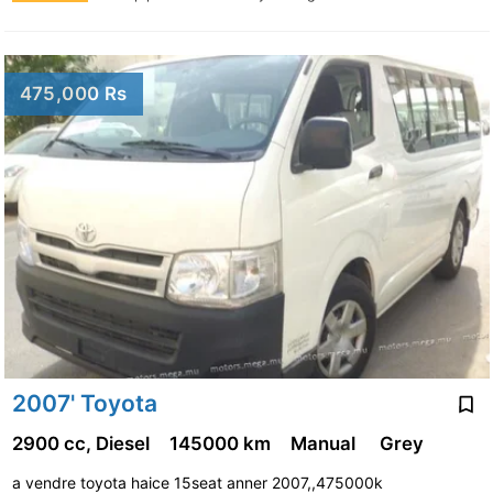
475,000 Rs
2007' Toyota
2900 cc, Diesel
145000 km
Manual
Grey
a vendre toyota haice 15seat anner 2007,,475000k