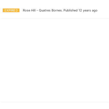
EXPIRED
Rose Hill - Quatres Bornes.
Published 12 years ago