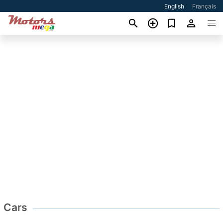
English
Français
Cars