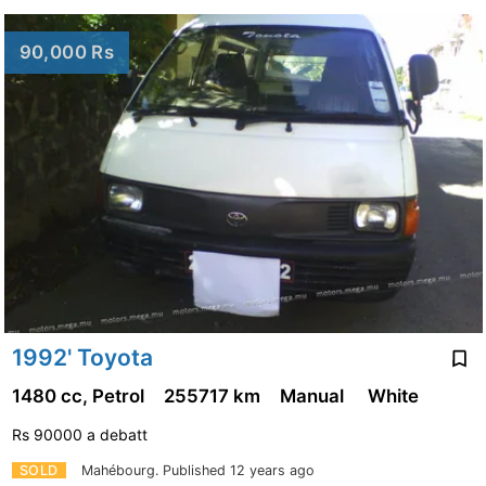
90,000 Rs
1992' Toyota
1480 cc, Petrol
255717 km
Manual
White
Rs 90000 a debatt
SOLD
Mahébourg.
Published 12 years ago