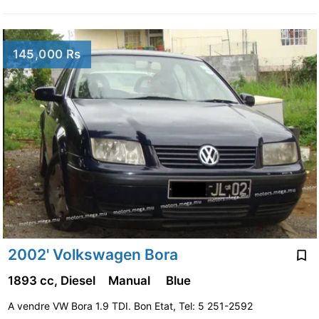
145,000 Rs
2002' Volkswagen Bora
1893 cc, Diesel
Manual
Blue
A vendre VW Bora 1.9 TDI. Bon Etat, Tel: 5 251-2592