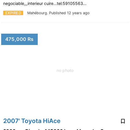
negociable,,,interieur cuire...tel:59105563...
EXPIRED
Mahébourg.
Published 12 years ago
475,000 Rs
no photo
2007' Toyota HiAce