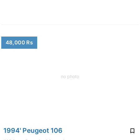
48,000 Rs
no photo
1994' Peugeot 106