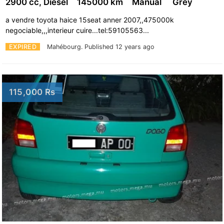
2900 cc, Diesel
145000 km
Manual
Grey
a vendre toyota haice 15seat anner 2007,,475000k
negociable,,,interieur cuire...tel:59105563...
EXPIRED
Mahébourg.
Published 12 years ago
115,000 Rs