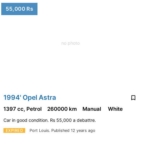
55,000 Rs
no photo
1994' Opel Astra
1397 cc, Petrol
260000 km
Manual
White
Car in good condition. Rs 55,000 a debattre.
EXPIRED
Port Louis.
Published 12 years ago