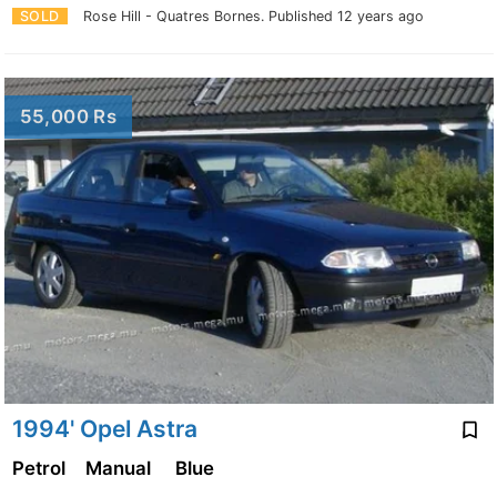
SOLD
Rose Hill - Quatres Bornes.
Published 12 years ago
55,000 Rs
1994' Opel Astra
Petrol
Manual
Blue