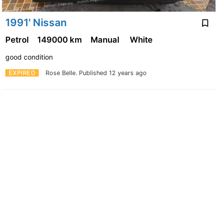
1991' Nissan
Petrol
149000 km
Manual
White
good condition
EXPIRED
Rose Belle.
Published 12 years ago