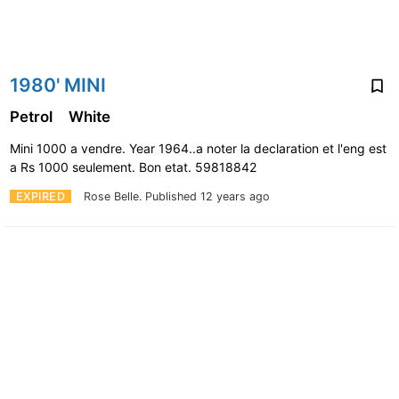
1980' MINI
Petrol
White
Mini 1000 a vendre. Year 1964..a noter la declaration et l'eng est
a Rs 1000 seulement. Bon etat. 59818842
EXPIRED
Rose Belle.
Published 12 years ago