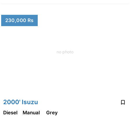
230,000 Rs
no photo
2000' Isuzu
Diesel
Manual
Grey