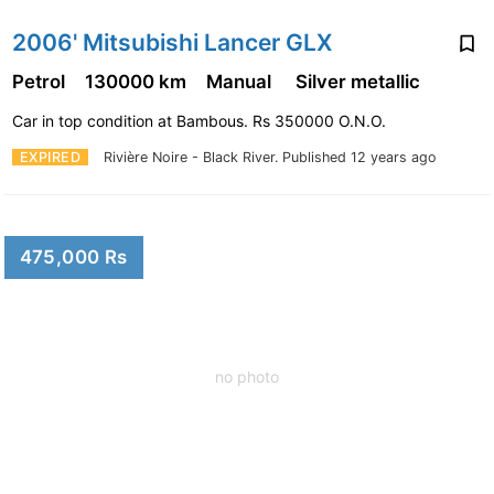
2006' Mitsubishi Lancer GLX
Petrol
130000 km
Manual
Silver metallic
Car in top condition at Bambous. Rs 350000 O.N.O.
EXPIRED
Rivière Noire - Black River.
Published 12 years ago
475,000 Rs
no photo