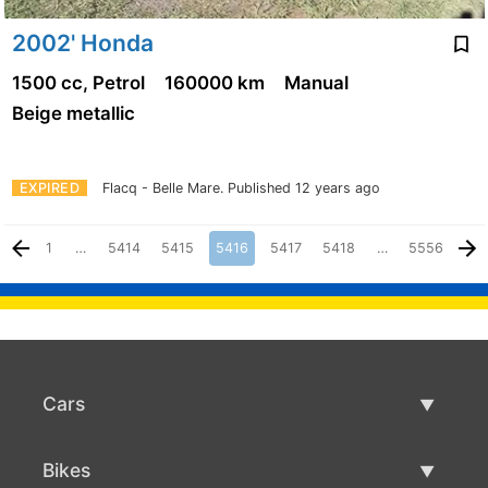
2002' Honda
1500 cc, Petrol
160000 km
Manual
Beige metallic
EXPIRED
Flacq - Belle Mare.
Published 12 years ago
1
…
5414
5415
5416
5417
5418
…
5556
Cars
Used Cars
Bikes