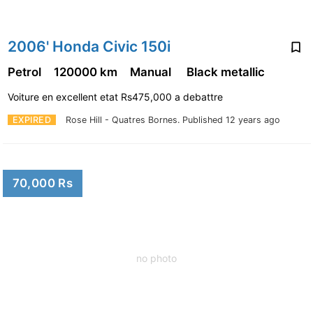
2006' Honda Civic 150i
Petrol
120000 km
Manual
Black metallic
Voiture en excellent etat Rs475,000 a debattre
EXPIRED
Rose Hill - Quatres Bornes.
Published 12 years ago
70,000 Rs
no photo