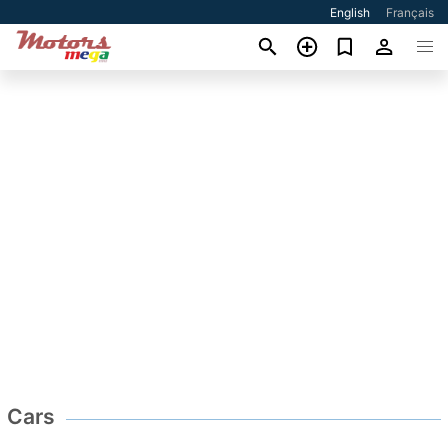
English
Français
Cars