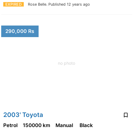
EXPIRED
Rose Belle.
Published 12 years ago
290,000 Rs
no photo
2003' Toyota
Petrol
150000 km
Manual
Black