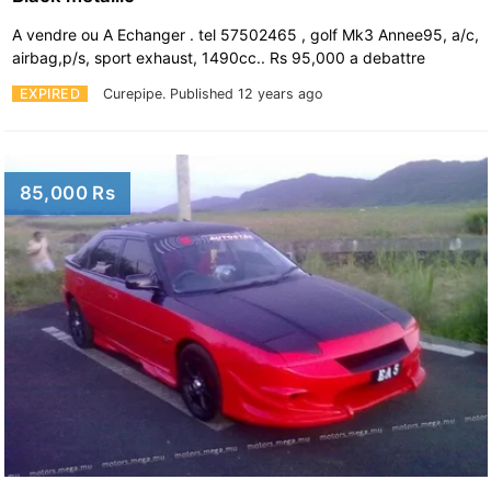
A vendre ou A Echanger . tel 57502465 , golf Mk3 Annee95, a/c,
airbag,p/s, sport exhaust, 1490cc.. Rs 95,000 a debattre
EXPIRED
Curepipe.
Published 12 years ago
85,000 Rs