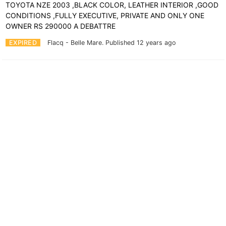
TOYOTA NZE 2003 ,BLACK COLOR, LEATHER INTERIOR ,GOOD
CONDITIONS ,FULLY EXECUTIVE, PRIVATE AND ONLY ONE
OWNER RS 290000 A DEBATTRE
EXPIRED
Flacq - Belle Mare.
Published 12 years ago