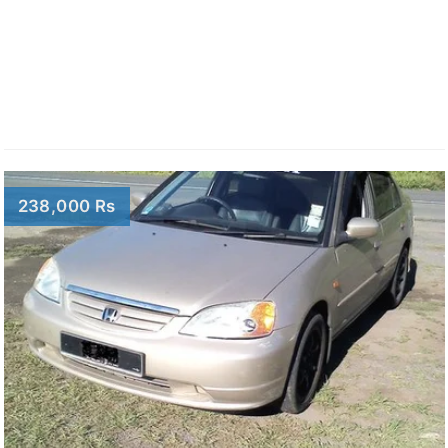
238,000 Rs