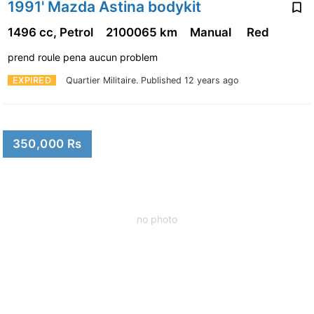
1991' Mazda Astina bodykit
1496 cc, Petrol
2100065 km
Manual
Red
prend roule pena aucun problem
EXPIRED
Quartier Militaire.
Published 12 years ago
350,000 Rs
no photo