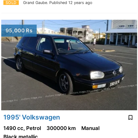
SOLD
Grand Gaube.
Published 12 years ago
95,000 Rs
1995' Volkswagen
1490 cc, Petrol
300000 km
Manual
Black metallic