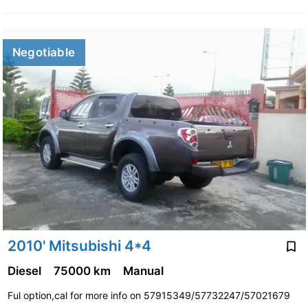
Negotiable
2010' Mitsubishi 4*4
Diesel
75000 km
Manual
Ful option,cal for more info on 57915349/57732247/57021679