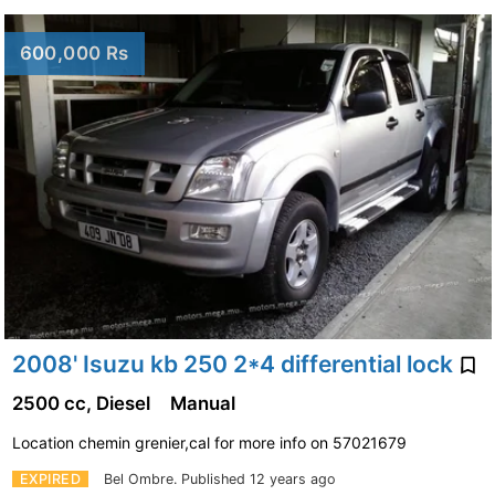
600,000 Rs
2008' Isuzu kb 250 2*4 differential lock
2500 cc, Diesel
Manual
Location chemin grenier,cal for more info on 57021679
EXPIRED
Bel Ombre.
Published 12 years ago