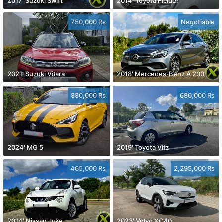
2017' Suzuki Swift
2014' Toyota Fielder
750,000 Rs
Negotiable
2021' Suzuki Vitara
2018' Mercedes-Benz A 200
880,000 Rs
680,000 Rs
2024' MG 5
2019' Toyota Vitz
465,000 Rs
2,295,000 Rs
2014' Nissan Juke
2023' Volvo XC40