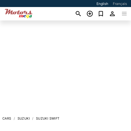
English
Français
CARS
SUZUKI
SUZUKI SWIFT