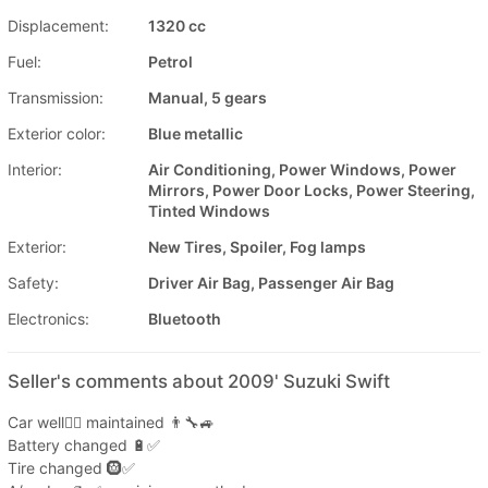
Displacement:
1320 cc
Fuel:
Petrol
Transmission:
Manual, 5 gears
Exterior color:
Blue metallic
Interior:
Air Conditioning, Power Windows, Power
Mirrors, Power Door Locks, Power Steering,
Tinted Windows
Exterior:
New Tires, Spoiler, Fog lamps
Safety:
Driver Air Bag, Passenger Air Bag
Electronics:
Bluetooth
Seller's comments about 2009' Suzuki Swift
Car well👍🏼 maintained 👨‍🔧🚙
Battery changed 🔋✅
Tire changed 🛞✅