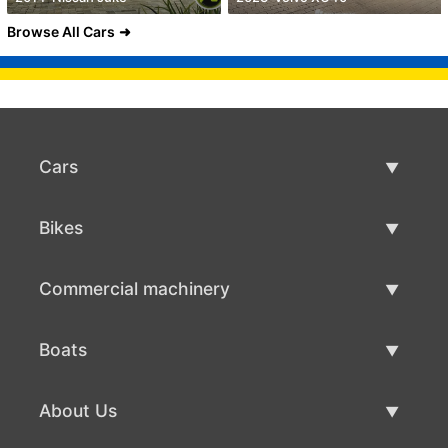
Browse All Cars
Cars
Used Cars
Bikes
Car Sale
Used Bikes
Commercial machinery
Bike Sale
Used Commercial Machinery
Boats
Commercial Machinery Sale
Used Boats
About Us
Boat Sale