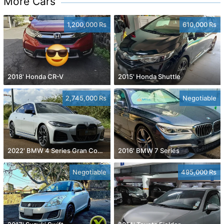
More Cars
1,200,000 Rs
610,000 Rs
2018' Honda CR-V
2015' Honda Shuttle
2,745,000 Rs
Negotiable
2022' BMW 4 Series Gran Coupe
2016' BMW 7 Series
Negotiable
495,000 Rs