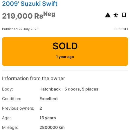
2009' Suzuki Swift
Neg
219,000 Rs
Published 27 July 2025
ID: 5l3xL1
SOLD
1 year ago
Information from the owner
Body:
Hatchback - 5 doors, 5 places
Condition:
Excellent
Previous owners:
2
Age:
16 years
Mileage:
2800000 km