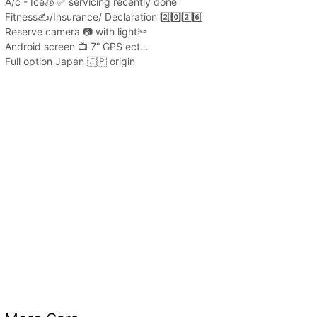
A/c - Ice🧊 ✅ servicing recently done
Fitness✍️/Insurance/ Declaration 2️⃣0️⃣2️⃣6️⃣
Reserve camera 📷 with light🔦
Android screen 📺 7” GPS ect…
Full option Japan 🇯🇵 origin