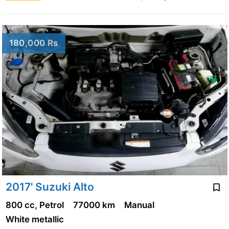
180,000 Rs
2017' Suzuki Alto
800 cc, Petrol
77000 km
Manual
White metallic