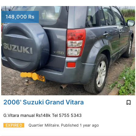
148,000 Rs
2006' Suzuki Grand Vitara
G.Vitara manual Rs148k Tel 5755 5343
EXPIRED
Quartier Militaire.
Published 1 year ago