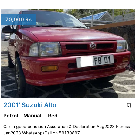
70,000 Rs
2001' Suzuki Alto
Petrol
Manual
Red
Car in good condition Assurance & Declaration Aug2023 Fitness
Jan2023 WhatsApp/Call on 59130897