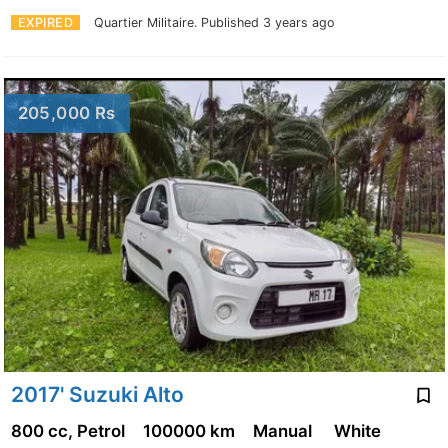
EXPIRED
Quartier Militaire.
Published 3 years ago
205,000 Rs
2017' Suzuki Alto
800 cc, Petrol
100000 km
Manual
White