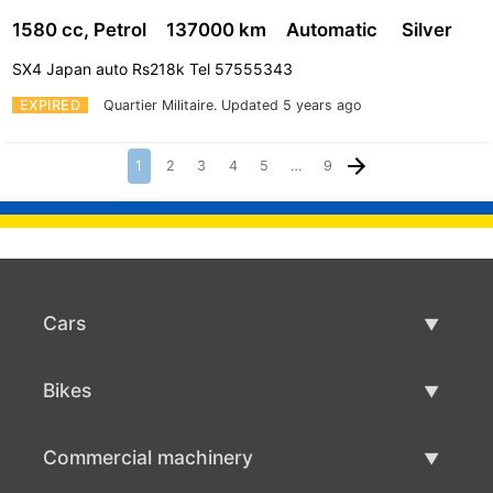
1580 cc, Petrol
137000 km
Automatic
Silver
SX4 Japan auto Rs218k Tel 57555343
EXPIRED
Quartier Militaire.
Updated 5 years ago
1
2
3
4
5
…
9
Cars
Used Cars
Bikes
Car Sale
Used Bikes
Commercial machinery
Bike Sale