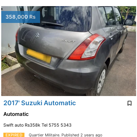
358,000 Rs
2017' Suzuki Automatic
Automatic
Swift auto Rs358k Tel 5755 5343
EXPIRED
Quartier Militaire.
Published 2 years ago