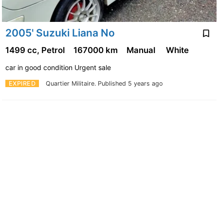
2005' Suzuki Liana No
1499 cc, Petrol
167000 km
Manual
White
car in good condition Urgent sale
EXPIRED
Quartier Militaire.
Published 5 years ago