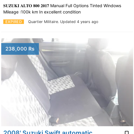
𝐒𝐔𝐙𝐔𝐊𝐈 𝐀𝐋𝐓𝐎 𝟖𝟎𝟎 𝟐𝟎𝟏𝟕 Manual Full Options Tinted Windows
Mileage :100k km In excellent condition
EXPIRED
Quartier Militaire.
Updated 4 years ago
238,000 Rs
2008' Suzuki Swift automatic