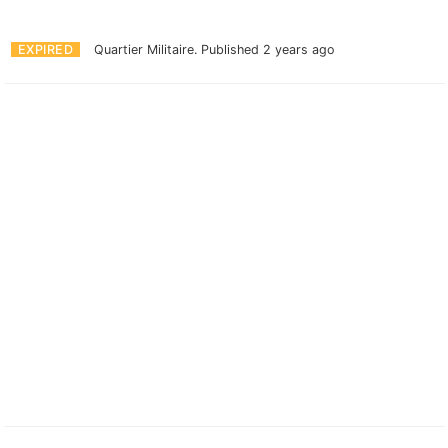
EXPIRED
Quartier Militaire.
Published 2 years ago