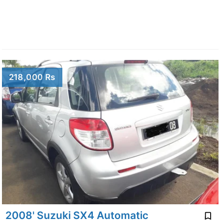
218,000 Rs
2008' Suzuki SX4 Automatic