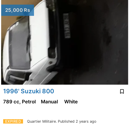
25,000 Rs
1996' Suzuki 800
789 cc, Petrol
Manual
White
EXPIRED
Quartier Militaire.
Published 2 years ago