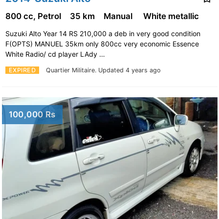
800 cc, Petrol
35 km
Manual
White metallic
Suzuki Alto Year 14 RS 210,000 a deb in very good condition
F(OPTS) MANUEL 35km only 800cc very economic Essence
White Radio/ cd player LAdy …
EXPIRED
Quartier Militaire.
Updated 4 years ago
100,000 Rs