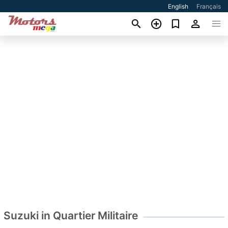
English
Français
Suzuki in Quartier Militaire