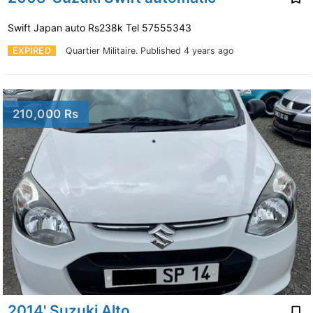
Swift Japan auto Rs238k Tel 57555343
EXPIRED
Quartier Militaire.
Published 4 years ago
210,000 Rs
2014' Suzuki Alto