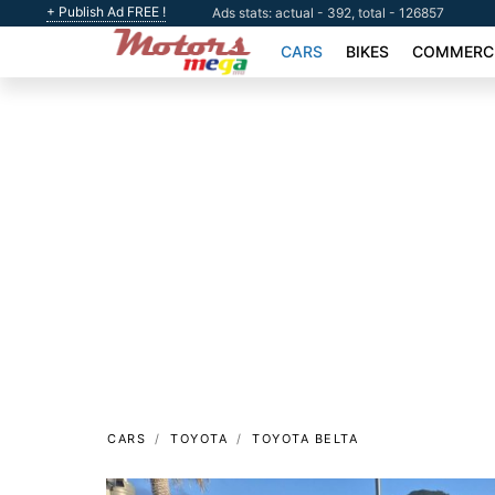
+ Publish Ad FREE !
Ads stats: actual - 392, total - 126857
CARS
BIKES
COMMERCI
CARS
TOYOTA
TOYOTA BELTA