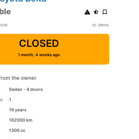
ble
2026
ID: Jf8mfL
CLOSED
1 month, 4 weeks ago
from the owner
Sedan - 4 doors
s:
1
19 years
162000 km
1300 cc