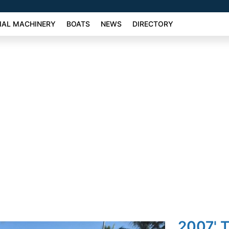
AL MACHINERY
BOATS
NEWS
DIRECTORY
2007' T