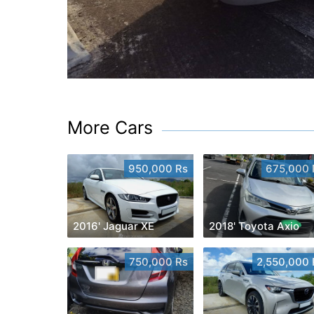
More Cars
950,000 Rs
675,000 
2016' Jaguar XE
2018' Toyota Axio
750,000 Rs
2,550,000 