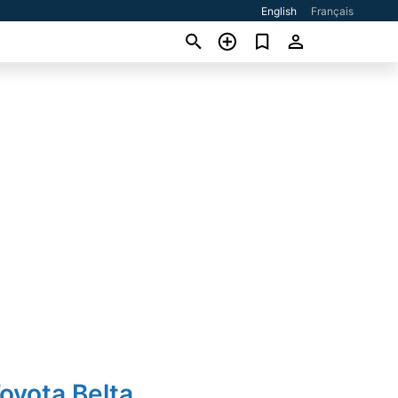
English
Français
oyota Belta