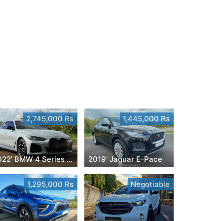
2,745,000 Rs
1,445,000 Rs
2022' BMW 4 Series Gran Coupe
2019' Jaguar E-Pace
1,295,000 Rs
Negotiable