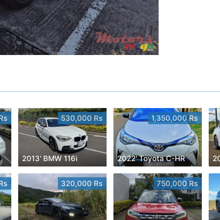
Rs
530,000 Rs
1,350,000 Rs
2013' BMW 116i
2022' Toyota C-HR
Rs
320,000 Rs
750,000 Rs