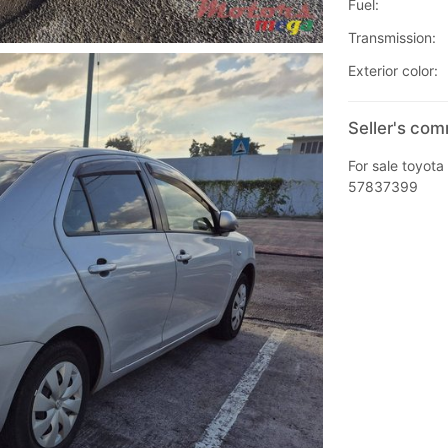
Fuel:
Transmission:
Exterior color:
Seller's co
For sale toyota 
57837399