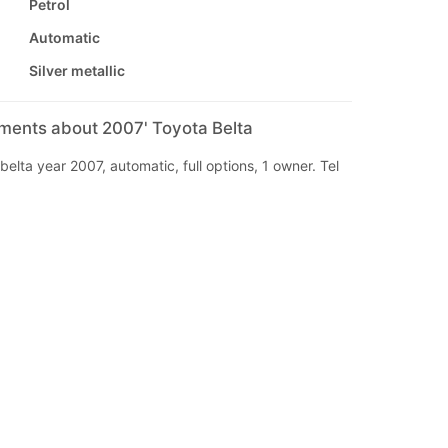
Petrol
Automatic
Silver metallic
mments about 2007' Toyota Belta
belta year 2007, automatic, full options, 1 owner. Tel