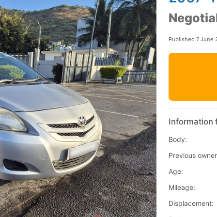
Negotia
Published 7 June 
Information 
Body:
Previous owner
Age:
Mileage:
Displacement: