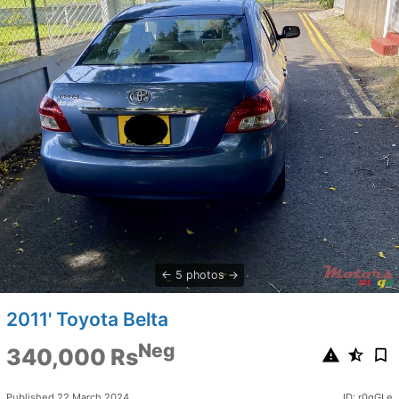
5 photos
2011' Toyota Belta
Neg
340,000 Rs
Published 22 March 2024
ID: r0qGLe