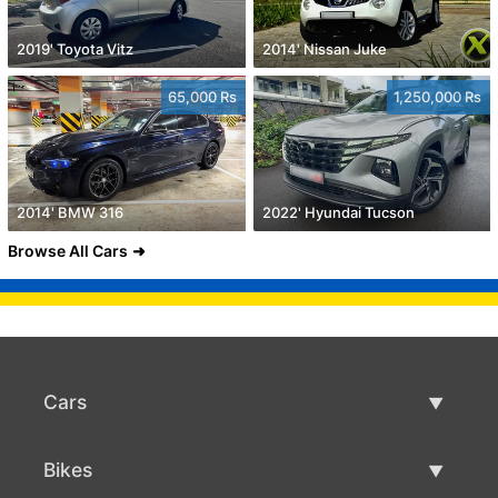
2019' Toyota Vitz
2014' Nissan Juke
65,000 Rs
1,250,000 Rs
2014' BMW 316
2022' Hyundai Tucson
Browse All Cars
Cars
Used Cars
Bikes