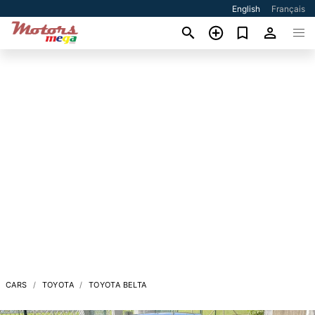
English
Français
CARS
TOYOTA
TOYOTA BELTA