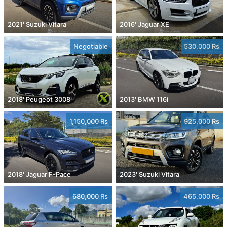
2021' Suzuki Vitara
2016' Jaguar XE
Negotiable
530,000 Rs
2018' Peugeot 3008
2013' BMW 116i
1,150,000 Rs
925,000 Rs
2018' Jaguar F-Pace
2023' Suzuki Vitara
680,000 Rs
465,000 Rs