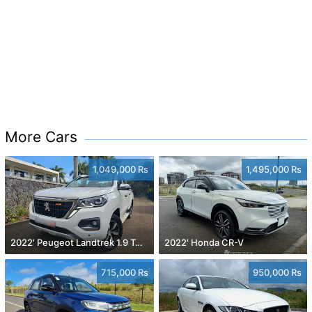
More Cars
1,049,000 Rs
1,495,000 Rs
2022' Peugeot Landtrek 1.9 Turbo Diesel 4x4
2022' Honda CR-V
715,000 Rs
950,000 Rs