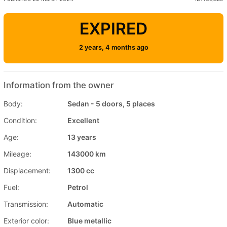
EXPIRED
2 years, 4 months ago
Information from the owner
Body:
Sedan - 5 doors, 5 places
Condition:
Excellent
Age:
13 years
Mileage:
143000 km
Displacement:
1300 cc
Fuel:
Petrol
Transmission:
Automatic
Exterior color:
Blue metallic