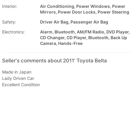
Interior:
Air Conditioning, Power Windows, Power
Mirrors, Power Door Locks, Power Steering
Safety:
Driver Air Bag, Passenger Air Bag
Electronics:
Alarm, Bluetooth, AM/FM Radio, DVD Player,
CD Changer, CD Player, Bluetooth, Back Up
Camera, Hands-Free
Seller's comments about 2011' Toyota Belta
Made in Japan
Lady Driven Car
Excellent Condition