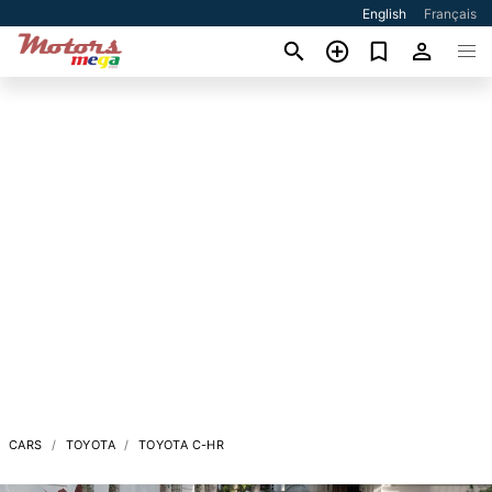
English
Français
CARS
TOYOTA
TOYOTA C-HR