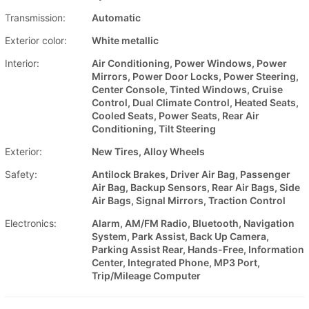
Transmission:
Automatic
Exterior color:
White metallic
Interior:
Air Conditioning, Power Windows, Power
Mirrors, Power Door Locks, Power Steering,
Center Console, Tinted Windows, Cruise
Control, Dual Climate Control, Heated Seats,
Cooled Seats, Power Seats, Rear Air
Conditioning, Tilt Steering
Exterior:
New Tires, Alloy Wheels
Safety:
Antilock Brakes, Driver Air Bag, Passenger
Air Bag, Backup Sensors, Rear Air Bags, Side
Air Bags, Signal Mirrors, Traction Control
Electronics:
Alarm, AM/FM Radio, Bluetooth, Navigation
System, Park Assist, Back Up Camera,
Parking Assist Rear, Hands-Free, Information
Center, Integrated Phone, MP3 Port,
Trip/Mileage Computer