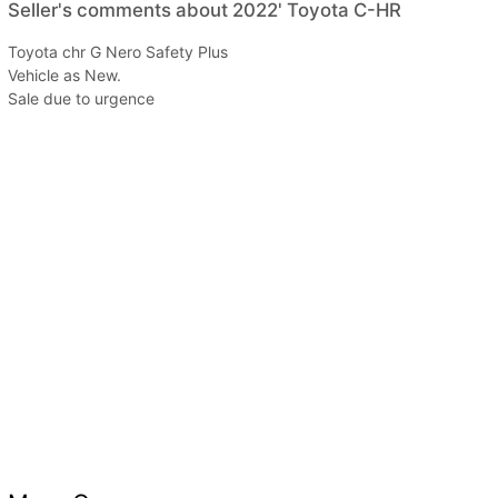
Seller's comments about 2022' Toyota C-HR
Toyota chr G Nero Safety Plus
Vehicle as New.
Sale due to urgence