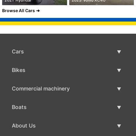
Browse All Cars
Cars
Used Cars
Bikes
Car Sale
Used Bikes
Commercial machinery
Bike Sale
Used Commercial Machinery
Boats
Commercial Machinery Sale
Used Boats
About Us
Boat Sale