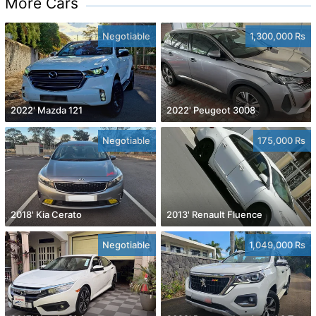
More Cars
Negotiable
1,300,000 Rs
2022' Mazda 121
2022' Peugeot 3008
Negotiable
175,000 Rs
2018' Kia Cerato
2013' Renault Fluence
Negotiable
1,049,000 Rs