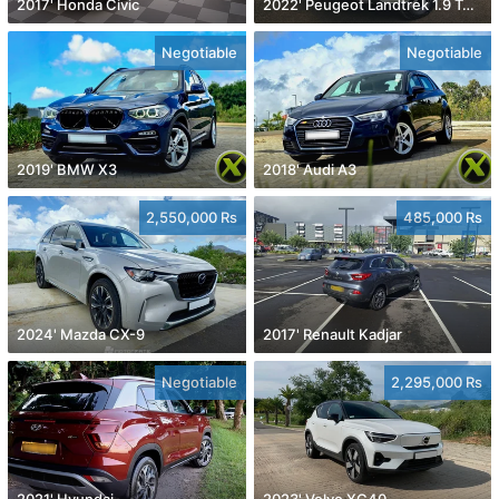
2017' Honda Civic
2022' Peugeot Landtrek 1.9 Turbo Diesel 4x4
Negotiable
Negotiable
2019' BMW X3
2018' Audi A3
2,550,000 Rs
485,000 Rs
2024' Mazda CX-9
2017' Renault Kadjar
Negotiable
2,295,000 Rs
2021' Hyundai
2023' Volvo XC40