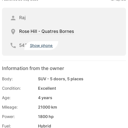
Raj
Rose Hill - Quatres Bornes
542
Show phone
Information from the owner
Body:
SUV - 5 doors, 5 places
Condition:
Excellent
Age:
4 years
Mileage:
21000 km
Power:
1800 hp
Fuel:
Hybrid