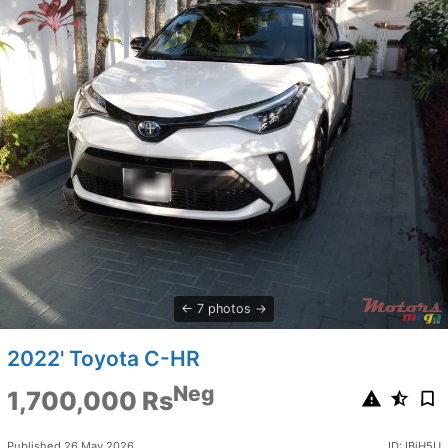
7 photos
2022' Toyota C-HR
Neg
1,700,000 Rs
Published 26 May 2026
ID: IBjH5U