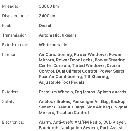
Mileage:
33800 km
Displacement:
2400 cc
Fuel:
Diesel
Transmission:
Automatic, 6 gears
Exterior color:
White metallic
Interior:
Air Conditioning, Power Windows, Power
Mirrors, Power Door Locks, Power Steering,
Center Console, Tinted Windows, Cruise
Control, Dual Climate Control, Power Seats,
Rear Air Conditioning, Tilt Steering,
Adjustable Foot Pedals
Exterior:
Premium Wheels, Fog lamps, Splash guards
Safety:
Antilock Brakes, Passenger Air Bag, Backup
Sensors, Rear Air Bags, Side Air Bags, Signal
Mirrors, Traction Control
Electronics:
Alarm, Anti-theft, AM/FM Radio, DVD Player,
Bluetooth, Navigation System, Park Assist,