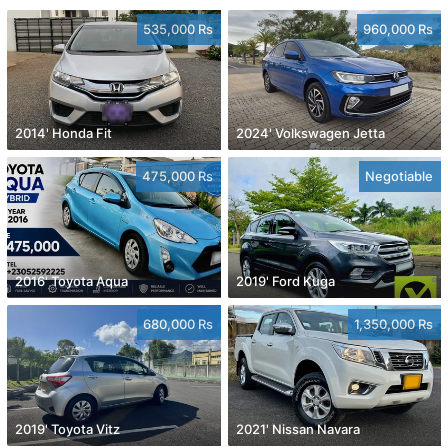
535,000 Rs
960,000 Rs
2014' Honda Fit
2024' Volkswagen Jetta
475,000 Rs
Negotiable
2016' Toyota Aqua
2019' Ford Kuga
680,000 Rs
1,350,000 Rs
2019' Toyota Vitz
2021' Nissan Navara