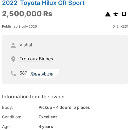
2022' Toyota Hilux GR Sport
2,500,000 Rs
Published 9 July 2026
ID: EhKESf
Vishal
Trou aux Biches
582
Show phone
Information from the owner
Body:
Pickup - 4 doors, 5 places
Condition:
Excellent
Age:
4 years