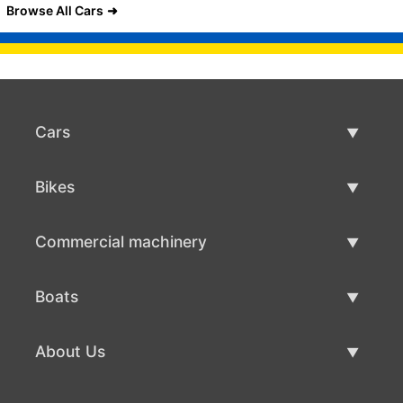
Browse All Cars
Cars
Used Cars
Bikes
Car Sale
Used Bikes
Commercial machinery
Bike Sale
Used Commercial Machinery
Boats
Commercial Machinery Sale
Used Boats
About Us
Boat Sale
About Us