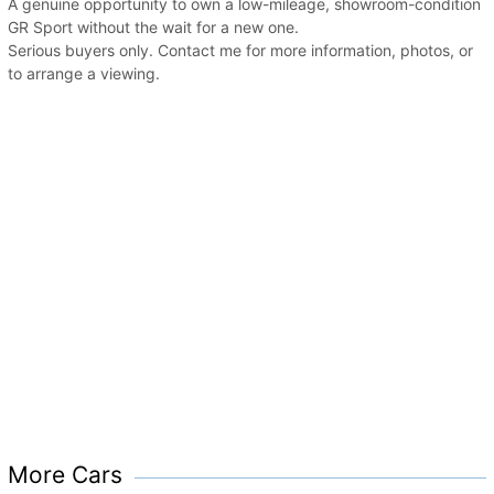
A genuine opportunity to own a low-mileage, showroom-condition
GR Sport without the wait for a new one.
Serious buyers only. Contact me for more information, photos, or
to arrange a viewing.
More Cars