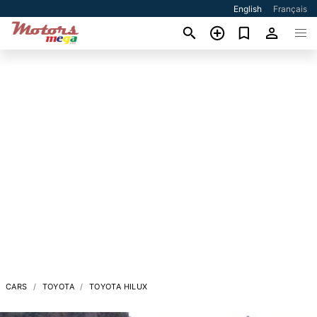
English
Français
CARS
TOYOTA
TOYOTA HILUX