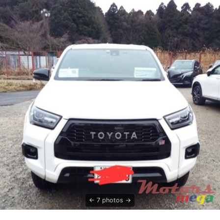
7 photos