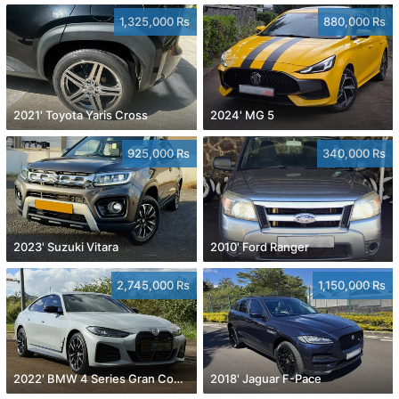
1,325,000 Rs
880,000 Rs
2021' Toyota Yaris Cross
2024' MG 5
925,000 Rs
340,000 Rs
2023' Suzuki Vitara
2010' Ford Ranger
2,745,000 Rs
1,150,000 Rs
2022' BMW 4 Series Gran Coupe
2018' Jaguar F-Pace