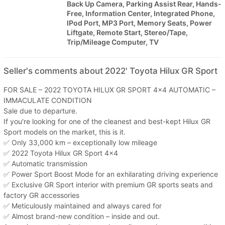
Back Up Camera, Parking Assist Rear, Hands-
Free, Information Center, Integrated Phone,
IPod Port, MP3 Port, Memory Seats, Power
Liftgate, Remote Start, Stereo/Tape,
Trip/Mileage Computer, TV
Seller's comments about 2022' Toyota Hilux GR Sport
FOR SALE – 2022 TOYOTA HILUX GR SPORT 4x4 AUTOMATIC –
IMMACULATE CONDITION
Sale due to departure.
If you're looking for one of the cleanest and best-kept Hilux GR
Sport models on the market, this is it.
✅ Only 33,000 km – exceptionally low mileage
✅ 2022 Toyota Hilux GR Sport 4x4
✅ Automatic transmission
✅ Power Sport Boost Mode for an exhilarating driving experience
✅ Exclusive GR Sport interior with premium GR sports seats and
factory GR accessories
✅ Meticulously maintained and always cared for
✅ Almost brand-new condition – inside and out.